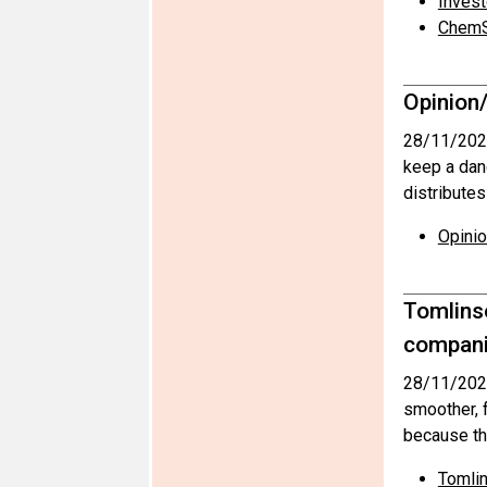
Invest
ChemS
Opinion/
28/11/202
keep a dan
distribute
Opinio
Tomlins
compani
28/11/202
smoother, f
because th
Tomlin