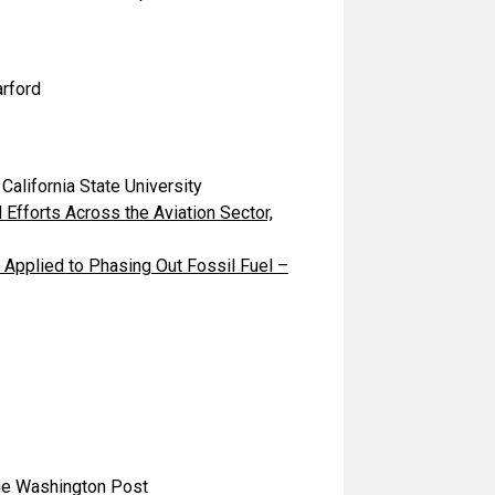
rford
lifornia State University
 Efforts Across the Aviation Sector,
Applied to Phasing Out Fossil Fuel –
 Washington Post