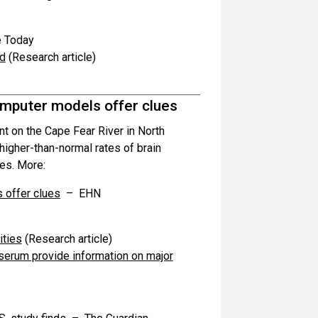
 Today
od
(Research article)
mputer models offer clues
 on the Cape Fear River in North
higher-than-normal rates of brain
es. More:
 offer clues
– EHN
ities
(Research article)
 serum provide information on major