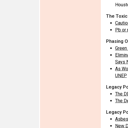
Housto
The Toxic
Cautio
Pb or 
Phasing O
Green 
Elimin
Says 
As Wor
UNEP
Legacy Po
The D
The D
Legacy Po
Asbes
New Da