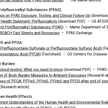
ou can reduce your PFAS body burden
– The Maine Monitor
Polyfluoroalkyl Substances (PFAS)
ce on PFAS Exposure, Testing, and Clinical Follow-Up
(download
 Health Statement: Perfluoroalkyls
(download PDF) – US ATSD
nd Polyfluoroalkyl Substances (PFAS)
– Maine Department of En
REACH Fact Sheets and Resources
– PFAS Exchange
OS and PFOA
Perfluorooctane Sulfonate or Perfluorooctane Sulfonic Acid)
(Fa
orooctanoic Acid (PFOA)
(Factsheet) – US Centers for Disease 
y Burden
lood testing: What you need to know
(download PDF) – PFAS
ion of Body Burden Measures to Ambient Exposures
(Research ab
ives of PFOA, PFPeS, PFHxS, PFHpS and PFOS after end of expo
(Research article)
n Health Effects
rrent Understanding of the Human Health and Environmental Ris