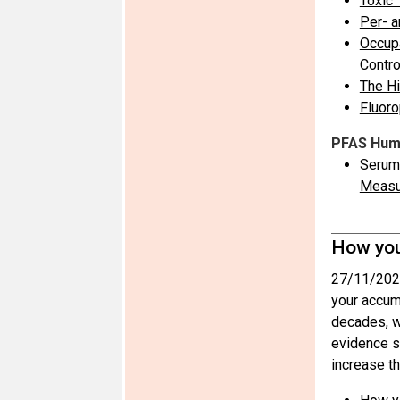
Toxic 
Per- a
Occupa
Contro
The Hi
Fluoro
PFAS Huma
Serum 
Measu
How you
27/11/202
your accum
decades, wi
evidence s
increase th