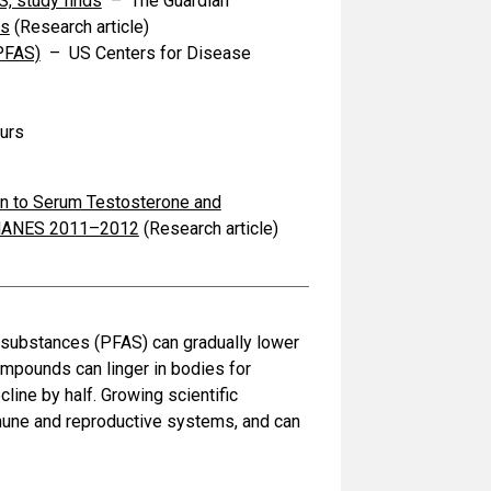
S, study finds
– The Guardian
ms
(Research article)
(PFAS)
– US Centers for Disease
urs
on to Serum Testosterone and
 NHANES 2011–2012
(Research article)
l substances (PFAS) can gradually lower
mpounds can linger in bodies for
line by half. Growing scientific
mune and reproductive systems, and can