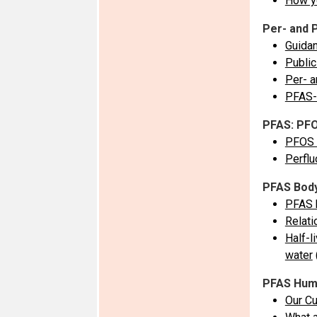
How y
Per- and 
Guidan
Public
Per- a
PFAS-
PFAS: PF
PFOS (
Perflu
PFAS Bod
PFAS b
Relat
Half-l
water
PFAS Huma
Our Cu