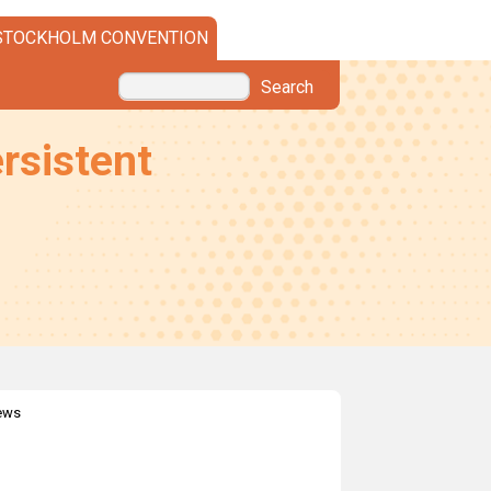
STOCKHOLM CONVENTION
Search
rsistent
news