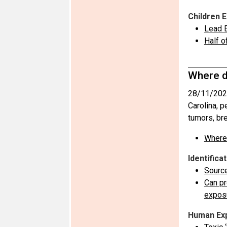
Children 
Lead E
Half o
Where d
28/11/202
Carolina, 
tumors, br
Where 
Identifica
Sourc
Can pr
expos
Human Ex