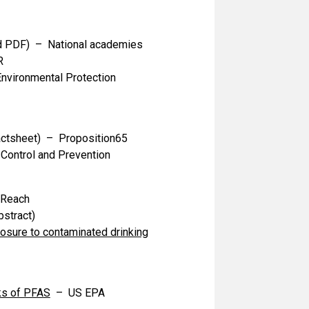
 PDF) – National academies
R
vironmental Protection
ctsheet) – Proposition65
Control and Prevention
-Reach
stract)
sure to contaminated drinking
ks of PFAS
– US EPA