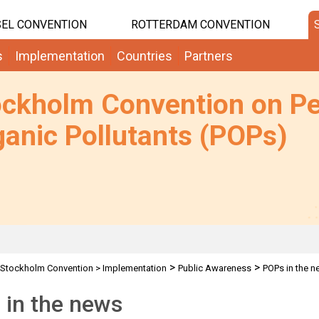
EL CONVENTION
ROTTERDAM CONVENTION
s
Implementation
Countries
Partners
ockholm Convention on Pe
anic Pollutants (POPs)
>
>
Stockholm Convention
>
Implementation
Public Awareness
POPs in the 
 in the news