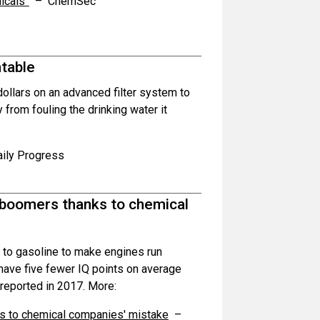
icals”
– ChemSec
ntable
dollars on an advanced filter system to
rom fouling the drinking water it
ily Progress
y boomers thanks to chemical
 to gasoline to make engines run
 have five fewer IQ points on average
reported in 2017. More:
ks to chemical companies' mistake
–