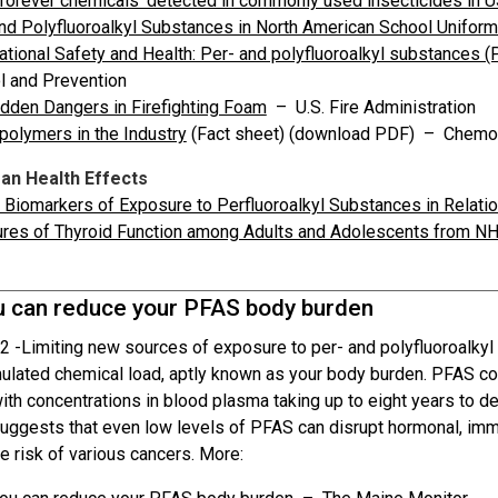
‘forever chemicals’ detected in commonly used insecticides in U
nd Polyfluoroalkyl Substances in North American School Unifor
tional Safety and Health: Per- and polyfluoroalkyl substances 
l and Prevention
dden Dangers in Firefighting Foam
– U.S. Fire Administration
polymers in the Industry
(Fact sheet) (download PDF) – Chemo
n Health Effects
Biomarkers of Exposure to Perfluoroalkyl Substances in Relati
res of Thyroid Function among Adults and Adolescents from
 can reduce your PFAS body burden
2 -
Limiting new sources of exposure to per- and polyfluoroalky
ulated chemical load, aptly known as your body burden. PFAS co
th concentrations in blood plasma taking up to eight years to dec
uggests that even low levels of PFAS can disrupt hormonal, im
e risk of various cancers. More: