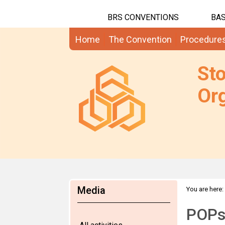
BRS CONVENTIONS
BAS
Home
The Convention
Procedure
St
Org
Media
You are here:
POPs