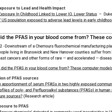
Exposure to Lead and Health Impact
xposure In Childhood Linked to Lower IQ, Lower Status
– Duke
f US population exposed to adverse lead levels in early childho
id the PFAS in your blood come from? These co
2 -
Downstream of a Chemours fluorochemical manufacturing plant
people living in Brunswick and New Hanover counties suffer from 
east cancers and other forms of rare — and accelerated — diseas
did the PFAS in your blood come from? These computer models
tion of PFAS sources
e apportionment of serum PFASs in two highly exposed commun
ofiles of poly- and Perfluoroalkyl substances (PFASs) in human
ure sources?
(Research article)
posure to PFAS