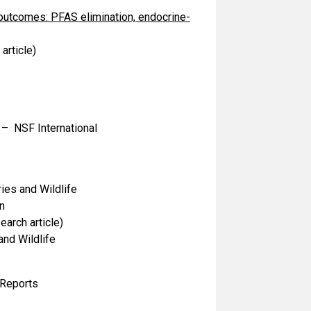
outcomes: PFAS elimination, endocrine-
article)
– NSF International
ies and Wildlife
n
arch article)
nd Wildlife
Reports