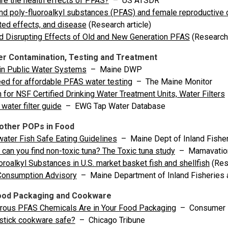
re the health effects of PFAS?
– US ATSDR
nd poly-fluoroalkyl substances (PFAS) and female reproductive 
ed effects, and disease
(Research article)
d Disrupting Effects of Old and New Generation PFAS
(Research 
r Contamination, Testing and Treatment
in Public Water Systems
– Maine DWP
ed for affordable PFAS water testing
– The Maine Monitor
 for NSF Certified Drinking Water Treatment Units, Water Filters
water filter guide
– EWG Tap Water Database
other POPs in Food
ater Fish Safe Eating Guidelines
– Maine Dept of Inland Fisher
can you find non-toxic tuna? The Toxic tuna study
– Mamavatio
oroalkyl Substances in U.S. market basket fish and shellfish
(Rese
Consumption Advisory
– Maine Department of Inland Fisheries a
ood Packaging and Cookware
rous PFAS Chemicals Are in Your Food Packaging
– Consumer 
stick cookware safe?
– Chicago Tribune