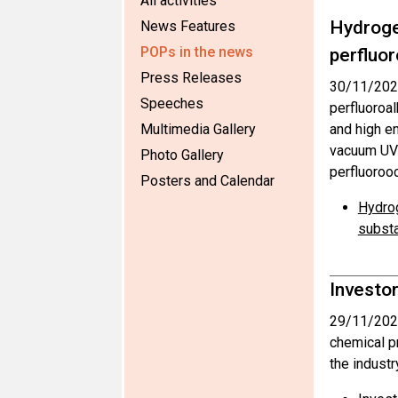
All activities
Hydroge
News Features
POPs in the news
perfluor
Press Releases
30/11/202
Speeches
perfluoroal
Multimedia Gallery
and high e
vacuum UV 
Photo Gallery
perfluoroo
Posters and Calendar
Hydrog
subst
Investor
29/11/202
chemical p
the industr