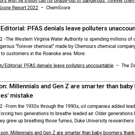
ors with $8 trillion call for phase-out of dangerous “forever chem
core Report 2022
– ChemScore
Editorial: PFAS denials leave polluters unaccou
2 -
The Western Virginia Water Authority is spending millions of 
gerous “forever chemical” made by Chemours chemical company f
s to customers in the Roanoke area. More:
n/Editorial: PFAS denials leave polluters unccountable
– The Da
on: Millennials and Gen Z are smarter than bab
es' mistake
2 -
From the 1930s through the 1990s, oil companies added lead
orcing two generations to breathe leaded air. Older generations
ey grew up breathing those fumes, Duke University researchers 
son: Millennials and Gen Z are smarter than baby boomers than