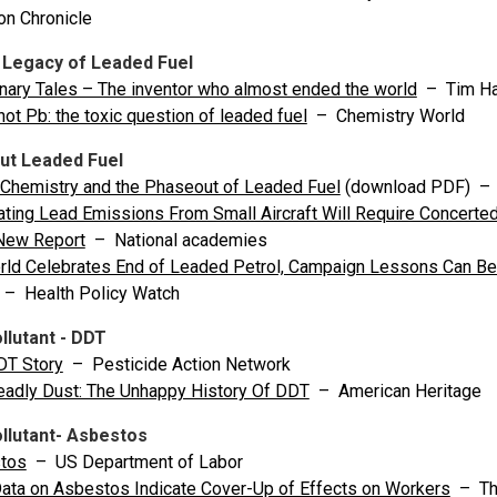
n Chronicle
 Legacy of Leaded Fuel
nary Tales – The inventor who almost ended the world
– Tim Ha
not Pb: the toxic question of leaded fuel
– Chemistry World
ut Leaded Fuel
Chemistry and the Phaseout of Leaded Fuel
(download PDF) – Ca
ating Lead Emissions From Small Aircraft Will Require Concerted
New Report
– National academies
ld Celebrates End of Leaded Petrol, Campaign Lessons Can Be 
– Health Policy Watch
llutant - DDT
DT Story
– Pesticide Action Network
eadly Dust: The Unhappy History Of DDT
– American Heritage
llutant- Asbestos
tos
– US Department of Labor
ta on Asbestos Indicate Cover-Up of Effects on Workers
– The