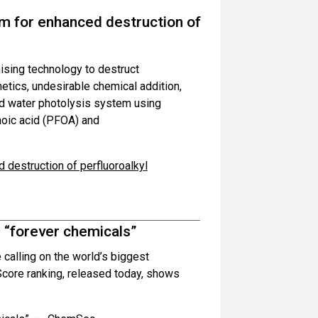
em for enhanced destruction of
ising technology to destruct
netics, undesirable chemical addition,
d water photolysis system using
noic acid (PFOA) and
 destruction of perfluoroalkyl
s “forever chemicals”
calling on the world’s biggest
core ranking, released today, shows