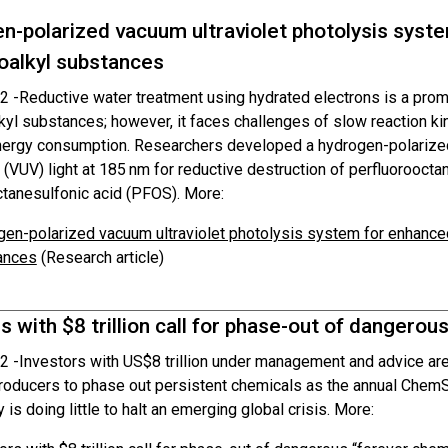
n-polarized vacuum ultraviolet photolysis syst
oalkyl substances
2 -
Reductive water treatment using hydrated electrons is a prom
kyl substances; however, it faces challenges of slow reaction ki
nergy consumption. Researchers developed a hydrogen-polarize
(VUV) light at 185 nm for reductive destruction of perfluoroocta
ctanesulfonic acid (PFOS). More:
en-polarized vacuum ultraviolet photolysis system for enhanced
ances
(Research article)
s with $8 trillion call for phase-out of dangerou
2 -
Investors with US$8 trillion under management and advice are 
roducers to phase out persistent chemicals as the annual ChemS
y is doing little to halt an emerging global crisis. More: