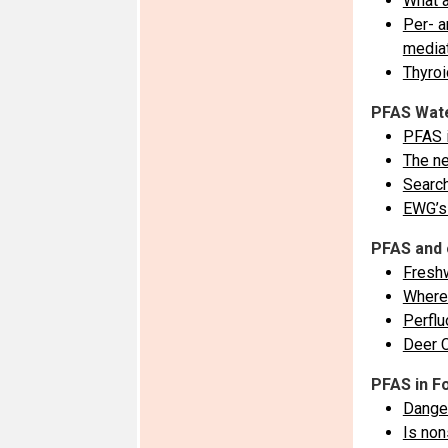
What a
Per- a
mediat
Thyroi
PFAS Wate
PFAS 
The ne
Search
EWG’s 
PFAS and 
Freshw
Where 
Perflu
Deer 
PFAS in F
Dange
Is non