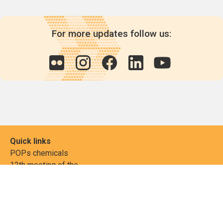
For more updates follow us:
Quick links
POPs chemicals
12th meeting of the
Conference Of the Parties
20th meeting of the POPs
Review Commitee
National Implementation