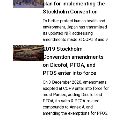
plan for implementing the
Stockholm Convention
To better protect human health and
environment, Japan has transmitted
its updated NIP, addressing
amendments made at COPs 8 and 9.
2019 Stockholm
Convention amendments
on Dicofol, PFOA, and
PFOS enter into force
On 3 December 2020, amendments
adopted at COP9 enter into force for
most Parties, adding Dicofol and
PFOA, its salts & PFOA-related
compounds to Annex A, and
amending the exemptions for PFOS,