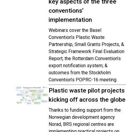
key aspects of the three
conventions’
implementation
Webinars cover the Basel
Convention’s Plastic Waste
Partnership, Small Grants Projects, &
Strategic Framework Final Evaluation
Report; the Rotterdam Convention’s
export notification system; &
outcomes from the Stockholm
Convention’s POPRC-16 meeting.
Plastic waste pilot projects
kicking off across the globe
Thanks to funding support from the
Norwegian development agency
Norad, BRS regional centres are
implementing practical projects on