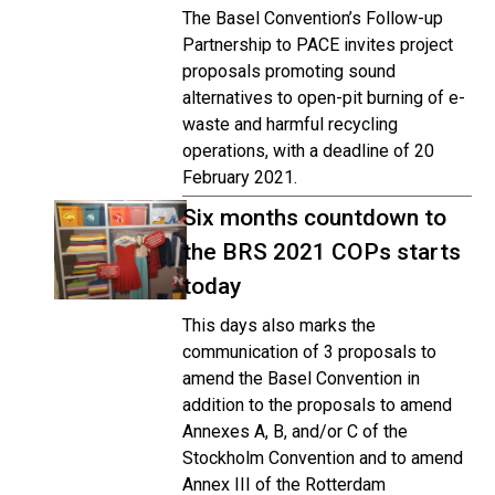
The Basel Convention’s Follow-up
Partnership to PACE invites project
proposals promoting sound
alternatives to open-pit burning of e-
waste and harmful recycling
operations, with a deadline of 20
February 2021.
Six months countdown to
the BRS 2021 COPs starts
today
This days also marks the
communication of 3 proposals to
amend the Basel Convention in
addition to the proposals to amend
Annexes A, B, and/or C of the
Stockholm Convention and to amend
Annex III of the Rotterdam