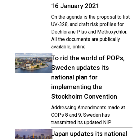
16 January 2021
On the agenda is the proposal to list
UV-328, and draft risk profiles for
Dechlorane Plus and Methoxychlor.
All the documents are publically
available, online.
To rid the world of POPs,
Sweden updates its
national plan for
implementing the
Stockholm Convention
Addressing Amendments made at
COPs 8 and 9, Sweden has
transmitted its updated NIP.
Japan updates its national