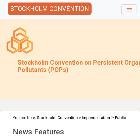
STOCKHOLM CONVENTION
Stockholm Convention on Persistent Orga
Pollutants (POPs)
>
You are here:
Stockholm Convention
>
Implementation
Public
>
Awareness
News Features
News Features