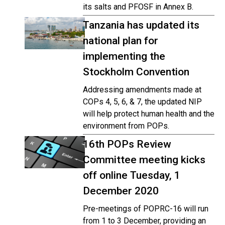
its salts and PFOSF in Annex B.
Tanzania has updated its
national plan for
implementing the
Stockholm Convention
Addressing amendments made at
COPs 4, 5, 6, & 7, the updated NIP
will help protect human health and the
environment from POPs.
16th POPs Review
Committee meeting kicks
off online Tuesday, 1
December 2020
Pre-meetings of POPRC-16 will run
from 1 to 3 December, providing an