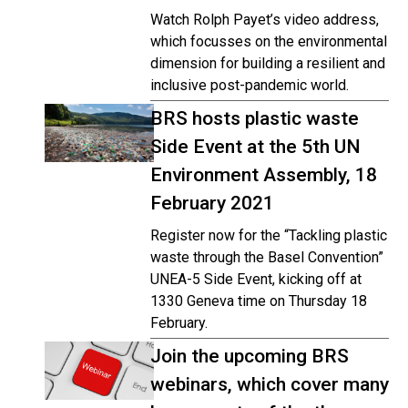
Watch Rolph Payet’s video address,
which focusses on the environmental
dimension for building a resilient and
inclusive post-pandemic world.
BRS hosts plastic waste
Side Event at the 5th UN
Environment Assembly, 18
February 2021
Register now for the “Tackling plastic
waste through the Basel Convention”
UNEA-5 Side Event, kicking off at
1330 Geneva time on Thursday 18
February.
Join the upcoming BRS
webinars, which cover many