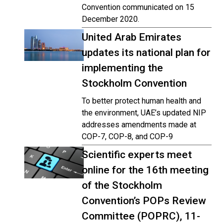
Convention communicated on 15
December 2020.
United Arab Emirates
updates its national plan for
implementing the
Stockholm Convention
To better protect human health and
the environment, UAE’s updated NIP
addresses amendments made at
COP-7, COP-8, and COP-9
Scientific experts meet
online for the 16th meeting
of the Stockholm
Convention’s POPs Review
Committee (POPRC), 11-