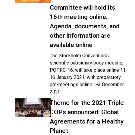
Committee will hold its
16th meeting online.
Agenda, documents, and
other information are
available online
The Stockholm Convention's
scientific subsidiary body meeting,
POPRC-16, will take place online 11-
16 January 2021, with preparatory
pre-meetings online 1-3 December
2020.
Theme for the 2021 Triple
COPs announced: Global
Agreements for a Healthy
Planet