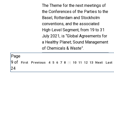
The Theme for the next meetings of
the Conferences of the Parties to the
Basel, Rotterdam and Stockholm
conventions, and the associated
High-Level Segment, from 19 to 31
July 2021, is “Global Agreements for
a Healthy Planet; Sound Management
of Chemicals & Waste”.
Page
9 of
First
Previous
4
5
6
7
8
10
11
12
13
Next
Last
[9]
24