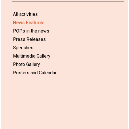
All activities
News Features
POPs in the news
Press Releases
Speeches
Multimedia Gallery
Photo Gallery
Posters and Calendar