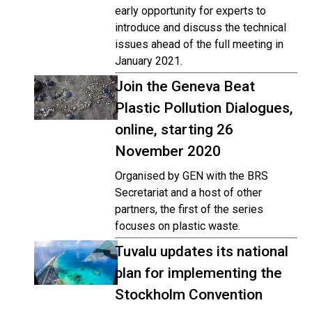
early opportunity for experts to
introduce and discuss the technical
issues ahead of the full meeting in
January 2021.
Join the Geneva Beat
Plastic Pollution Dialogues,
online, starting 26
November 2020
Organised by GEN with the BRS
Secretariat and a host of other
partners, the first of the series
focuses on plastic waste.
Tuvalu updates its national
plan for implementing the
Stockholm Convention