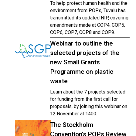
To help protect human health and the
environment from POPs, Tuvalu has
transmitted its updated NIP, covering
amendments made at COP4, COP5,
COP6, COP7, COP8 and COP9.
Webinar to outline the
selected projects of the
new Small Grants
Programme on plastic
waste
Learn about the 7 projects selected
for funding from the first call for
proposals, by joining this webinar on
12 November at 1400.
The Stockholm
Convention's POPs Review