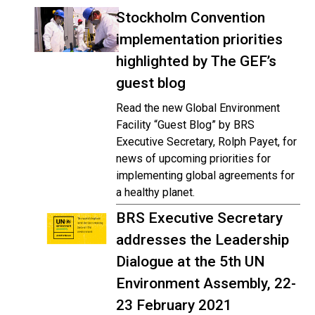
Stockholm Convention
implementation priorities
highlighted by The GEF’s
guest blog
Read the new Global Environment
Facility “Guest Blog” by BRS
Executive Secretary, Rolph Payet, for
news of upcoming priorities for
implementing global agreements for
a healthy planet.
BRS Executive Secretary
addresses the Leadership
Dialogue at the 5th UN
Environment Assembly, 22-
23 February 2021