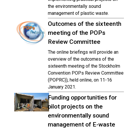
the environmentally sound
management of plastic waste.
Outcomes of the sixteenth
meeting of the POPs
Review Committee
The online briefings will provide an
overview of the outcomes of the
sixteenth meeting of the Stockholm
Convention POPs Review Committee
(POPRC)), held online, on 11-16
January 2021.
Funding opportunities for
pilot projects on the
environmentally sound
management of E-waste