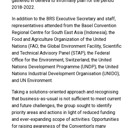
gathered in Geneva to informally plan for the period
2018-2022.
In addition to the BRS Executive Secretary and staff,
representatives attended from the Basel Convention
Regional Centre for South East Asia (Indonesia); the
Food and Agriculture Organization of the United
Nations (FAO; the Global Environment Facility, Scientific
and Technical Advisory Panel (STAP); the Federal
Office for the Environment, Switzerland; the United
Nations Development Programme (UNDP); the United
Nations Industrial Development Organisation (UNIDO);
and UN Environment.
Taking a solutions-oriented approach and recognising
that business-as-usual is not sufficient to meet current
and future challenges, the group sought to identify
priority areas and actions in light of reduced funding
and ever-expanding scope of activities. Opportunities
for raising awareness of the Convention’s many