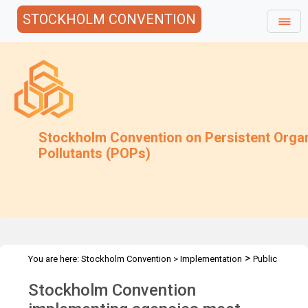
STOCKHOLM CONVENTION
Stockholm Convention on Persistent Orga
Pollutants (POPs)
>
You are here:
Stockholm Convention
>
Implementation
Public
>
>
Awareness
News Features
SC Informal brainstorming session
Stockholm Convention
2018