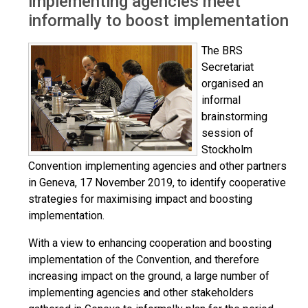
implementing agencies meet
informally to boost implementation
The BRS
Secretariat
organised an
informal
brainstorming
session of
Stockholm
Convention implementing agencies and other partners
in Geneva, 17 November 2019, to identify cooperative
strategies for maximising impact and boosting
implementation.
With a view to enhancing cooperation and boosting
implementation of the Convention, and therefore
increasing impact on the ground, a large number of
implementing agencies and other stakeholders