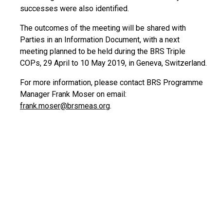
successes were also identified.
The outcomes of the meeting will be shared with
Parties in an Information Document, with a next
meeting planned to be held during the BRS Triple
COPs, 29 April to 10 May 2019, in Geneva, Switzerland.
For more information, please contact BRS Programme
Manager Frank Moser on email:
frank.moser@brsmeas.org
.