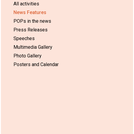
All activities
News Features
POPs in the news
Press Releases
Speeches
Multimedia Gallery
Photo Gallery
Posters and Calendar