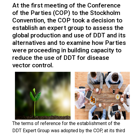
At the first meeting of the Conference
of the Parties (COP) to the Stockholm
Convention, the COP took a decision to
establish an expert group to assess the
global production and use of DDT and its
alternatives and to examine how Parties
were proceeding in building capacity to
reduce the use of DDT for disease
vector control.
The terms of reference for the establishment of the
DDT Expert Group was adopted by the COP, at its third