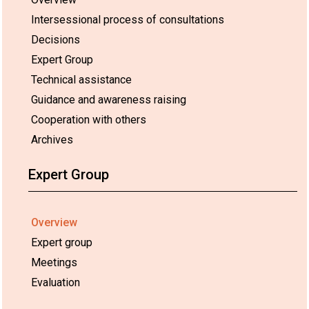
Intersessional process of consultations
Decisions
Expert Group
Technical assistance
Guidance and awareness raising
Cooperation with others
Archives
Expert Group
Overview
Expert group
Meetings
Evaluation