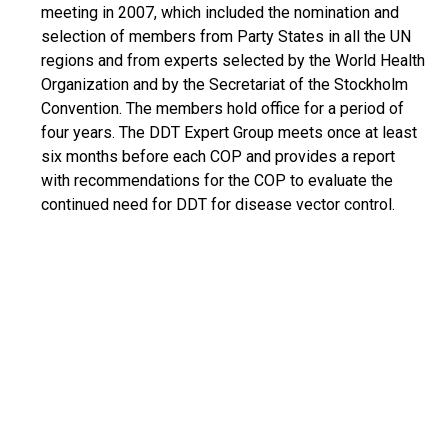
meeting in 2007, which included the nomination and
selection of members from Party States in all the UN
regions and from experts selected by the World Health
Organization and by the Secretariat of the Stockholm
Convention. The members hold office for a period of
four years. The DDT Expert Group meets once at least
six months before each COP and provides a report
with recommendations for the COP to evaluate the
continued need for DDT for disease vector control.