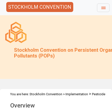
STOCKHOLM CONVENTION
Stockholm Convention on Persistent Orga
Pollutants (POPs)
>
You are here:
Stockholm Convention
>
Implementation
Pesticide
>
>
>
POPs
DDT
Expert Group
Overview
Overview