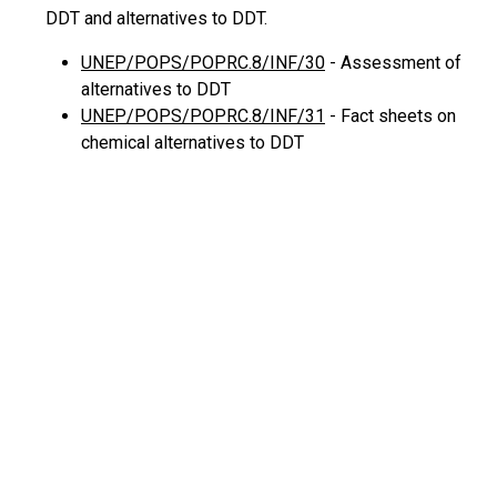
DDT and alternatives to DDT.
UNEP/POPS/POPRC.8/INF/30
- Assessment of
alternatives to DDT
UNEP/POPS/POPRC.8/INF/31
- Fact sheets on
chemical alternatives to DDT