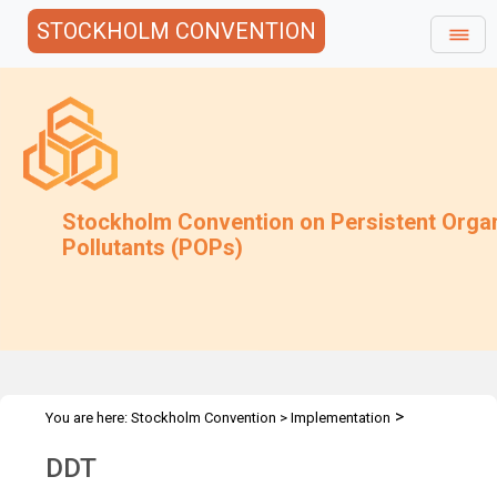
STOCKHOLM CONVENTION
Stockholm Convention on Persistent Orga
Pollutants (POPs)
>
You are here:
Stockholm Convention
>
Implementation
>
>
>
Alternatives
Alternatives to POPs
Chemicals listed in Annex B
DDT
DDT