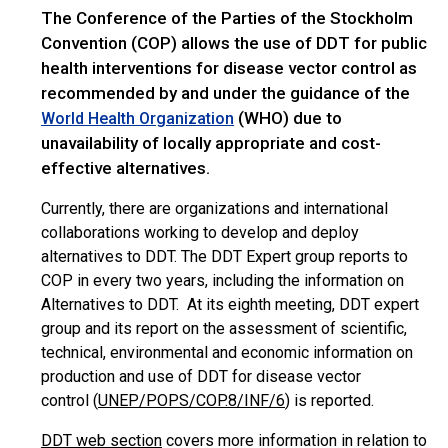
The Conference of the Parties
of
the Stockholm
Convention (COP) allows the use of DDT for public
health interventions for disease vector control as
recommended by and under the guidance of the
(WHO) due to
World Health Organization
unavailability of locally appropriate and cost-
effective alternatives.
Currently, there are organizations and international
collaborations working to develop and deploy
alternatives to DDT. The DDT Expert group reports to
COP in every two years, including the information on
Alternatives to DDT. At its eighth meeting, DDT expert
group and its report on the assessment of scientific,
technical, environmental and economic information on
production and use of DDT for disease vector
control (
UNEP/POPS/COP.8/INF/6
) is reported.
DDT web section
covers more information in relation to