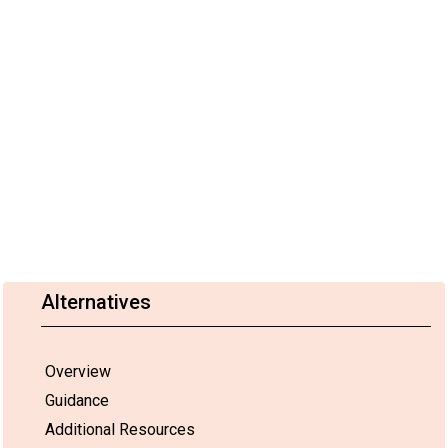
Alternatives
Overview
Guidance
Additional Resources