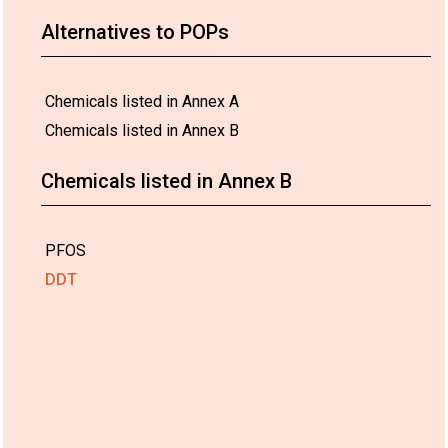
Alternatives to POPs
Chemicals listed in Annex A
Chemicals listed in Annex B
Chemicals listed in Annex B
PFOS
DDT