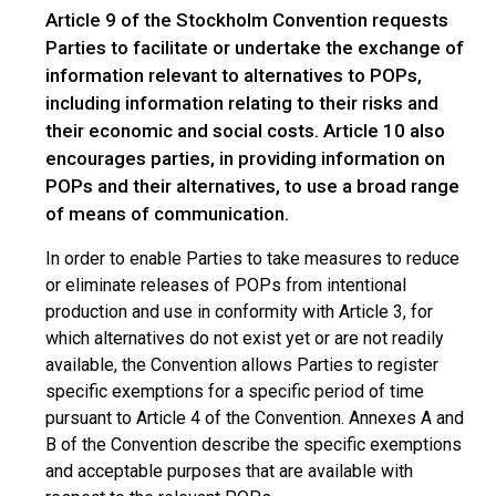
Article 9 of the Stockholm Convention requests
Parties to facilitate or undertake the exchange of
information relevant to alternatives to POPs,
including information relating to their risks and
their economic and social costs. Article 10 also
encourages parties, in providing information on
POPs and their alternatives, to use a broad range
of means of communication.
In order to enable Parties to take measures to reduce
or eliminate releases of POPs from intentional
production and use in conformity with Article 3, for
which alternatives do not exist yet or are not readily
available, the Convention allows Parties to register
specific exemptions for a specific period of time
pursuant to Article 4 of the Convention. Annexes A and
B of the Convention describe the specific exemptions
and acceptable purposes that are available with