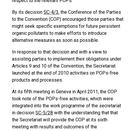
respect to the relevant POPs.
By its decision
SC-4/3
, the Conference of the Parties
to the Convention (COP) encouraged those parties that
might seek specific exemptions for future persistent
organic pollutants to make efforts to introduce
alternative measures as soon as possible.
In response to that decision and with a view to
assisting parties to implement their obligations under
Articles 9 and 10 of the Convention, the Secretariat
launched at the end of 2010 activities on POPs-free
products and processes.
At its fifth meeting in Geneva in April 2011, the COP
took note of the POPs-free activities, which were
integrated into the work programme of the secretariat
in decision
SC-5/28
with the understanding that that
the Secretariat will provide the COP at its sixth
meeting with results and outcomes of the