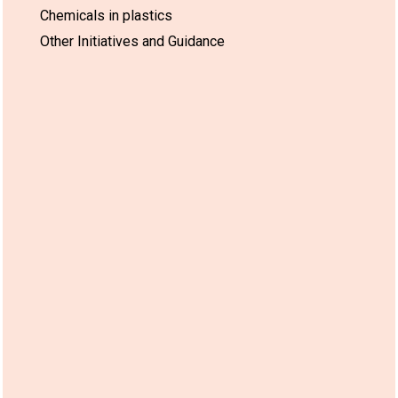
Chemicals in plastics
Other Initiatives and Guidance