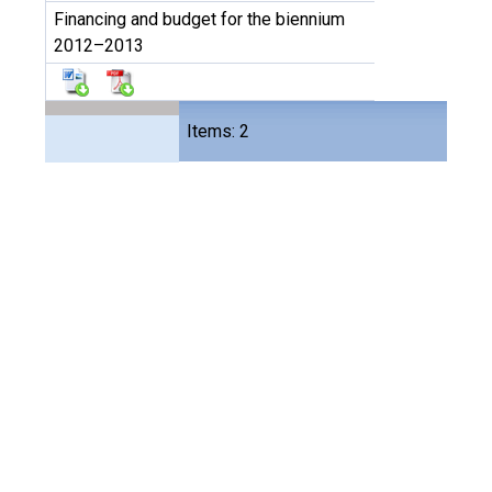
Financing and budget for the biennium
2012–2013
Files
Items: 2
4