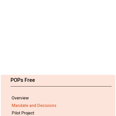
POPs Free
Overview
Mandate and Decisions
Pilot Project