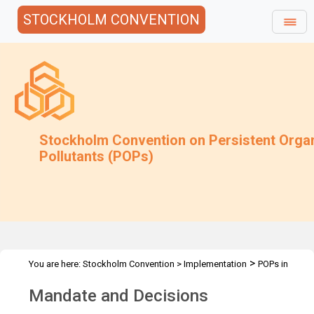
STOCKHOLM CONVENTION
Stockholm Convention on Persistent Orga
Pollutants (POPs)
>
You are here:
Stockholm Convention
>
Implementation
POPs in
>
articles
Mandate and Decisions
Mandate and Decisions