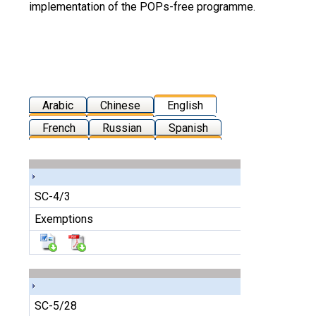
implementation of the POPs-free programme.
Arabic
Chinese
English
French
Russian
Spanish
SC-4/3
Exemptions
SC-5/28