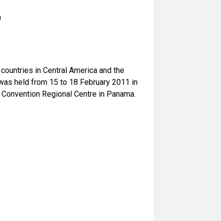
a
untries in Central America and the
was held from 15 to 18 February 2011 in
 Convention Regional Centre in Panama.