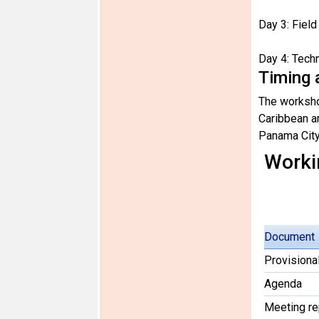
Day 3: Fiel
Day 4: Tech
Timing 
The worksho
Caribbean a
Panama City
Worki
Document
Provisiona
Agenda
Meeting re