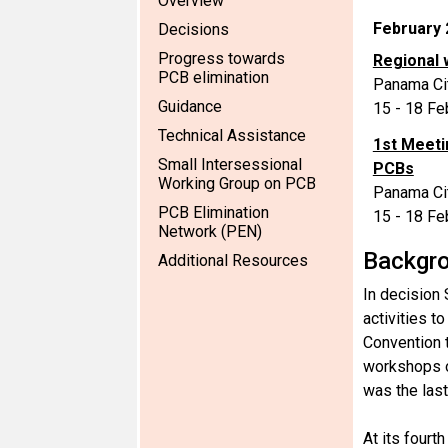
Overview
February 
Decisions
Progress towards
Regional 
PCB elimination
Panama Ci
Guidance
15 - 18 Fe
Technical Assistance
1st Meeti
Small Intersessional
PCBs
Working Group on PCB
Panama Ci
PCB Elimination
15 - 18 Fe
Network (PEN)
Backgr
Additional Resources
In decision 
activities t
Convention t
workshops o
was the last
At its fourt