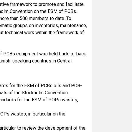
ative framework to promote and facilitate
ckholm Convention on the ESM of PCBs.
g more than 500 members to date. To
ematic groups on inventories, maintenance,
ut technical work within the framework of
e of PCBs equipment was held back-to-back
ish-speaking countries in Central
dards for the ESM of PCBs oils and PCB-
oals of the Stockholm Convention,
standards for the ESM of POPs wastes,
s wastes, in particular on the
articular to review the development of the