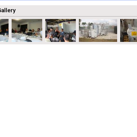
allery