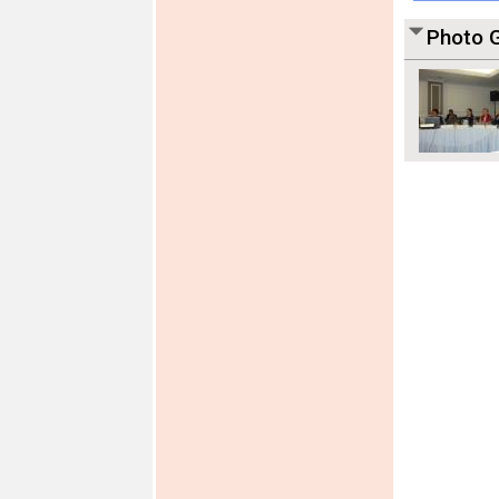
Photo G