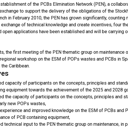
 establishment of the PCBs Elimination Network (PEN), a collabor
 exchange to support the delivery of the obligations of the Sto
unch in February 2010, the PEN has grown significantly, countin
 exchange of technical knowledge and create incentives, four th
 open applications have been established and will be carrying o
orts, the first meeting of the PEN thematic group on maintenanc
bregional workshop on the ESM of POPs wastes and PCBs in Span
 the Caribbean.
ves
d capacity of participants on the concepts, principles and stan
ing equipment towards the achievement of the 2025 and 2028 g
d the capacity of participants on the concepts, principles and 
larly new POPs wastes,
experience and improved knowledge on the ESM of PCBs and POP
ance of PCB containing equipment,
d technical input to the PEN thematic group on maintenance, in p