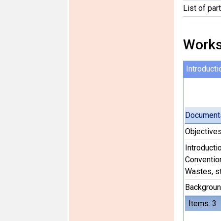
List of par
Works
Introducti
Document
Objective
Introducti
Conventio
Wastes, s
Backgroun
Items: 3