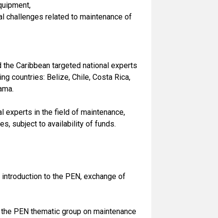
equipment,
l challenges related to maintenance of
 the Caribbean targeted national experts
 countries: Belize, Chile, Costa Rica,
ama.
 experts in the field of maintenance,
, subject to availability of funds.
introduction to the PEN, exchange of
 the PEN thematic group on maintenance