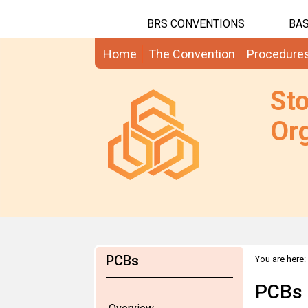
BRS CONVENTIONS
BAS
Home
The Convention
Procedure
St
Org
PCBs
You are here:
Regional Wo
PCBs 