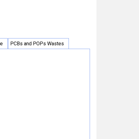
ce
PCBs and POPs Wastes