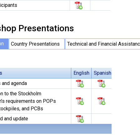
ticipants
hop Presentations
on
Country Presentations
Technical and Financial Assistan
s
English
Spanish
s and agenda
on to the Stockholm
n’s requirements on POPs
tockpiles, and PCBs
d and update