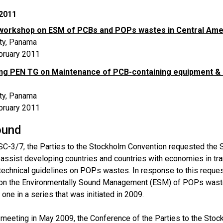
2011
workshop on ESM of PCBs and POPs wastes in Central Amer
ty, Panama
bruary 2011
ng PEN TG on Maintenance of PCB-containing equipment 
ty, Panama
bruary 2011
ound
SC-3/7, the Parties to the Stockholm Convention requested the S
o assist developing countries and countries with economies in tr
echnical guidelines on POPs wastes. In response to this request
n the Environmentally Sound Management (ESM) of POPs waste
 one in a series that was initiated in 2009.
h meeting in May 2009, the Conference of the Parties to the Sto