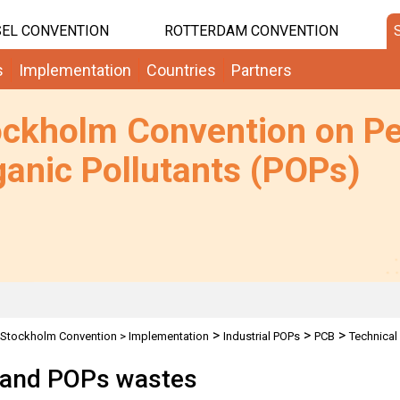
EL CONVENTION
ROTTERDAM CONVENTION
s
Implementation
Countries
Partners
ockholm Convention on Pe
anic Pollutants (POPs)
>
>
>
Stockholm Convention
>
Implementation
Industrial POPs
PCB
Technical
rkshop
and POPs wastes