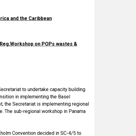
ica and the Caribbean
& Reg.Workshop on POPs wastes &
ecretariat to undertake capacity building
ansition in implementing the Basel
, the Secretariat is implementing regional
. The sub-regional workshop in Panama
ckholm Convention decided in SC-4/5 to