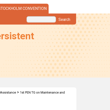
STOCKHOLM CONVENTION
Search
rsistent
>
 Assistance
1st PEN TG on Maintenance and