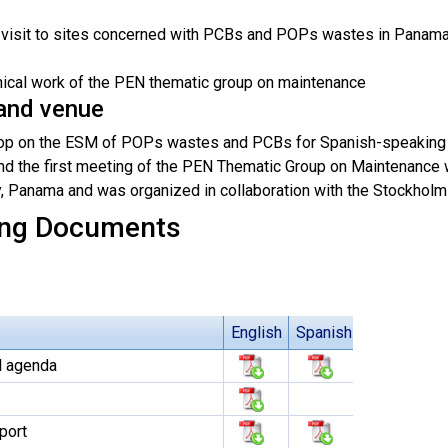
d visit to sites concerned with PCBs and POPs wastes in Panam
nical work of the PEN thematic group on maintenance
and venue
p on the ESM of POPs wastes and PCBs for Spanish-speaking co
nd the first meeting of the PEN Thematic Group on Maintenance 
, Panama and was organized in collaboration with the Stockholm
ng Documents
English
Spanish
l agenda
port