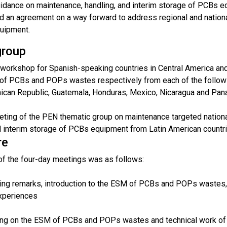
uidance on maintenance, handling, and interim storage of PCBs 
 an agreement on a way forward to address regional and nationa
uipment.
group
 workshop for Spanish-speaking countries in Central America and
of PCBs and POPs wastes respectively from each of the following
ican Republic, Guatemala, Honduras, Mexico, Nicaragua and Pan
eting of the PEN thematic group on maintenance targeted national
 interim storage of PCBs equipment from Latin American countries
re
of the four-day meetings was as follows:
ing remarks, introduction to the ESM of PCBs and POPs wastes, 
experiences
ning on the ESM of PCBs and POPs wastes and technical work of