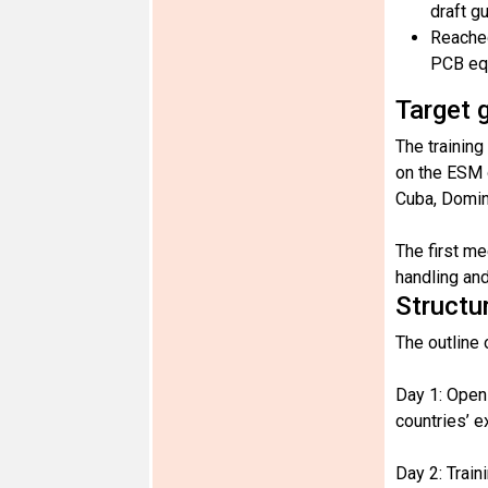
draft g
Reached
PCB eq
Target 
The training
on the ESM 
Cuba, Domin
The first me
handling and
Structu
The outline 
Day 1: Open
countries’ 
Day 2: Trai