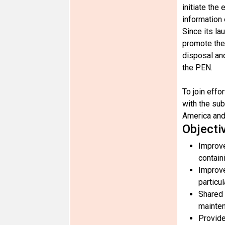
initiate the
information
Since its la
promote the
disposal and
the PEN.
To join eff
with the su
America and
Objecti
Improve
contain
Improve
particu
Shared 
mainten
Provide