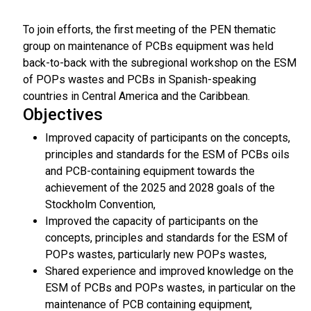
To join efforts, the first meeting of the PEN thematic
group on maintenance of PCBs equipment was held
back-to-back with the subregional workshop on the ESM
of POPs wastes and PCBs in Spanish-speaking
countries in Central America and the Caribbean.
Objectives
Improved capacity of participants on the concepts,
principles and standards for the ESM of PCBs oils
and PCB-containing equipment towards the
achievement of the 2025 and 2028 goals of the
Stockholm Convention,
Improved the capacity of participants on the
concepts, principles and standards for the ESM of
POPs wastes, particularly new POPs wastes,
Shared experience and improved knowledge on the
ESM of PCBs and POPs wastes, in particular on the
maintenance of PCB containing equipment,