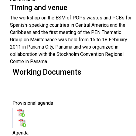
Timing and venue
The workshop on the ESM of POPs wastes and PCBs for
Spanish-speaking countries in Central America and the
Caribbean and the first meeting of the PEN Thematic
Group on Maintenance was held from 15 to 18 February
2011 in Panama City, Panama and was organized in
collaboration with the Stockholm Convention Regional
Centre in Panama.
Working Documents
Provisional agenda
Agenda