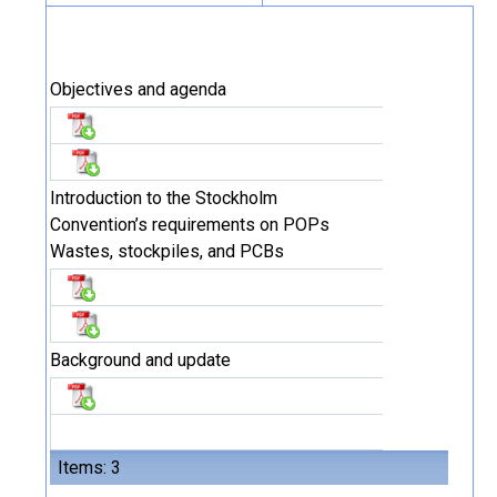
Objectives and agenda
Introduction to the Stockholm
Convention’s requirements on POPs
Wastes, stockpiles, and PCBs
Background and update
Items: 3