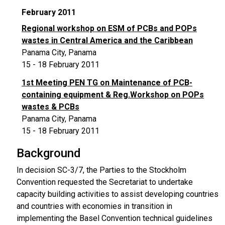
February 2011
Regional workshop on ESM of PCBs and POPs
wastes in Central America and the Caribbean
Panama City, Panama
15 - 18 February 2011
1st Meeting PEN TG on Maintenance of PCB-
containing equipment & Reg.Workshop on POPs
wastes & PCBs
Panama City, Panama
15 - 18 February 2011
Background
In decision SC-3/7, the Parties to the Stockholm
Convention requested the Secretariat to undertake
capacity building activities to assist developing countries
and countries with economies in transition in
implementing the Basel Convention technical guidelines