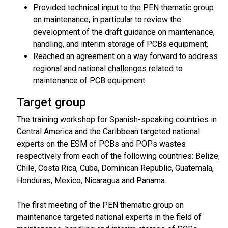
Provided technical input to the PEN thematic group
on maintenance, in particular to review the
development of the draft guidance on maintenance,
handling, and interim storage of PCBs equipment,
Reached an agreement on a way forward to address
regional and national challenges related to
maintenance of PCB equipment.
Target group
The training workshop for Spanish-speaking countries in
Central America and the Caribbean targeted national
experts on the ESM of PCBs and POPs wastes
respectively from each of the following countries: Belize,
Chile, Costa Rica, Cuba, Dominican Republic, Guatemala,
Honduras, Mexico, Nicaragua and Panama.
The first meeting of the PEN thematic group on
maintenance targeted national experts in the field of