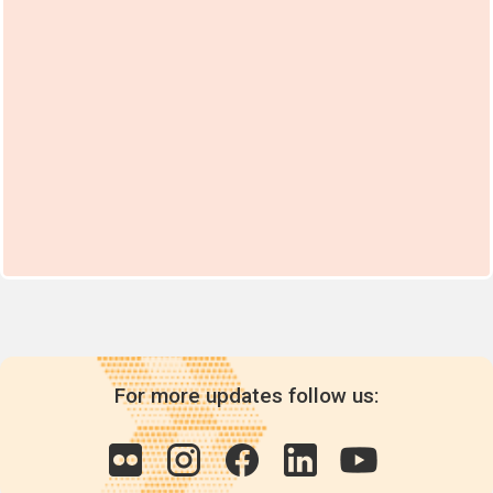
For more updates follow us: