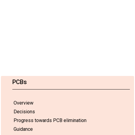
PCBs
Overview
Decisions
Progress towards PCB elimination
Guidance