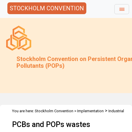
STOCKHOLM CONVENTION
Stockholm Convention on Persistent Orga
Pollutants (POPs)
>
You are here:
Stockholm Convention
>
Implementation
Industrial
>
>
>
POPs
PCB
Technical Assistance
1st PEN TG on Maintenance
PCBs and POPs wastes
and Regional Workshop