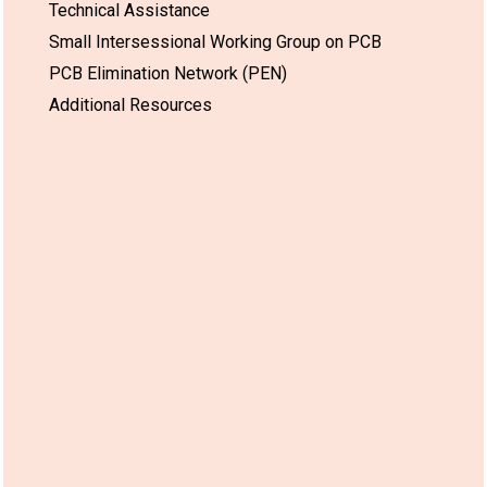
Technical Assistance
Small Intersessional Working Group on PCB
PCB Elimination Network (PEN)
Additional Resources