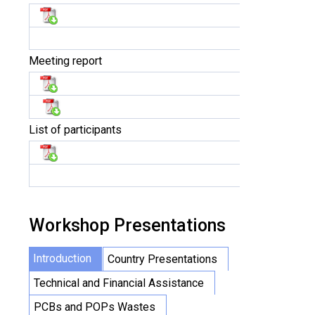
Meeting report
List of participants
Workshop Presentations
Introduction
Country Presentations
Technical and Financial Assistance
PCBs and POPs Wastes