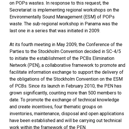
on POPs wastes. In response to this request, the
Secretariat is implementing regional workshops on the
Environmentally Sound Management (ESM) of POPs
waste. The sub-regional workshop in Panama was the
last one in a series that was initiated in 2009.
At its fourth meeting in May 2009, the Conference of the
Parties to the Stockholm Convention decided in SC-4/5
to initiate the establishment of the PCBs Elimination
Network (PEN), a collaborative framework to promote and
facilitate information exchange to support the delivery of
the obligations of the Stockholm Convention on the ESM
of PCBs. Since its launch in February 2010, the PEN has
grown significantly, counting more than 500 members to
date. To promote the exchange of technical knowledge
and create incentives, four thematic groups on
inventories, maintenance, disposal and open applications
have been established and will be carrying out technical
work within the framework of the PEN.