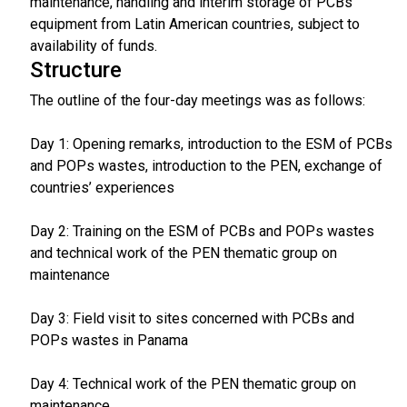
maintenance, handling and interim storage of PCBs
equipment from Latin American countries, subject to
availability of funds.
Structure
The outline of the four-day meetings was as follows:
Day 1: Opening remarks, introduction to the ESM of PCBs
and POPs wastes, introduction to the PEN, exchange of
countries’ experiences
Day 2: Training on the ESM of PCBs and POPs wastes
and technical work of the PEN thematic group on
maintenance
Day 3: Field visit to sites concerned with PCBs and
POPs wastes in Panama
Day 4: Technical work of the PEN thematic group on
maintenance