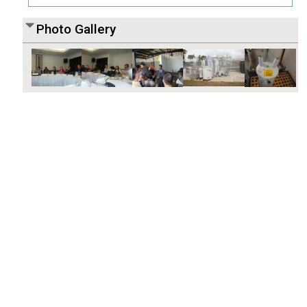
Photo Gallery