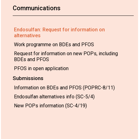
Communications
Endosulfan: Request for information on
alternatives
Work programme on BDEs and PFOS
Request for information on new POPs, including
BDEs and PFOS
PFOS in open application
Submissions
Information on BDEs and PFOS (POPRC-8/11)
Endosulfan alternatives info (SC-5/4)
New POPs information (SC-4/19)