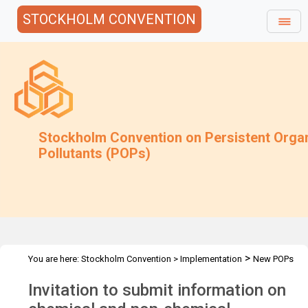
STOCKHOLM CONVENTION
Stockholm Convention on Persistent Orga
Pollutants (POPs)
>
You are here:
Stockholm Convention
>
Implementation
New POPs
>
Decision SC-5/4 - Information request
Invitation to submit information on