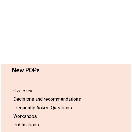
New POPs
Overview
Decisions and recommendations
Frequently Asked Questions
Workshops
Publications