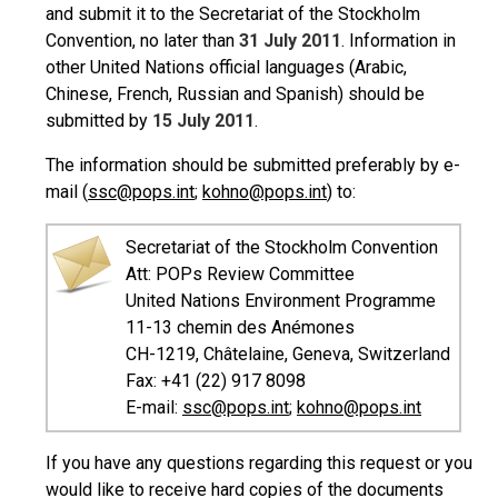
and submit it to the Secretariat of the Stockholm
Convention, no later than
31 July 2011
. Information in
other United Nations official languages (Arabic,
Chinese, French, Russian and Spanish) should be
submitted by
15 July 2011
.
The information should be submitted preferably by e-
mail (
ssc@pops.int
;
kohno@pops.int
) to:
Secretariat of the Stockholm Convention
Att: POPs Review Committee
United Nations Environment Programme
11-13 chemin des Anémones
CH-1219, Châtelaine, Geneva, Switzerland
Fax: +41 (22) 917 8098
E-mail:
ssc@pops.int
;
kohno@pops.int
If you have any questions regarding this request or you
would like to receive hard copies of the documents