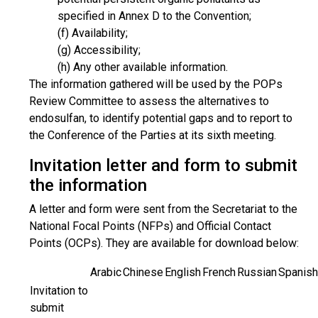
specified in Annex D to the Convention;
(f) Availability;
(g) Accessibility;
(h) Any other available information.
The information gathered will be used by the POPs
Review Committee to assess the alternatives to
endosulfan, to identify potential gaps and to report to
the Conference of the Parties at its sixth meeting.
Invitation letter and form to submit
the information
A letter and form were sent from the Secretariat to the
National Focal Points (NFPs) and Official Contact
Points (OCPs). They are available for download below:
Arabic
Chinese
English
French
Russian
Spanish
Invitation to
submit