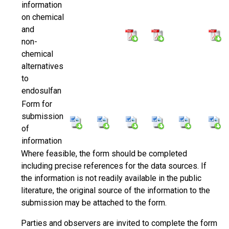
information
on chemical
and
non-
chemical
alternatives
to
endosulfan
Form for
submission
of
information
Where feasible, the form should be completed
including precise references for the data sources. If
the information is not readily available in the public
literature, the original source of the information to the
submission may be attached to the form.
Parties and observers are invited to complete the form