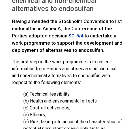
chemical and non-chemical
alternatives to endosulfan
Having amended the Stockholm Convention to list
endosulfan in Annex A, the Conference of the
Parties adopted decision
to undertake a
SC-5/4
work programme to support the development and
deployment of alternatives to endosulfan.
The first step in the work programme is to collect
information from Parties and observers on chemical
and non-chemical alternatives to endosulfan with
respect to the following elements:
(a) Technical feasibility;
(b) Health and environmental effects;
(c) Cost-effectiveness;
(d) Efficacy;
(e) Risk, taking into account the characteristics of
potential persistent organic pollutants as