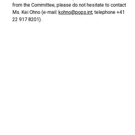
from the Committee, please do not hesitate to contact
Ms. Kei Ohno (e-mail:
kohno@pops.int
; telephone +41
22 917 8201).