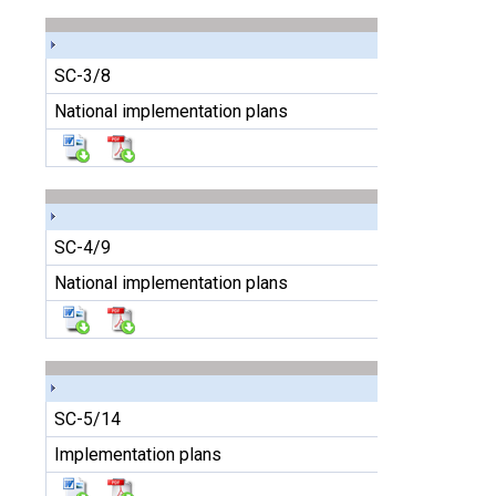
SC-3/8
National implementation plans
SC-4/9
National implementation plans
SC-5/14
Implementation plans