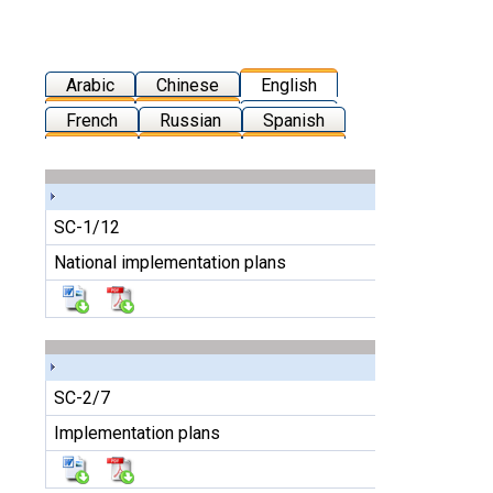
Arabic
Chinese
English
French
Russian
Spanish
SC-1/12
National implementation plans
SC-2/7
Implementation plans