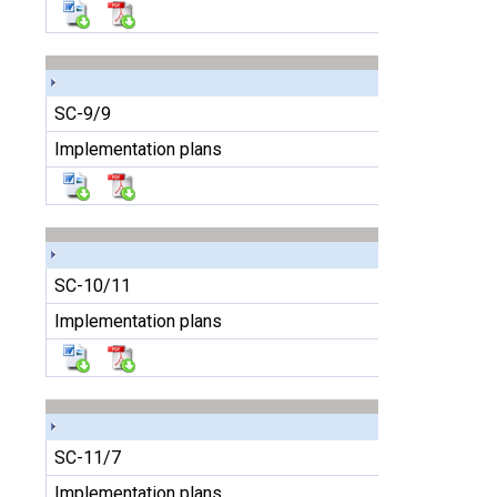
SC-9/9
Implementation plans
SC-10/11
Implementation plans
SC-11/7
Implementation plans