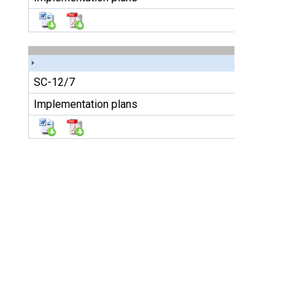
SC-12/7
Implementation plans