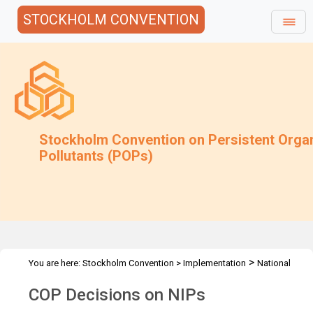
STOCKHOLM CONVENTION
Stockholm Convention on Persistent Orga
Pollutants (POPs)
>
You are here:
Stockholm Convention
>
Implementation
National
>
Implementation Plans
Decisions
COP Decisions on NIPs