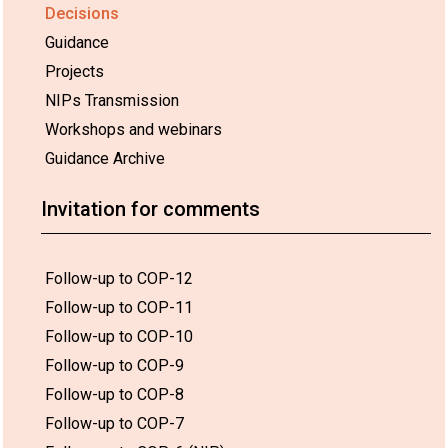
Decisions
Guidance
Projects
NIPs Transmission
Workshops and webinars
Guidance Archive
Invitation for comments
Follow-up to COP-12
Follow-up to COP-11
Follow-up to COP-10
Follow-up to COP-9
Follow-up to COP-8
Follow-up to COP-7