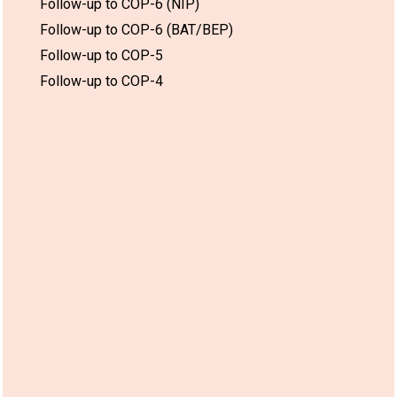
Follow-up to COP-6 (NIP)
Follow-up to COP-6 (BAT/BEP)
Follow-up to COP-5
Follow-up to COP-4