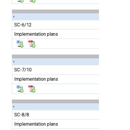
SC-6/12
Implementation plans
SC-7/10
Implementation plans
SC-8/8
Implementation plans