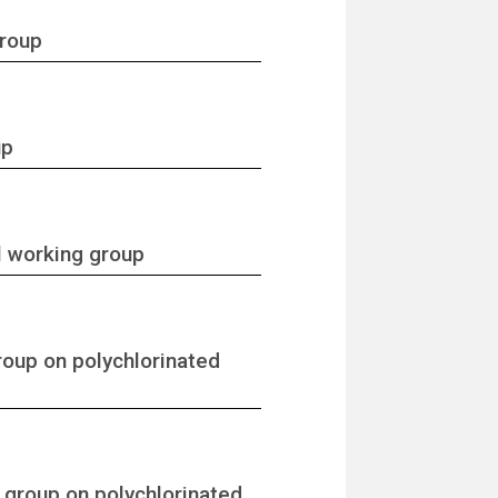
group
up
l working group
roup on polychlorinated
 group on polychlorinated