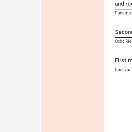
and re
Panama C
Second
Ocho Rio
First 
Geneva, 