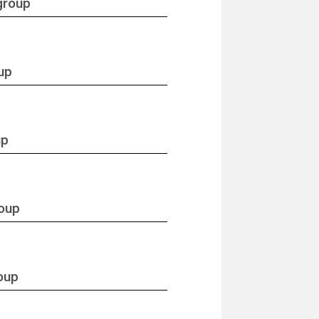
group
up
up
roup
oup