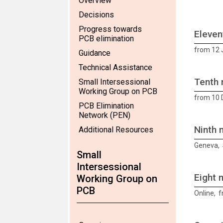
Overview
Decisions
Progress towards
Eleven
PCB elimination
from 12 
Guidance
Technical Assistance
Tenth 
Small Intersessional
Working Group on PCB
from 10
PCB Elimination
Network (PEN)
Ninth 
Additional Resources
Geneva, 
Small
Intersessional
Eight 
Working Group on
PCB
Online, f