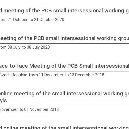
 meeting of the PCB small intersessional working 
from 21 October to 21 October 2020
meeting of the PCB small intersessional working gro
rom 08 July to 08 July 2020
Face-to-face Meeting of the PCB Small intersessiona
Czech Republic from 11 December to 13 December 2018
online meeting of the small intersessional working g
yls
 November to 01 November 2018
 online meeting of the small intersessional working