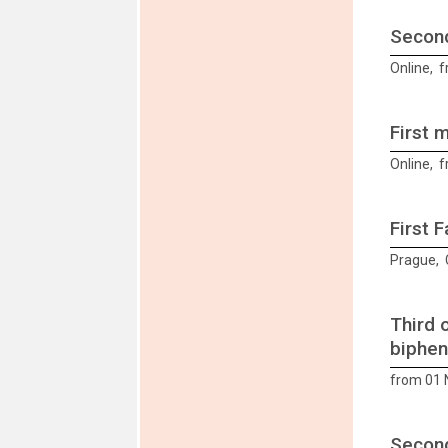
Second
Online, 
First 
Online, f
First 
Prague, 
Third 
biphen
from 01
Second