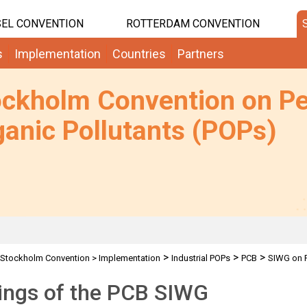
EL CONVENTION
ROTTERDAM CONVENTION
s
Implementation
Countries
Partners
ockholm Convention on Pe
anic Pollutants (POPs)
>
>
>
Stockholm Convention
>
Implementation
Industrial POPs
PCB
SIWG on 
ings of the PCB SIWG