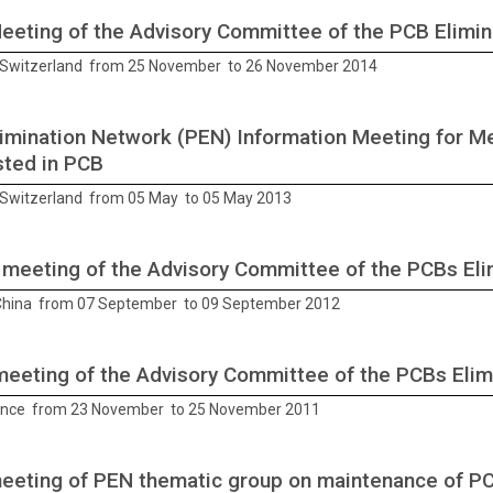
Meeting of the Advisory Committee of the PCB Elimi
Switzerland from 25 November to 26 November 2014
imination Network (PEN) Information Meeting for 
sted in PCB
Switzerland from 05 May to 05 May 2013
 meeting of the Advisory Committee of the PCBs El
 China from 07 September to 09 September 2012
meeting of the Advisory Committee of the PCBs Eli
ance from 23 November to 25 November 2011
meeting of PEN thematic group on maintenance of P