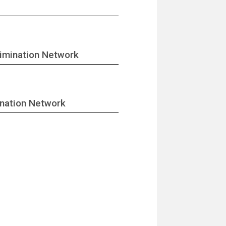
imination Network
ination Network