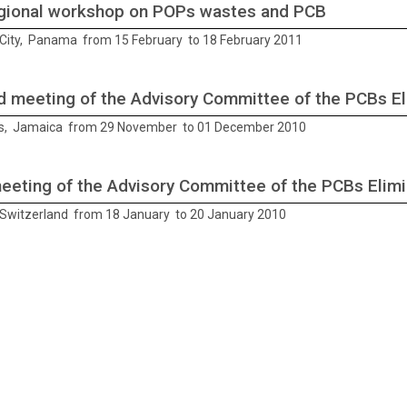
gional workshop on POPs wastes and PCB
ity, Panama from 15 February to 18 February 2011
 meeting of the Advisory Committee of the PCBs El
s, Jamaica from 29 November to 01 December 2010
meeting of the Advisory Committee of the PCBs Elim
Switzerland from 18 January to 20 January 2010