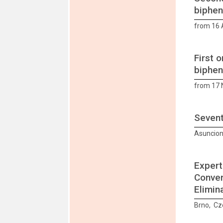
biphen
from 16 A
First 
biphen
from 17
Sevent
Asuncion
Expert
Conven
Elimin
Brno, Cz