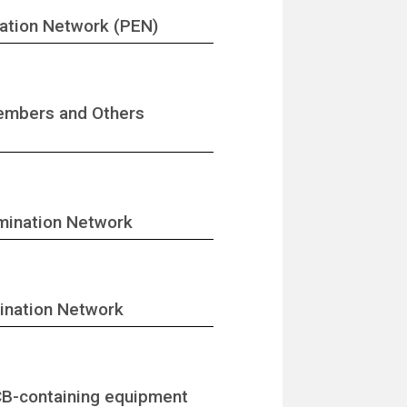
nation Network (PEN)
Members and Others
imination Network
mination Network
CB-containing equipment