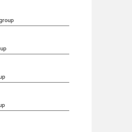
 group
oup
oup
up