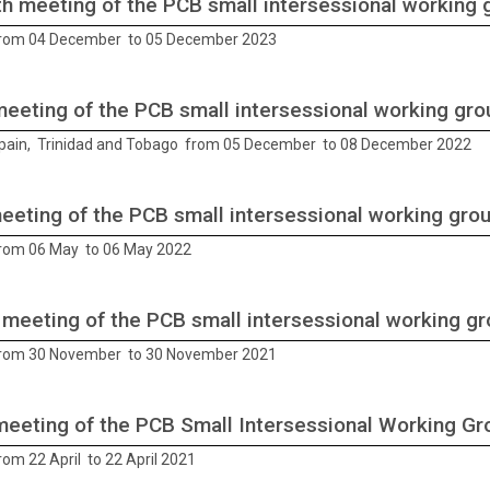
h meeting of the PCB small intersessional working 
from 04 December to 05 December 2023
meeting of the PCB small intersessional working gro
Spain, Trinidad and Tobago from 05 December to 08 December 2022
meeting of the PCB small intersessional working gro
from 06 May to 06 May 2022
 meeting of the PCB small intersessional working g
from 30 November to 30 November 2021
meeting of the PCB Small Intersessional Working Gr
rom 22 April to 22 April 2021