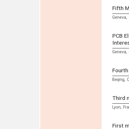
Fifth 
Geneva, 
PCB El
Intere
Geneva, 
Fourth
Beijing,
Third 
Lyon, Fr
First 