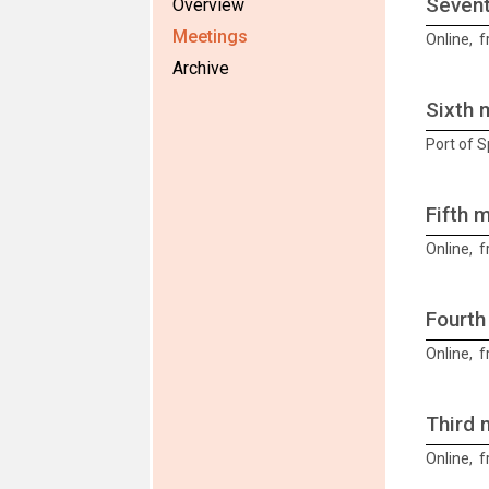
Sevent
Overview
Meetings
Online, 
Archive
Sixth 
Port of 
Fifth 
Online, 
Fourth
Online, 
Third 
Online, f