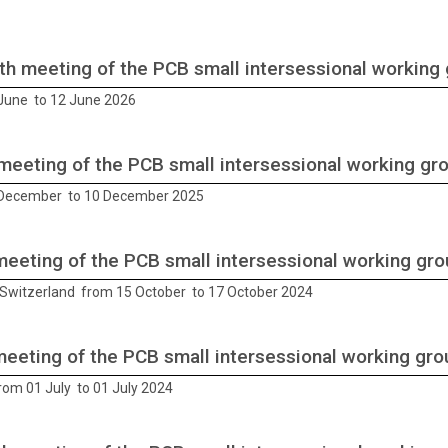
th meeting of the PCB small intersessional working
June to 12 June 2026
meeting of the PCB small intersessional working gr
 December to 10 December 2025
meeting of the PCB small intersessional working gr
Switzerland from 15 October to 17 October 2024
meeting of the PCB small intersessional working gro
rom 01 July to 01 July 2024