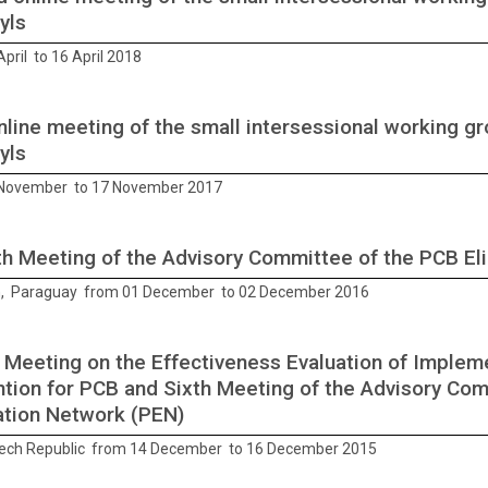
yls
pril to 16 April 2018
online meeting of the small intersessional working g
yls
 November to 17 November 2017
h Meeting of the Advisory Committee of the PCB El
, Paraguay from 01 December to 02 December 2016
 Meeting on the Effectiveness Evaluation of Implem
tion for PCB and Sixth Meeting of the Advisory Co
ation Network (PEN)
ech Republic from 14 December to 16 December 2015