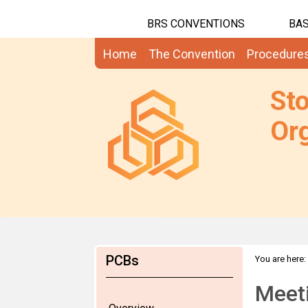
BRS CONVENTIONS
BAS
Home
The Convention
Procedure
St
Org
PCBs
You are here:
Meet