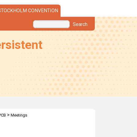
STOCKHOLM CONVENTION
Search
rsistent
>
PCB
Meetings