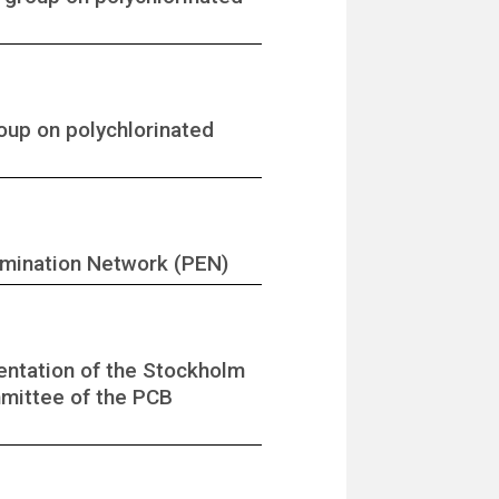
roup on polychlorinated
imination Network (PEN)
entation of the Stockholm
mmittee of the PCB