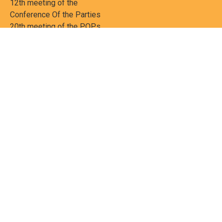
12th meeting of the
Conference Of the Parties
20th meeting of the POPs
Review Commitee
National Implementation
National reports
Communications
Contact Points
Country profiles
Meetings Calendar
Media resources
Guidance materials
Press releases
News features
Factsheets
Scientific and technical
publications
Networks