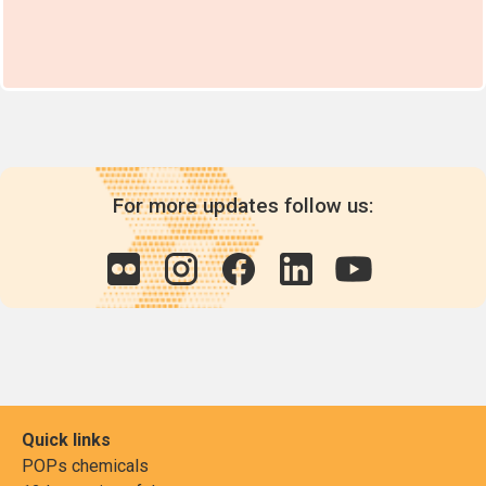
For more updates follow us:
Quick links
POPs chemicals