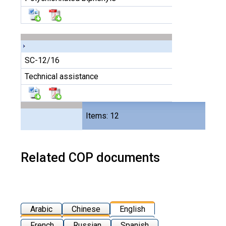
SC-12/16
Technical assistance
Files
Items: 12
24
Related COP documents
Arabic
Chinese
English
French
Russian
Spanish