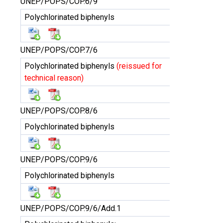
UNEP/POPS/COP.6/9
Polychlorinated biphenyls
UNEP/POPS/COP.7/6
Polychlorinated biphenyls
(reissued for
technical reason)
UNEP/POPS/COP.8/6
Polychlorinated biphenyls
UNEP/POPS/COP.9/6
Polychlorinated biphenyls
UNEP/POPS/COP.9/6/Add.1