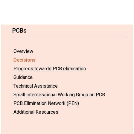
PCBs
Overview
Decisions
Progress towards PCB elimination
Guidance
Technical Assistance
Small Intersessional Working Group on PCB
PCB Elimination Network (PEN)
Additional Resources