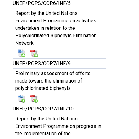
UNEP/POPS/COP.6/INF/5
Report by the United Nations
Environment Programme on activities
undertaken in relation to the
Polychlorinated Biphenyls Elimination
Network
UNEP/POPS/COP.7/INF/9
Preliminary assessment of efforts
made toward the elimination of
polychlorinated biphenyls
UNEP/POPS/COP.7/INF/10
Report by the United Nations
Environment Programme on progress in
the implementation of the