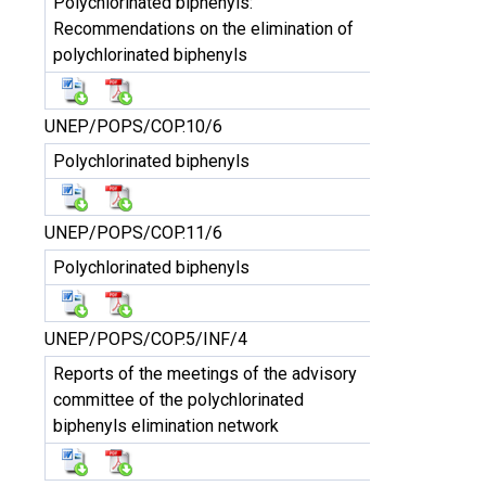
Polychlorinated biphenyls:
Recommendations on the elimination of
polychlorinated biphenyls
UNEP/POPS/COP.10/6
Polychlorinated biphenyls
UNEP/POPS/COP.11/6
Polychlorinated biphenyls
UNEP/POPS/COP.5/INF/4
Reports of the meetings of the advisory
committee of the polychlorinated
biphenyls elimination network