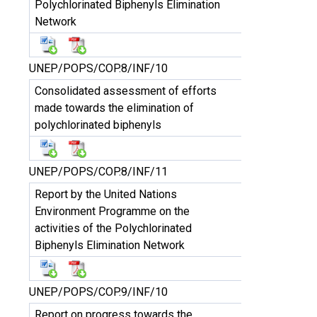
Polychlorinated Biphenyls Elimination
Network
UNEP/POPS/COP.8/INF/10
Consolidated assessment of efforts
made towards the elimination of
polychlorinated biphenyls
UNEP/POPS/COP.8/INF/11
Report by the United Nations
Environment Programme on the
activities of the Polychlorinated
Biphenyls Elimination Network
UNEP/POPS/COP.9/INF/10
Report on progress towards the