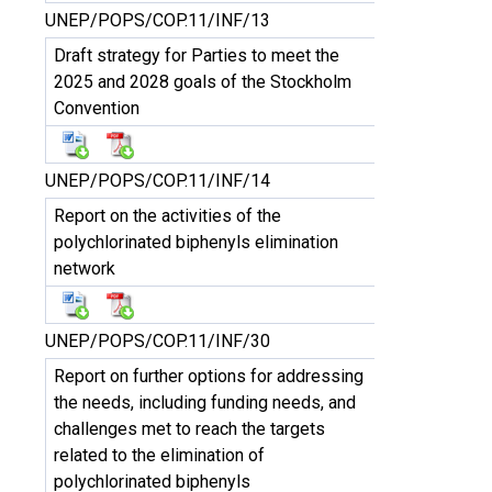
UNEP/POPS/COP.11/INF/13
Draft strategy for Parties to meet the
2025 and 2028 goals of the Stockholm
Convention
UNEP/POPS/COP.11/INF/14
Report on the activities of the
polychlorinated biphenyls elimination
network
UNEP/POPS/COP.11/INF/30
Report on further options for addressing
the needs, including funding needs, and
challenges met to reach the targets
related to the elimination of
polychlorinated biphenyls