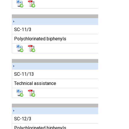
SC-11/3
Polychlorinated biphenyls
SC-11/13
Technical assistance
SC-12/3
Polychlorinated biphenyls