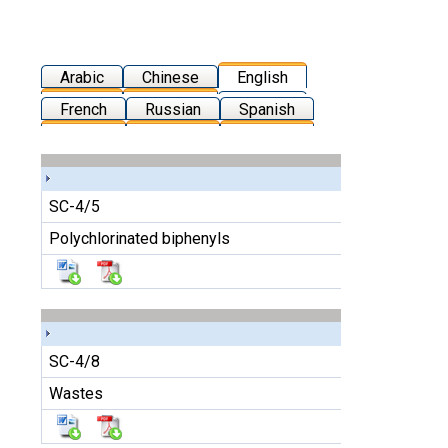
Arabic
Chinese
English
French
Russian
Spanish
SC-4/5
Polychlorinated biphenyls
SC-4/8
Wastes