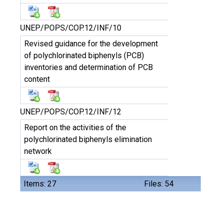
UNEP/POPS/COP.12/INF/10
Revised guidance for the development
of polychlorinated biphenyls (PCB)
inventories and determination of PCB
content
UNEP/POPS/COP.12/INF/12
Report on the activities of the
polychlorinated biphenyls elimination
network
Items: 27
Files: 54