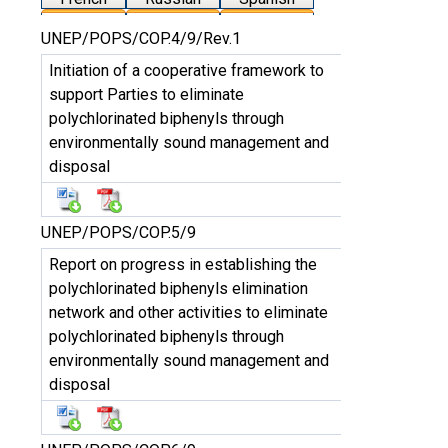
UNEP/POPS/COP.4/9/Rev.1
Initiation of a cooperative framework to
support Parties to eliminate
polychlorinated biphenyls through
environmentally sound management and
disposal
UNEP/POPS/COP.5/9
Report on progress in establishing the
polychlorinated biphenyls elimination
network and other activities to eliminate
polychlorinated biphenyls through
environmentally sound management and
disposal