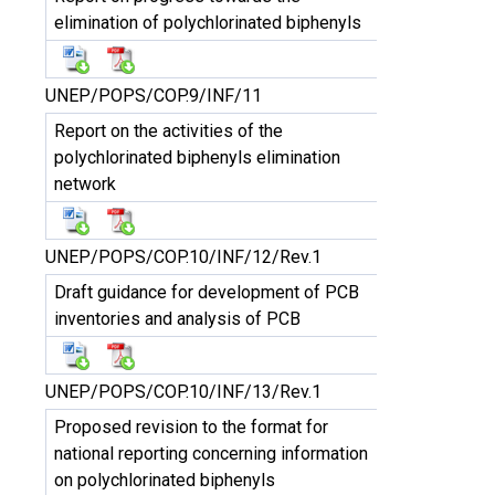
elimination of polychlorinated biphenyls
UNEP/POPS/COP.9/INF/11
Report on the activities of the
polychlorinated biphenyls elimination
network
UNEP/POPS/COP.10/INF/12/Rev.1
Draft guidance for development of PCB
inventories and analysis of PCB
UNEP/POPS/COP.10/INF/13/Rev.1
Proposed revision to the format for
national reporting concerning information
on polychlorinated biphenyls