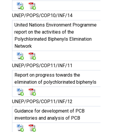
UNEP/POPS/COP.10/INF/14
United Nations Environment Programme
report on the activities of the
Polychlorinated Biphenyls Elimination
Network
UNEP/POPS/COP.11/INF/11
Report on progress towards the
elimination of polychlorinated biphenyls
UNEP/POPS/COP.11/INF/12
Guidance for development of PCB
inventories and analysis of PCB