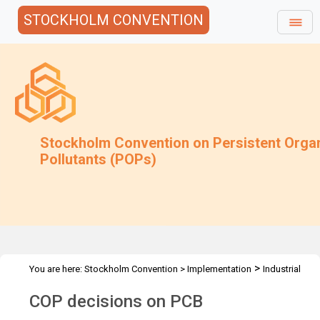
STOCKHOLM CONVENTION
Stockholm Convention on Persistent Orga
Pollutants (POPs)
>
You are here:
Stockholm Convention
>
Implementation
Industrial
>
>
POPs
PCB
Decisions
COP decisions on PCB