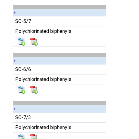
SC-5/7
Polychlorinated biphenyls
SC-6/6
Polychlorinated biphenyls
SC-7/3
Polychlorinated biphenyls