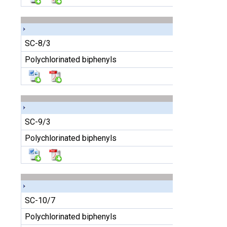
SC-8/3
Polychlorinated biphenyls
SC-9/3
Polychlorinated biphenyls
SC-10/7
Polychlorinated biphenyls