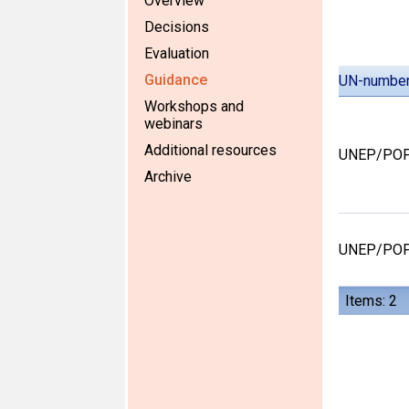
Overview
Decisions
Evaluation
Guidance
UN-numbe
Workshops and
webinars
Additional resources
UNEP/POP
Archive
UNEP/POP
Items: 2