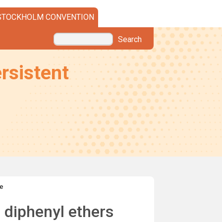
STOCKHOLM CONVENTION
Search
rsistent
e
 diphenyl ethers