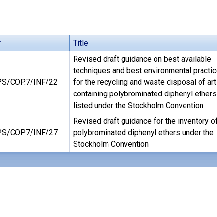
r
Title
Revised draft guidance on best available
techniques and best environmental practi
S/COP.7/INF/22
for the recycling and waste disposal of art
containing polybrominated diphenyl ethers
listed under the Stockholm Convention
Revised draft guidance for the inventory o
S/COP.7/INF/27
polybrominated diphenyl ethers under the
Stockholm Convention