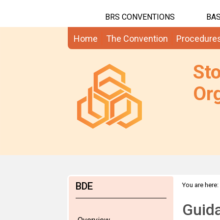
BRS CONVENTIONS
BAS
Home
The Convention
Procedure
St
Org
BDE
You are here:
Guida