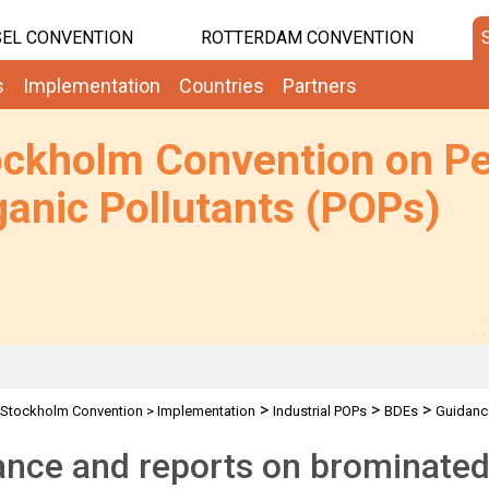
EL CONVENTION
ROTTERDAM CONVENTION
s
Implementation
Countries
Partners
ockholm Convention on Pe
anic Pollutants (POPs)
>
>
>
Stockholm Convention
>
Implementation
Industrial POPs
BDEs
Guidanc
nce and reports on brominated