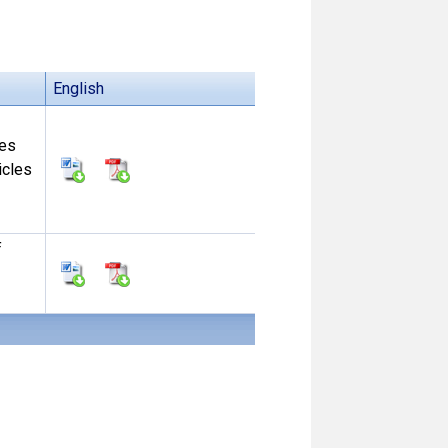
English
ces
icles
f