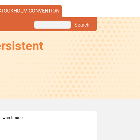
STOCKHOLM CONVENTION
Search
rsistent
a warehouse