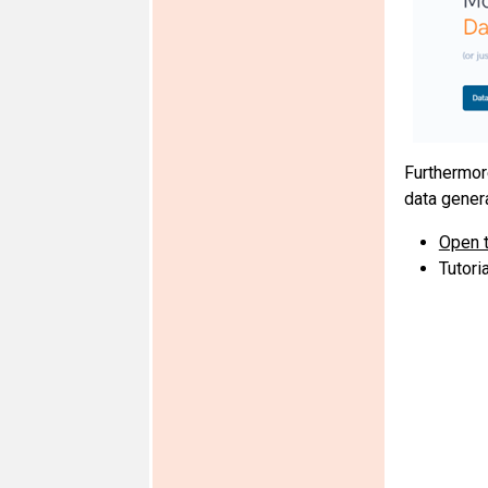
Furthermor
data gener
Open t
Tutori