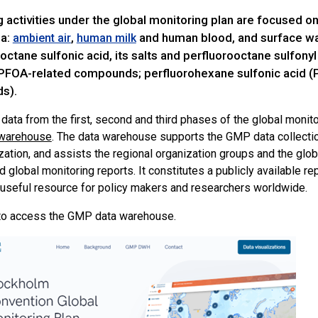
g activities under the global monitoring plan are focused
ia:
,
and human blood, and surface wa
ambient air
human milk
octane sulfonic acid, its salts and perfluorooctane sulfonyl 
 PFOA-related compounds; perfluorohexane sulfonic acid (P
s).
data from the first, second and third phases of the global monito
warehouse
. The data warehouse supports the GMP data collectio
zation, and assists the regional organization groups and the glob
d global monitoring reports. It constitutes a publicly available re
 useful resource for policy makers and researchers worldwide.
o access the GMP data warehouse.