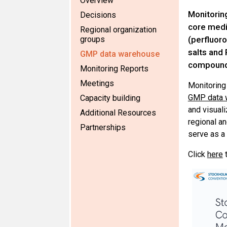
Overview
Monitorin
Decisions
core med
Regional organization
groups
(perfluoro
salts and
GMP data warehouse
compound
Monitoring Reports
Meetings
Monitoring 
GMP data 
Capacity building
and visuali
Additional Resources
regional an
Partnerships
serve as a
Click
here
t