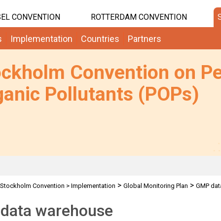
EL CONVENTION
ROTTERDAM CONVENTION
s
Implementation
Countries
Partners
ockholm Convention on Pe
anic Pollutants (POPs)
>
>
Stockholm Convention
>
Implementation
Global Monitoring Plan
GMP dat
data warehouse