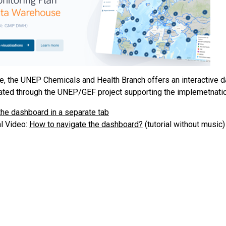
e, the UNEP Chemicals and Health Branch offers an interactive
ated through the UNEP/GEF project supporting the implemetnatio
he dashboard in a separate tab
al Video:
How to navigate the dashboard?
(tutorial without music)