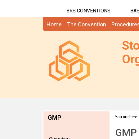
BRS CONVENTIONS
BAS
Home
The Convention
Procedure
St
Org
GMP
You are here:
GMP 