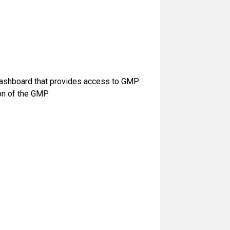
 dashboard that provides access to GMP
n of the GMP.