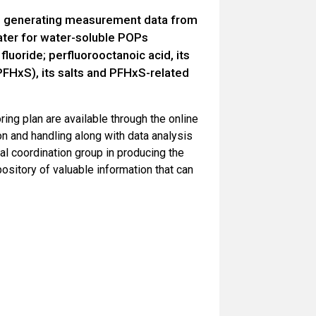
 on generating measurement data from
ter for water-soluble POPs
fluoride; perfluorooctanoic acid, its
FHxS), its salts and PFHxS-related
ring plan are available through the online
n and handling along with data analysis
al coordination group in producing the
pository of valuable information that can