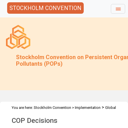
STOCKHOLM CONVENTION
Stockholm Convention on Persistent Orga
Pollutants (POPs)
>
You are here:
Stockholm Convention
>
Implementation
Global
>
Monitoring Plan
Decisions
COP Decisions