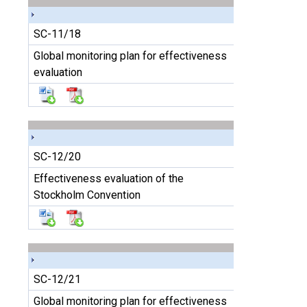
SC-11/18
Global monitoring plan for effectiveness
evaluation
SC-12/20
Effectiveness evaluation of the
Stockholm Convention
SC-12/21
Global monitoring plan for effectiveness