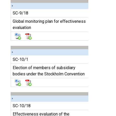
SC-9/18
Global monitoring plan for effectiveness
evaluation
SC-10/1
Election of members of subsidiary
bodies under the Stockholm Convention
SC-10/18
Effectiveness evaluation of the