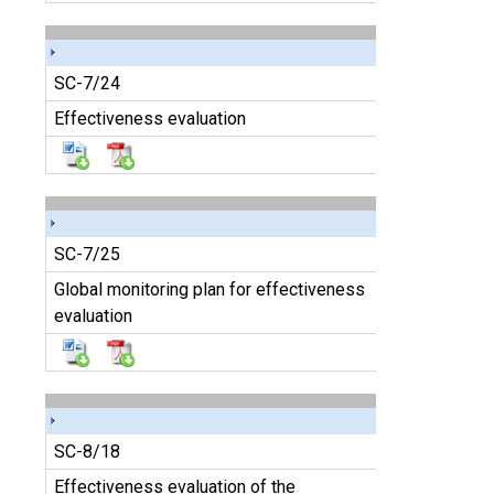
SC-7/24
Effectiveness evaluation
SC-7/25
Global monitoring plan for effectiveness
evaluation
SC-8/18
Effectiveness evaluation of the