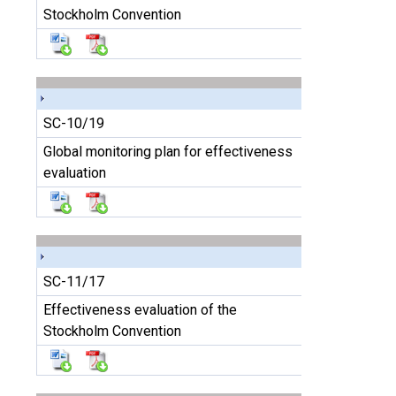
Stockholm Convention
SC-10/19
Global monitoring plan for effectiveness
evaluation
SC-11/17
Effectiveness evaluation of the
Stockholm Convention