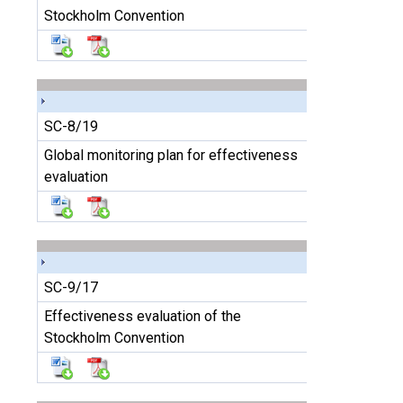
Stockholm Convention
SC-8/19
Global monitoring plan for effectiveness
evaluation
SC-9/17
Effectiveness evaluation of the
Stockholm Convention