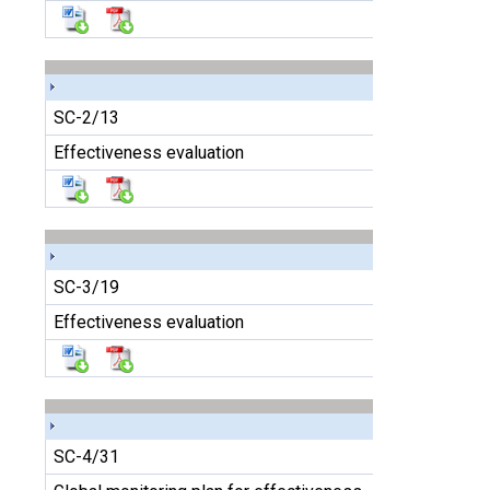
SC-2/13
Effectiveness evaluation
SC-3/19
Effectiveness evaluation
SC-4/31