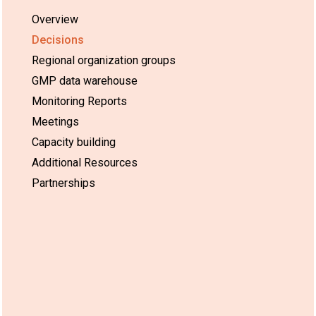
Overview
Decisions
Regional organization groups
GMP data warehouse
Monitoring Reports
Meetings
Capacity building
Additional Resources
Partnerships