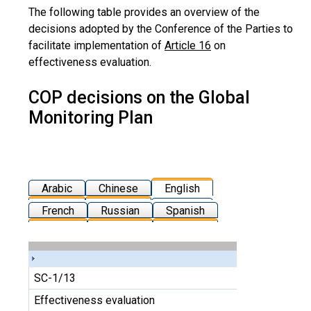
The following table provides an overview of the
decisions adopted by the Conference of the Parties to
facilitate implementation of
Article 16
on
effectiveness evaluation.
COP decisions on the Global
Monitoring Plan
Arabic
Chinese
English
French
Russian
Spanish
SC-1/13
Effectiveness evaluation