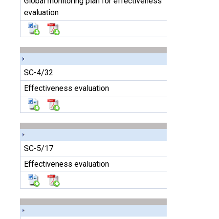
Global monitoring plan for effectiveness
evaluation
SC-4/32
Effectiveness evaluation
SC-5/17
Effectiveness evaluation