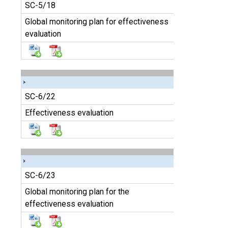
SC-5/18
Global monitoring plan for effectiveness
evaluation
SC-6/22
Effectiveness evaluation
SC-6/23
Global monitoring plan for the
effectiveness evaluation