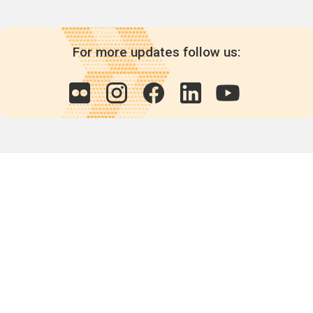
For more updates follow us:
Quick links
POPs chemicals
12th meeting of the
Conference Of the Parties
20th meeting of the POPs
Review Commitee
National Implementation