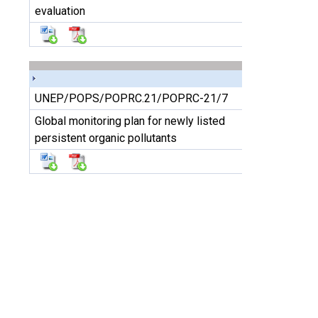
evaluation
UNEP/POPS/POPRC.21/POPRC-21/7
Global monitoring plan for newly listed
persistent organic pollutants