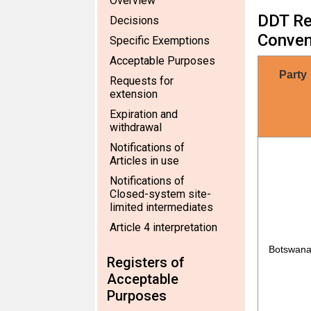
Overview
DDT Reg
Decisions
Conven
Specific Exemptions
Acceptable Purposes
Party
Requests for
extension
Expiration and
withdrawal
Notifications of
Articles in use
Notifications of
Closed-system site-
limited intermediates
Article 4 interpretation
Botswan
Registers of
Acceptable
Purposes