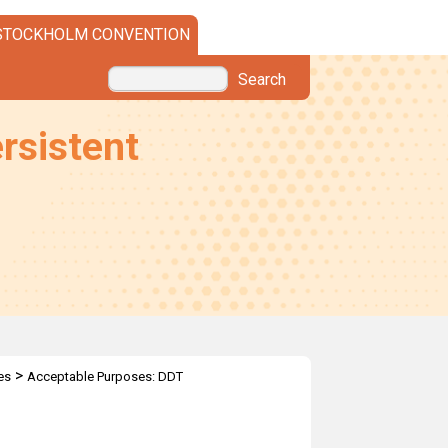
STOCKHOLM CONVENTION
Search
rsistent
>
es
Acceptable Purposes: DDT