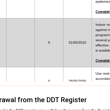
epdemics 
Complete
Indoor re
against m
programm
several y
X
31/05/2010
effective
is availab
Complete
Use restr
accordanc
X
28/06/2006
Complete
rawal from the DDT Register
DDT is be
malaria v