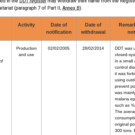
ted in the
DDT register
may withdraw their name from the Registry,
accordan
X
X
12/09/2006
etariat (paragraph 7 of Part II,
Annex B
).
guideline
Complete
y
Activity
Date of
Date of
Remark
notification
withdrawal
not
Malaria (A
Minimus, 
Production
02/02/2005
28/02/2014
DDT was u
Kala-azar
and use
closed-sys
X
X
27/10/2006
Limited (
of
in a small
the count
control di
it was forb
Complete
using outd
prevent po
1) DDT is
was mainl
at the po
malaria e
used annu
such as Y
2) Secret
The avera
X
27/09/2007
exemption
consumpti
updated 
original p
300 tons. P