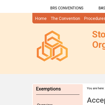
BRS CONVENTIONS
BAS
Home
The Convention
Procedure
St
Org
Exemptions
You are here:
Acce