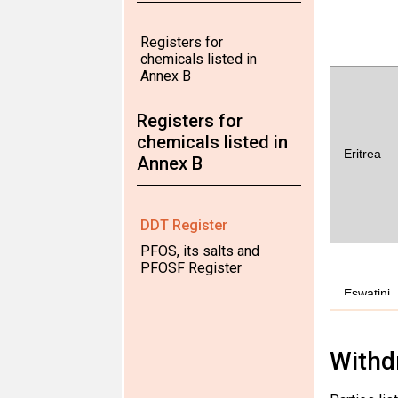
Registers for
chemicals listed in
Annex B
Registers for
chemicals listed in
Eritrea
Annex B
DDT Register
PFOS, its salts and
PFOSF Register
Eswatini
Withd