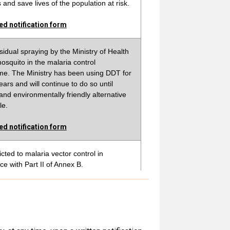
and save lives of the population at risk.
d notification form
sidual spraying by the Ministry of Health
osquito in the malaria control
e. The Ministry has been using DDT for
ears and will continue to do so until
 and environmentally friendly alternative
le.
d notification form
icted to malaria vector control in
e with Part II of Annex B.
d notification form
ing produced and used in Ethiopia for
ector control as indoor residual spray in