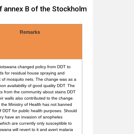
of annex B of the Stockholm
Remarks
Botswana changed policy from DDT to
ds for residual house spraying and
t of mosquito nets. The change was as a
 non availability of good quality DDT. The
ts from the community about stains DDT
heir walls also contributed to the change.
the Ministry of Health has not banned
f DDT for public health purposes. Should
ry have an invasion of anopheles
which are currently only susceptible to
wana will revert to it and avert malaria