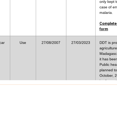
Complete
only kept 
case of e
malaria.
Acceptabl
ia
accordanc
ed
X
12/11/2020
Completed
form
Complete
car
Use
27/08/2007
27/03/2023
DDT is pro
For indoo
agriculture
malaria v
Madagasca
X
X
28/01/2009
Social S
it has bee
Public heal
Complete
planned t
October, 2
Plaudism 
implementa
assumptio
Strategic 
effective
resistanc
X
09/07/2006
mosquitos
Malaria; t
plague pe
targeted 
funestus 
Complete
gambiae s.