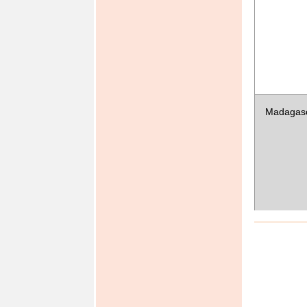
Micrones
(Federat
States of)
Madagas
Namibia
Senegal