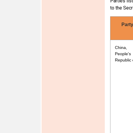
Parties lis
Ethiopia
to the Secr
Part
China,
People's
India
Republic 
Mauritius