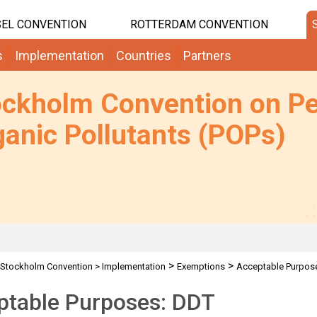
EL CONVENTION
ROTTERDAM CONVENTION
s
Implementation
Countries
Partners
ockholm Convention on Pe
anic Pollutants (POPs)
>
>
Stockholm Convention
>
Implementation
Exemptions
Acceptable Purpos
ptable Purposes: DDT