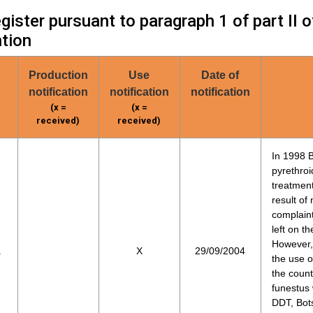
ister pursuant to paragraph 1 of part II 
tion
Production
Use
Date of
notification
notification
notification
(x =
(x =
received)
received)
In 1998 
pyrethroi
treatmen
result of
complain
left on t
However, 
a
X
29/09/2004
the use o
the count
funestus 
DDT, Bots