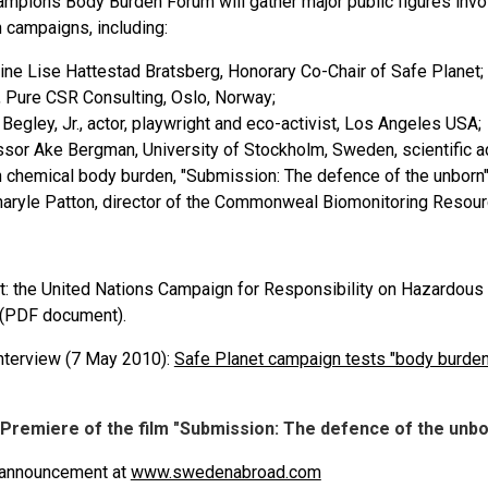
mpions Body Burden Forum will gather major public figures invol
 campaigns, including:
ine Lise Hattestad Bratsberg, Honorary Co-Chair of Safe Planet;
, Pure CSR Consulting, Oslo, Norway;
 Begley, Jr., actor, playwright and eco-activist, Los Angeles USA;
sor Ake Bergman, University of Stockholm, Sweden, scientific ad
n chemical body burden, "Submission: The defence of the unborn"
aryle Patton, director of the Commonweal Biomonitoring Resour
t: the United Nations Campaign for Responsibility on Hazardou
(PDF document).
nterview (7 May 2010):
Safe Planet campaign tests "body burden"
Premiere of the film "Submission: The defence of the unbo
 announcement at
www.swedenabroad.com