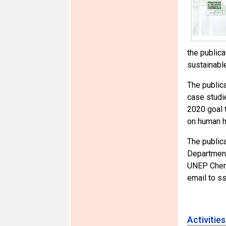
the public
sustainabl
The public
case studi
2020 goal 
on human h
The public
Department
UNEP Chemi
email to s
Activitie