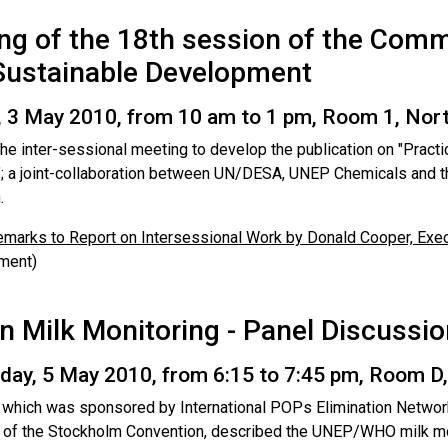
ng of the 18th session of the Comm
Sustainable Development
 3 May 2010, from 10 am to 1 pm, Room 1, Nort
the inter-sessional meeting to develop the publication on "Prac
; a joint-collaboration between UN/DESA, UNEP Chemicals and th
.
marks to Report on Intersessional Work by Donald Cooper, Exec
ment)
 Milk Monitoring - Panel Discussio
ay, 5 May 2010, from 6:15 to 7:45 pm, Room D
, which was sponsored by International POPs Elimination Netwo
t of the Stockholm Convention, described the UNEP/WHO milk m