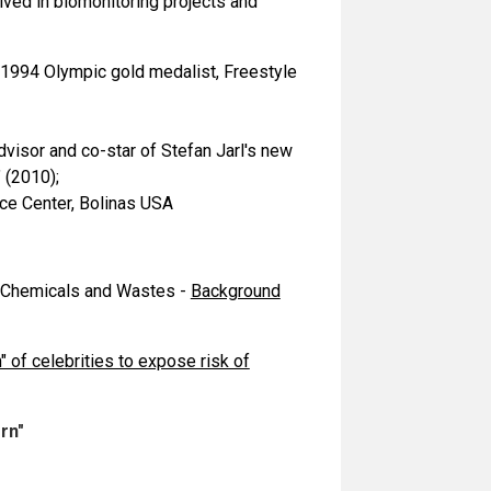
ved in biomonitoring projects and
 1994 Olympic gold medalist, Freestyle
visor and co-star of Stefan Jarl's new
 (2010);
ce Center, Bolinas USA
s Chemicals and Wastes -
Background
 of celebrities to expose risk of
rn"