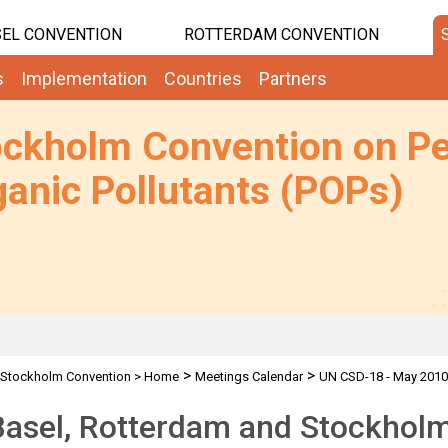
EL CONVENTION
ROTTERDAM CONVENTION
s
Implementation
Countries
Partners
ockholm Convention on Pe
anic Pollutants (POPs)
>
>
Stockholm Convention
>
Home
Meetings Calendar
UN CSD-18 - May 2010
Basel, Rotterdam and Stockhol