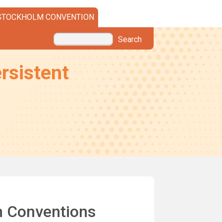
STOCKHOLM CONVENTION
Search
rsistent
m Conventions