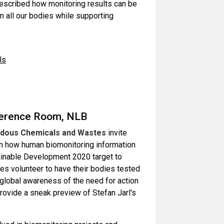
 described how monitoring results can be
 all our bodies while supporting
ls
ference Room, NLB
ardous Chemicals and Wastes
invite
 on how human biomonitoring information
inable Development 2020 target to
s volunteer to have their bodies tested
 global awareness of the need for action
ovide a sneak preview of Stefan Jarl's