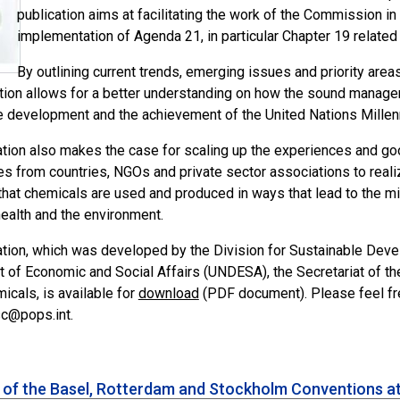
publication aims at facilitating the work of the Commission 
implementation of Agenda 21, in particular Chapter 19 related
By outlining current trends, emerging issues and priority are
ation allows for a better understanding on how the sound managem
e development and the achievement of the United Nations Mille
ation also makes the case for scaling up the experiences and go
es from countries, NGOs and private sector associations to reali
that chemicals are used and produced in ways that lead to the mi
ealth and the environment.
ation, which was developed by the Division for Sustainable Deve
 of Economic and Social Affairs (UNDESA), the Secretariat of 
cals, is available for
download
(PDF document). Please feel fre
sc@pops.int.
s of the Basel, Rotterdam and Stockholm Conventions a