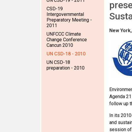
UN CSD-19 - 2011
prese
CSD-19
Sust
Intergovernmental
Preparatory Meeting -
2011
New York,
UNFCCC Climate
Change Conference
Cancun 2010
UN CSD-18 - 2010
UN CSD-18
preparation - 2010
Environmen
Agenda 21 
follow up t
In its 201
and sustai
session of