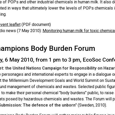
e of POPs and other industrial chemicals in human milk. It also
ed in ways that ultimately lower the levels of POPs chemicals in
ing.
vent leaflet
(PDF document)
dio news (7 May 2010):
Monitoring human milk for toxic chemica
ampions Body Burden Forum
y, 6 May 2010, from 1 pm to 3 pm, EcoSoc Con
et: the United Nations Campaign for Responsibility on Haz
le personages and international experts to engage in a dialogue
t the Millennium Development Goals and World Summit on Susta
und management of chemicals and wastes. Selected public figure
 to make their personal chemical "body burdens" public, to raise
eats posed by hazardous chemicals and wastes. The Forum will pr
Submission: The defence of the unborn
" (Sweden, 2010).