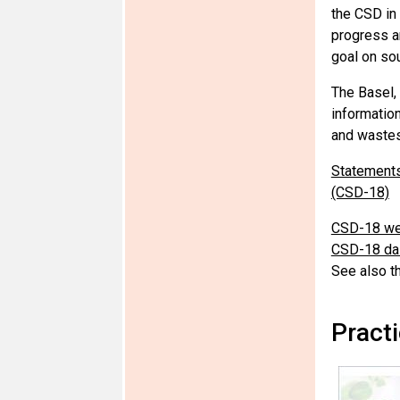
the CSD in
progress a
goal on so
The Basel,
informatio
and wastes
Statements
(CSD-18)
CSD-18 we
CSD-18 dai
See also t
Pract