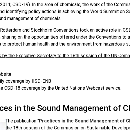
 2011; CSD-19). In the area of chemicals, the work of the Commis
nd identifying policy actions in achieving the World Summit o
und management of chemicals.
 Rotterdam and Stockholm Conventions took an active role in CS
n sharing on the opportunities offered under the Conventions t
 to protect human health and the environment from hazardous s
 by the Executive Secretary to the 18th session of the UN Co
bsite
ly coverage
by IISD-ENB
he
CSD-18 coverage
by the United Nations Webcast service.
ices in the Sound Management of C
The publication "
Practices in the Sound Management of C
the 18th session of the Commission on Sustainable Develop