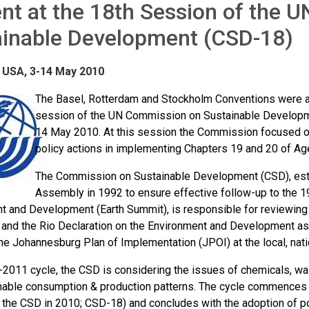
nt at the 18th Session of the
ainable Development (CSD-18)
 USA, 3-14 May 2010
The Basel, Rotterdam and Stockholm Conventions were act
session of the UN Commission on Sustainable Developme
14 May 2010. At this session the Commission focused on
policy actions in implementing Chapters 19 and 20 of Ag
The Commission on Sustainable Development (CSD), esta
Assembly in 1992 to ensure effective follow-up to the 
t and Development (Earth Summit), is responsible for reviewing 
and the Rio Declaration on the Environment and Development as 
he Johannesburg Plan of Implementation (JPOI) at the local, nation
0-2011 cycle, the CSD is considering the issues of chemicals, w
nable consumption & production patterns. The cycle commences w
 the CSD in 2010; CSD-18) and concludes with the adoption of 