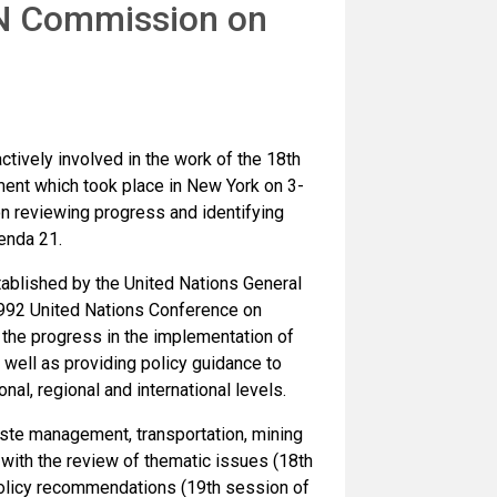
 UN Commission on
ively involved in the work of the 18th
nt which took place in New York on 3-
 reviewing progress and identifying
enda 21.
blished by the United Nations General
1992 United Nations Conference on
the progress in the implementation of
well as providing policy guidance to
al, regional and international levels.
aste management, transportation, mining
ith the review of thematic issues (18th
policy recommendations (19th session of