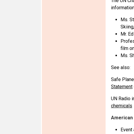
The UN Cha
information
Ms. St
Skiing
Mr. Ed
Profes
film o
Ms. Sh
See also:
Safe Plane
Statement
UN Radio i
chemicals
American 
Event