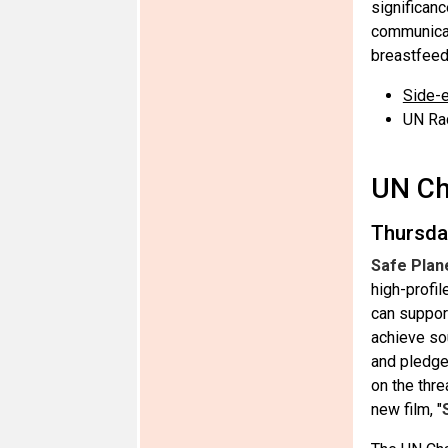
significanc
communicat
breastfeed
Side-e
UN Ra
UN Ch
Thursda
Safe Plan
high-profi
can suppor
achieve so
and pledge
on the thr
new film, "