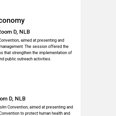
Economy
 Room D, NLB
Convention, aimed at presenting and
te management. The session offered the
s that strengthen the implementation of
nd public outreach activities.
oom D, NLB
holm Convention, aimed at presenting and
 Convention to protect human health and