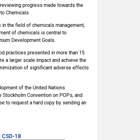
in reviewing progress made towards the
 to Chemicals.
as in the field of chemicals management,
ent of chemicals is central to
nnium Development Goals.
od practices presented in more than 15
ze a larger scale impact and achieve the
nimization of significant adverse effects
lopment of the United Nations
the Stockholm Convention on POPs, and
e to request a hard copy by sending an
t CSD-18