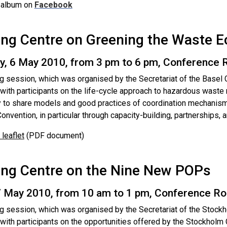
 album on
Facebook
ing Centre on Greening the Waste 
y, 6 May 2010, from 3 pm to 6 pm, Conference
ng session, which was organised by the Secretariat of the Basel 
g with participants on the life-cycle approach to hazardous was
y to share models and good practices of coordination mechanism
onvention, in particular through capacity-building, partnerships, a
leaflet
(PDF document)
ing Centre on the Nine New POPs
 7 May 2010, from 10 am to 1 pm, Conference R
ng session, which was organised by the Secretariat of the Stock
 with participants on the opportunities offered by the Stockholm