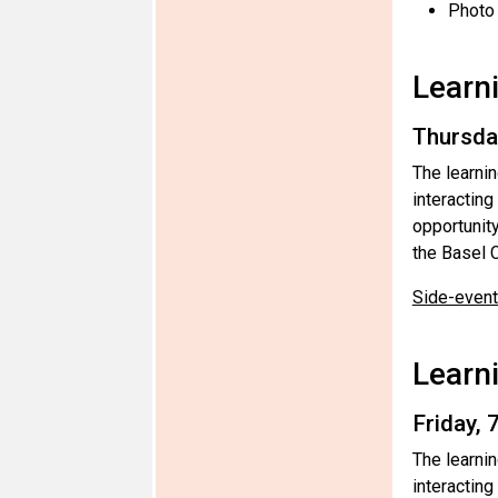
Photo
Learn
Thursda
The learni
interactin
opportunit
the Basel C
Side-event 
Learn
Friday,
The learni
interacting