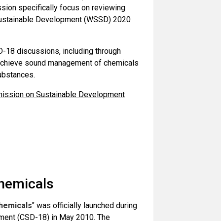
sion specifically focus on reviewing
n Sustainable Development (WSSD) 2020
D-18 discussions, including through
o achieve sound management of chemicals
ubstances.
mmission on Sustainable Development
hemicals
hemicals
" was officially launched during
ment (CSD-18) in May 2010. The