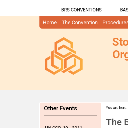
BRS CONVENTIONS
BAS
Home
The Convention
Procedure
St
Org
Other Events
You are here:
The 