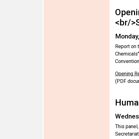
Openi
<br/>
Monday,
Report on 
Chemicals"
Convention
Opening Re
(PDF docu
Human
Wednesd
This panel
Secretaria