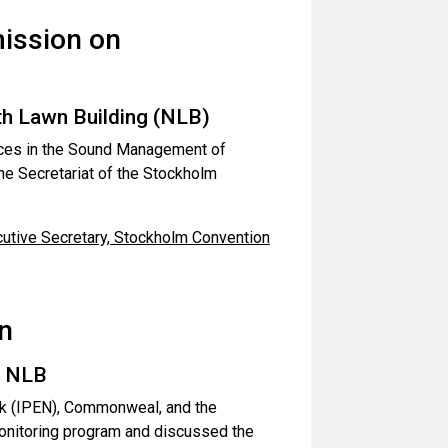
ission on
h Lawn Building (NLB)
tices in the Sound Management of
e Secretariat of the Stockholm
utive Secretary, Stockholm Convention
n
, NLB
rk (IPEN), Commonweal, and the
onitoring program and discussed the