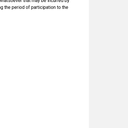
 whatsoever that may be incurred by
g the period of participation to the