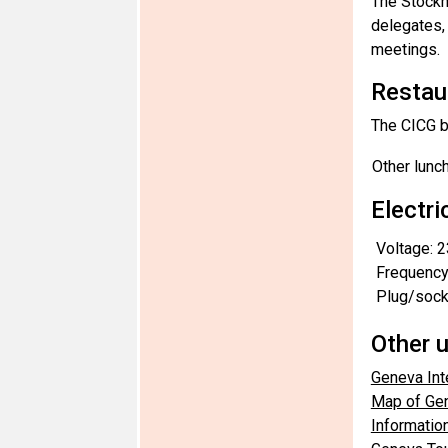
The Stockh
delegates, 
meetings.
Restau
The CICG ba
Other lunc
Electri
Voltage: 2
Frequency
Plug/socke
Other u
Geneva Inte
Map of Gen
Information