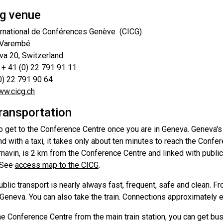
g venue
ernational de Conférences Genève (CICG)
 Varembé
a 20, Switzerland
 + 41 (0) 22 791 91 11
(0) 22 791 90 64
w.cicg.ch
transportation
to get to the Conference Centre once you are in Geneva. Geneva's C
 with a taxi, it takes only about ten minutes to reach the Confe
rnavin, is 2 km from the Conference Centre and linked with publi
 See
access map to the CICG
.
blic transport is nearly always fast, frequent, safe and clean. Fr
eneva. You can also take the train. Connections approximately e
he Conference Centre from the main train station, you can get bu