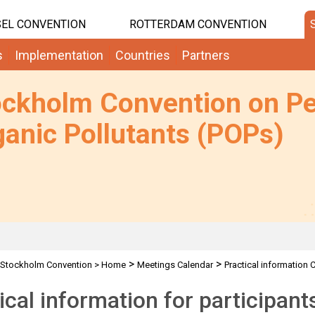
EL CONVENTION
ROTTERDAM CONVENTION
s
Implementation
Countries
Partners
ockholm Convention on Pe
anic Pollutants (POPs)
>
>
Stockholm Convention
>
Home
Meetings Calendar
Practical information 
ical information for participan