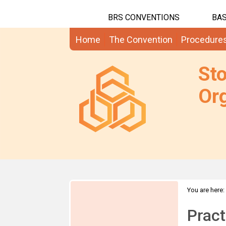
BRS CONVENTIONS
BAS
Home
The Convention
Procedure
St
Org
You are here:
Pract