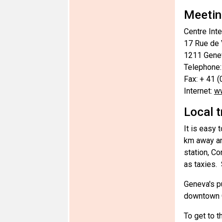
Meetin
Centre Int
17 Rue de
1211 Genev
Telephone:
Fax: + 41 
Internet:
ww
Local 
It is easy 
km away and
station, Co
as taxies.
Geneva's pu
downtown G
To get to t