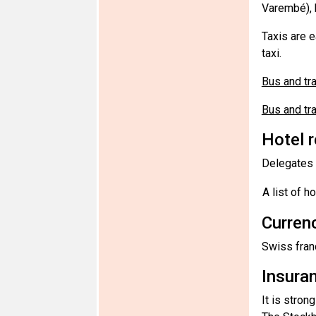
Varembé), b
Taxis are 
taxi.
Bus and t
Bus and tr
Hotel 
Delegates a
A list of h
Curren
Swiss fran
Insura
It is stron