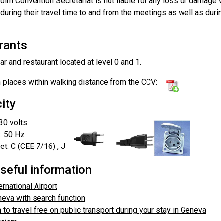
olm Convention Secretariat is not liable for any loss or damage
during their travel time to and from the meetings as well as durin
rants
r and restaurant located at level 0 and 1.
h places within walking distance from the CCV:
city
30 volts
: 50 Hz
t: C (CEE 7/16) , J
seful information
rnational Airport
eva with search function
 to travel free on public transport during your stay in Geneva