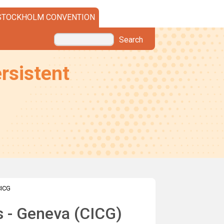
STOCKHOLM CONVENTION
Search
rsistent
CICG
ts - Geneva (CICG)