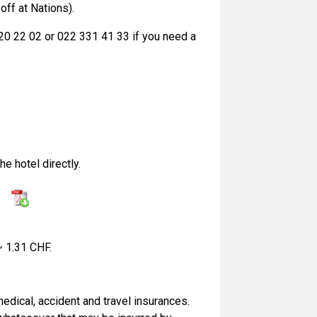
off at Nations).
320 22 02 or 022 331 41 33 if you need a
e hotel directly.
:
~ 1.31 CHF.
edical, accident and travel insurances.