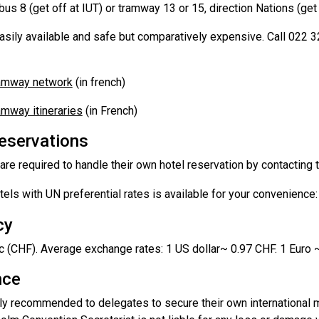
us 8 (get off at IUT) or tramway 13 or 15, direction Nations (get 
easily available and safe but comparatively expensive. Call 022 
ramway network
(in french)
amway itineraries
(in French)
reservations
re required to handle their own hotel reservation by contacting th
otels with UN preferential rates is available for your convenience
cy
c (CHF). Average exchange rates: 1 US dollar~ 0.97 CHF. 1 Euro 
nce
gly recommended to delegates to secure their own international m