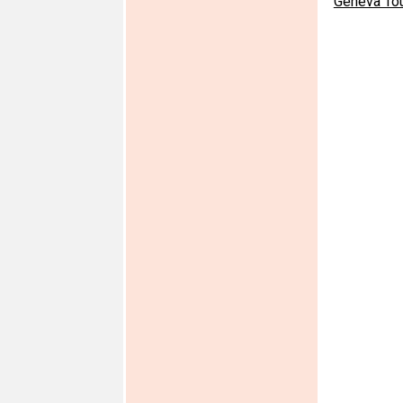
Geneva To