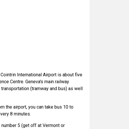
ointrin International Airport is about five
rence Centre. Geneva's main railway
c transportation (tramway and bus) as well
om the airport, you can take bus 10 to
very 8 minutes.
s number 5 (get off at Vermont or