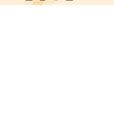
Quick links
POPs chemicals
12th meeting of the
Conference Of the Parties
20th meeting of the POPs
Review Commitee
National Implementation
National reports
Communications
Contact Points
Country profiles
Meetings Calendar