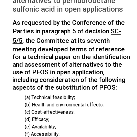
alternatives to perfluorooctane
sulfonic acid in open applications
As requested by the Conference of the
Parties in paragraph 5 of decision
SC-
5/5
, the Committee at its seventh
meeting developed terms of reference
for a technical paper on the identification
and assessment of alternatives to the
use of PFOS in open application,
including consideration of the following
aspects of the substitution of PFOS:
(a) Technical feasibility;
(b) Health and environmental effects;
(c) Cost-effectiveness;
(d) Efficacy;
(e) Availability;
(f) Accessibility;