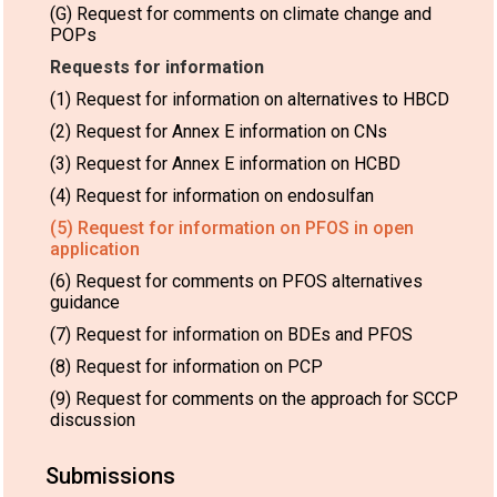
(G) Request for comments on climate change and
POPs
Requests for information
(1) Request for information on alternatives to HBCD
(2) Request for Annex E information on CNs
(3) Request for Annex E information on HCBD
(4) Request for information on endosulfan
(5) Request for information on PFOS in open
application
(6) Request for comments on PFOS alternatives
guidance
(7) Request for information on BDEs and PFOS
(8) Request for information on PCP
(9) Request for comments on the approach for SCCP
discussion
Submissions