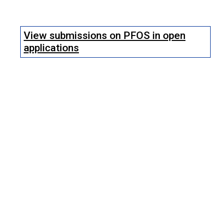
View submissions on PFOS in open
applications