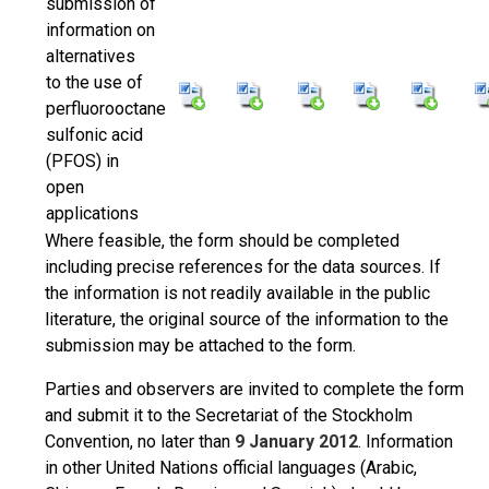
submission of
information on
alternatives
to the use of
perfluorooctane
sulfonic acid
(PFOS) in
open
applications
Where feasible, the form should be completed
including precise references for the data sources. If
the information is not readily available in the public
literature, the original source of the information to the
submission may be attached to the form.
Parties and observers are invited to complete the form
and submit it to the Secretariat of the Stockholm
Convention, no later than
9 January 2012
. Information
in other United Nations official languages (Arabic,