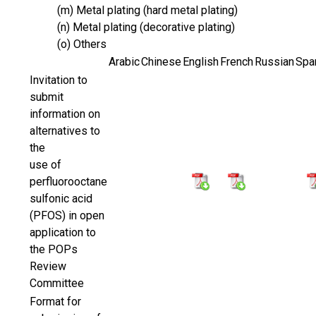
(m) Metal plating (hard metal plating)
(n) Metal plating (decorative plating)
(o) Others
Arabic
Chinese
English
French
Russian
Spa
Invitation to
submit
information on
alternatives to
the
use of
perfluorooctane
sulfonic acid
(PFOS) in open
application to
the POPs
Review
Committee
Format for