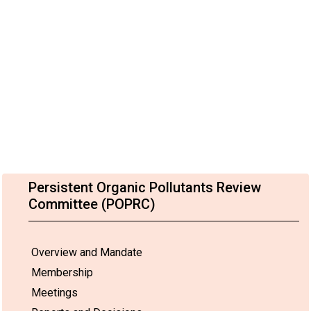
Persistent Organic Pollutants Review
Committee (POPRC)
Overview and Mandate
Membership
Meetings