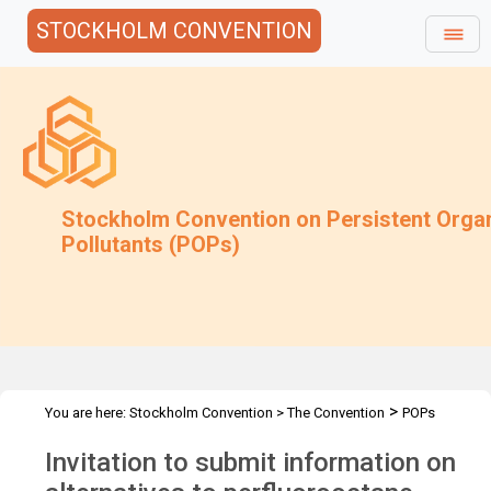
STOCKHOLM CONVENTION
Stockholm Convention on Persistent Orga
Pollutants (POPs)
>
You are here:
Stockholm Convention
>
The Convention
POPs
>
>
>
>
Review Committee
Meetings
POPRC.7
POPRC7 Follow-up
Invitation to submit information on
PFOS in open application