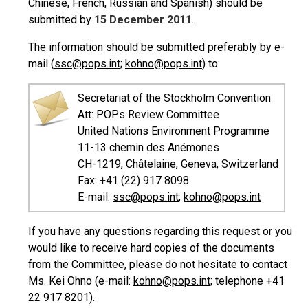
Chinese, French, Russian and Spanish) should be
submitted by
15 December 2011
.
The information should be submitted preferably by e-
mail (
ssc@pops.int
;
kohno@pops.int
) to:
Secretariat of the Stockholm Convention
Att: POPs Review Committee
United Nations Environment Programme
11-13 chemin des Anémones
CH-1219, Châtelaine, Geneva, Switzerland
Fax: +41 (22) 917 8098
E-mail:
ssc@pops.int
;
kohno@pops.int
If you have any questions regarding this request or you
would like to receive hard copies of the documents
from the Committee, please do not hesitate to contact
Ms. Kei Ohno (e-mail:
kohno@pops.int
; telephone +41
22 917 8201).