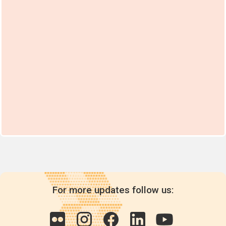
For more updates follow us: