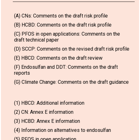
(A) CNs: Comments on the draft risk profile
(B) HCBD: Comments on the draft risk profile
(C) PFOS in open applications: Comments on the
draft technical paper
(D) SCCP: Comments on the revised draft risk profile
(E) HBCD: Comments on the draft review
(F) Endosulfan and DDT: Comments on the draft
reports
(G) Climate Change: Comments on the draft guidance
(1) HBCD: Additional information
(2) CN: Annex E information
(3) HCBD: Annex E information
(4) Information on alternatives to endosulfan
(5) PFOS in open application