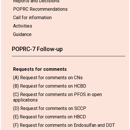
Reports and Decisions
POPRC Recommendations
Call for information
Activities
Guidance
POPRC-7 Follow-up
Requests for comments
(A) Request for comments on CNs
(B) Request for comments on HCBD
(C) Request for comments on PFOS in open
applications
(D) Request for comments on SCCP
(E) Request for comments on HBCD
(F) Request for comments on Endosulfan and DDT