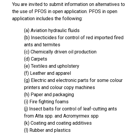
You are invited to submit information on alternatives to
the use of PFOS in open application. PFOS in open
application includes the following:
(a) Aviation hydraulic fluids
(b) Insecticides for control of red imported fired
ants and termites
(c) Chemically driven oil production
(d) Carpets
(e) Textiles and upholstery
(f) Leather and apparel
(g) Electric and electronic parts for some colour
printers and colour copy machines
(h) Paper and packaging
(i) Fire fighting foams
(j) Insect baits for control of leaf-cutting ants
from Atta spp. and Acromyrmex spp
(k) Coating and coating additives
(l) Rubber and plastics