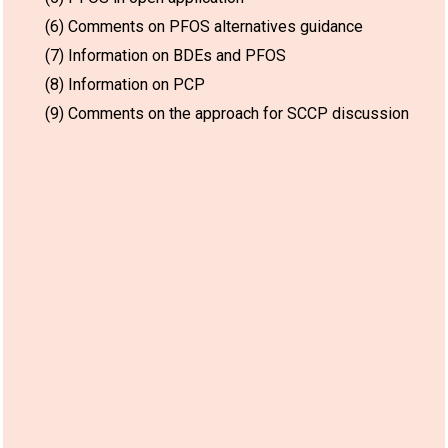
(6) Comments on PFOS alternatives guidance
(7) Information on BDEs and PFOS
(8) Information on PCP
(9) Comments on the approach for SCCP discussion