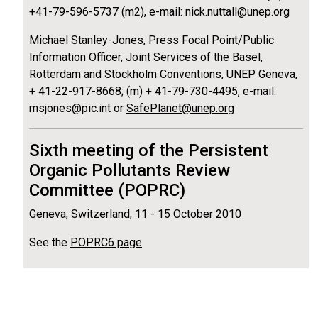
+41-79-596-5737 (m2), e-mail: nick.nuttall@unep.org
Michael Stanley-Jones, Press Focal Point/Public
Information Officer, Joint Services of the Basel,
Rotterdam and Stockholm Conventions, UNEP Geneva,
+ 41-22-917-8668; (m) + 41-79-730-4495, e-mail:
msjones@pic.int or
SafePlanet@unep.org
Sixth meeting of the Persistent
Organic Pollutants Review
Committee (POPRC)
Geneva, Switzerland, 11 - 15 October 2010
See the
POPRC6 page