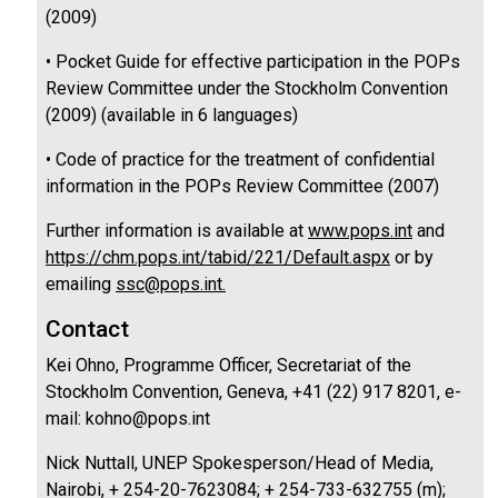
(2009)
• Pocket Guide for effective participation in the POPs
Review Committee under the Stockholm Convention
(2009) (available in 6 languages)
• Code of practice for the treatment of confidential
information in the POPs Review Committee (2007)
Further information is available at
www.pops.int
and
https://chm.pops.int/tabid/221/Default.aspx
or by
emailing
ssc@pops.int.
Contact
Kei Ohno, Programme Officer, Secretariat of the
Stockholm Convention, Geneva, +41 (22) 917 8201, e-
mail: kohno@pops.int
Nick Nuttall, UNEP Spokesperson/Head of Media,
Nairobi, + 254-20-7623084; + 254-733-632755 (m);