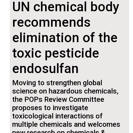
UN chemical body
recommends
elimination of the
toxic pesticide
endosulfan
Moving to strengthen global
science on hazardous chemicals,
the POPs Review Committee
proposes to investigate
toxicological interactions of
multiple chemicals and welcomes
new research on chemicals &