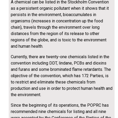
A chemical can be listed in the Stockholm Convention
as a persistent organic pollutant when it shows that it
persists in the environment, bioaccumulates in
organisms (increases in concentration up the food
chain), travels through the environment over long
distances from the region of its release to other
regions of the globe, and is toxic to the environment
and human health.
Currently, there are twenty-one chemicals listed in the
convention including DDT, lindane, PCBs and dioxins
and furans and some brominated flame retardants. The
objective of the convention, which has 172 Parties, is
to restrict and eliminate these chemicals from
production and use in order to protect human health and
the environment.
Since the beginning of its operations, the POPRC has
recommended nine chemicals for listing and all nine
were accepted by the Conference of the Parties of the