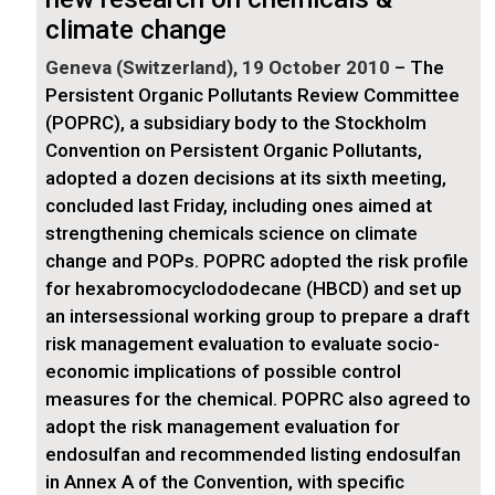
climate change
Geneva (Switzerland), 19 October 2010
– The
Persistent Organic Pollutants Review Committee
(POPRC), a subsidiary body to the Stockholm
Convention on Persistent Organic Pollutants,
adopted a dozen decisions at its sixth meeting,
concluded last Friday, including ones aimed at
strengthening chemicals science on climate
change and POPs. POPRC adopted the risk profile
for hexabromocyclododecane (HBCD) and set up
an intersessional working group to prepare a draft
risk management evaluation to evaluate socio-
economic implications of possible control
measures for the chemical. POPRC also agreed to
adopt the risk management evaluation for
endosulfan and recommended listing endosulfan
in Annex A of the Convention, with specific