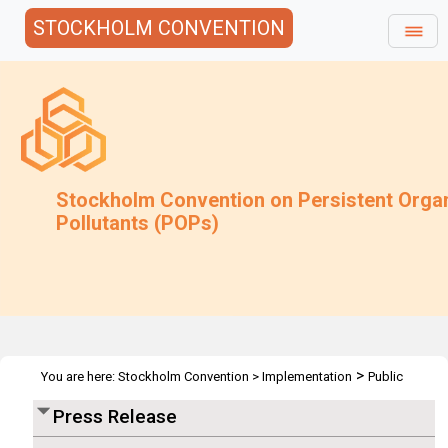
STOCKHOLM CONVENTION
Stockholm Convention on Persistent Orga
Pollutants (POPs)
>
You are here:
Stockholm Convention
>
Implementation
Public
>
>
Awareness
Press Releases
POPRC6 - Geneva 19 Oct 2010
Press Release