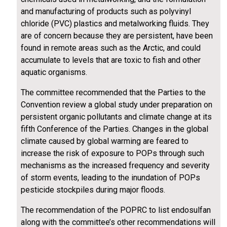
and manufacturing of products such as polyvinyl
chloride (PVC) plastics and metalworking fluids. They
are of concern because they are persistent, have been
found in remote areas such as the Arctic, and could
accumulate to levels that are toxic to fish and other
aquatic organisms.
The committee recommended that the Parties to the
Convention review a global study under preparation on
persistent organic pollutants and climate change at its
fifth Conference of the Parties. Changes in the global
climate caused by global warming are feared to
increase the risk of exposure to POPs through such
mechanisms as the increased frequency and severity
of storm events, leading to the inundation of POPs
pesticide stockpiles during major floods.
The recommendation of the POPRC to list endosulfan
along with the committee’s other recommendations will