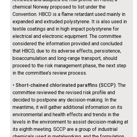
chemical Norway proposed to list under the
Convention. HBCD is a flame retardant used mainly in
expanded and extruded polystyrene. It is also used in
textile coatings and in high impact polystyrene for
electrical and electronic equipment. The committee
considered the information provided and concluded
that HBCD, due to its adverse effects, persistence,
bioaccumulation and long-range transport, should
proceed to the risk management phase, the next step
in the committee’s review process.
• Short-chained chlorinated paraffins (SCCP)
: The
committee reviewed the revised risk profile and
decided to postpone any decision-making. In the
meantime, it will gather additional information on its
environmental and health effects and trends in the
levels in the environment to assist decision-making at
its eighth meeting. SCCP are a group of industrial
chemicals used in metalworking, and the formulation