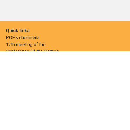
Quick links
POPs chemicals
12th meeting of the
Conference Of the Parties
20th meeting of the POPs
Review Commitee
National Implementation
National reports
Communications
Contact Points
Country profiles
Meetings Calendar
Media resources
Guidance materials