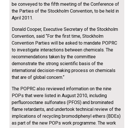
be conveyed to the fifth meeting of the Conference of
the Parties of the Stockholm Convention, to be held in
April 2011.
Donald Cooper, Executive Secretary of the Stockholm
Convention, said “For the first time, Stockholm
Convention Parties will be asked to mandate POPRC
to investigate interactions between chemicals. The
recommendations taken by the committee
demonstrate the strong scientific basis of the
international decision-making process on chemicals
that are of global concern.“
The POPRC also reviewed information on the nine
POPs that were listed in August 2010, including
perfluorooctane sulfonates (PFOS) and brominated
flame retardants, and undertook technical review of the
implications of recycling bromodiphenyl ethers (BDEs)
as part of the new POPs work programme. The work