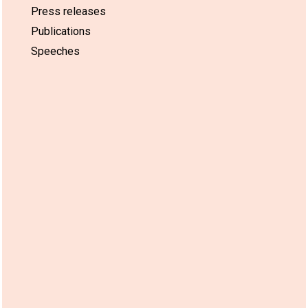
Press releases
Publications
Speeches