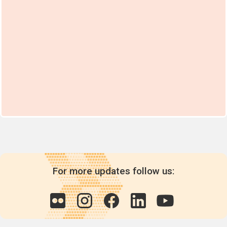
For more updates follow us: