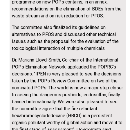
programme on new POPs contains, in an annex,
recommendations on the elimination of BDEs from the
waste stream and on risk reduction for PFOS.
The committee also finalized its guidelines on
alternatives to PFOS and discussed other technical
issues such as the proposal for the evaluation of the
toxicological interaction of multiple chemicals.
Dr. Mariann Lloyd-Smith, Co-chair of the International
POPs Elimination Network, applauded the POPRC’s
decisions. "IPEN is very pleased to see the decisions
taken by the POPs Review Committee on two of the
nominated POPs. The world is now a major step closer
to seeing the dangerous pesticide, endosulfan, finally
banned internationally. We were also pleased to see
the committee agree that the fire retardant
hexabromocyclododecane (HBCD) is a persistent
organic pollutant worthy of global action and move it to
the final stage of assessment“, Lloyd-Smith said.