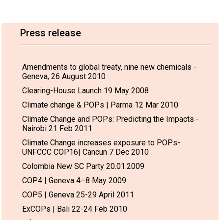
Press release
Amendments to global treaty, nine new chemicals -
Geneva, 26 August 2010
Clearing-House Launch 19 May 2008
Climate change & POPs | Parma 12 Mar 2010
Climate Change and POPs: Predicting the Impacts -
Nairobi 21 Feb 2011
Climate Change increases exposure to POPs-
UNFCCC COP16| Cancun 7 Dec 2010
Colombia New SC Party 20.01.2009
COP4 | Geneva 4–8 May 2009
COP5 | Geneva 25-29 April 2011
ExCOPs | Bali 22-24 Feb 2010