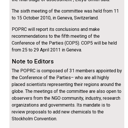
The sixth meeting of the committee was held from 11
to 15 October 2010, in Geneva, Switzerland.
POPRC will report its conclusions and make
recommendations to the fifth meeting of the
Conference of the Parties (COP5). COP5 will be held
from 25 to 29 April 2011 in Geneva.
Note to Editors
The POPRC is composed of 31 members appointed by
the Conference of the Parties– who are all highly
placed scientists representing their regions around the
globe. The meetings of the committee are also open to
observers from the NGO community, industry, research
organizations and governments. Its mandate is to
review proposals to add new chemicals to the
Stockholm Convention.