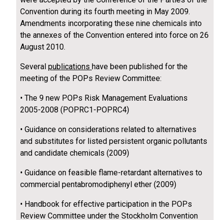
Convention during its fourth meeting in May 2009.
Amendments incorporating these nine chemicals into
the annexes of the Convention entered into force on 26
August 2010.
Several
publications
have been published for the
meeting of the POPs Review Committee:
• The 9 new POPs Risk Management Evaluations
2005-2008 (POPRC1-POPRC4)
• Guidance on considerations related to alternatives
and substitutes for listed persistent organic pollutants
and candidate chemicals (2009)
• Guidance on feasible flame-retardant alternatives to
commercial pentabromodiphenyl ether (2009)
• Handbook for effective participation in the POPs
Review Committee under the Stockholm Convention