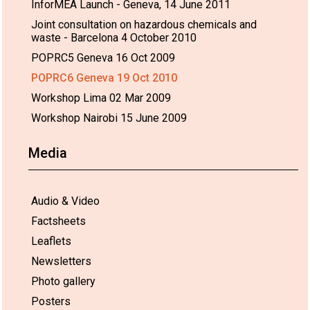
InforMEA Launch - Geneva, 14 June 2011
Joint consultation on hazardous chemicals and
waste - Barcelona 4 October 2010
POPRC5 Geneva 16 Oct 2009
POPRC6 Geneva 19 Oct 2010
Workshop Lima 02 Mar 2009
Workshop Nairobi 15 June 2009
Media
Audio & Video
Factsheets
Leaflets
Newsletters
Photo gallery
Posters