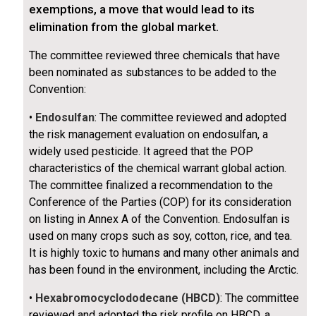
exemptions, a move that would lead to its
elimination from the global market.
The committee reviewed three chemicals that have
been nominated as substances to be added to the
Convention:
•
Endosulfan
: The committee reviewed and adopted
the risk management evaluation on endosulfan, a
widely used pesticide. It agreed that the POP
characteristics of the chemical warrant global action.
The committee finalized a recommendation to the
Conference of the Parties (COP) for its consideration
on listing in Annex A of the Convention. Endosulfan is
used on many crops such as soy, cotton, rice, and tea.
It is highly toxic to humans and many other animals and
has been found in the environment, including the Arctic.
•
Hexabromocyclododecane (HBCD)
: The committee
reviewed and adopted the risk profile on HBCD, a