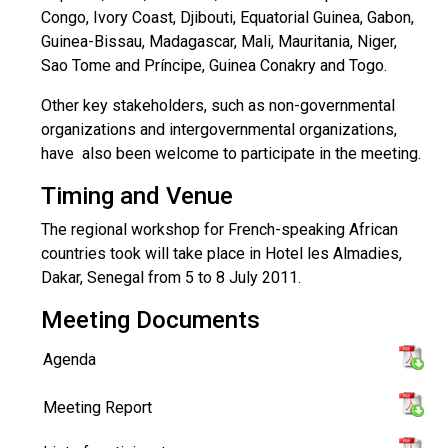
Congo, Ivory Coast, Djibouti, Equatorial Guinea, Gabon,
Guinea-Bissau, Madagascar, Mali, Mauritania, Niger,
Sao Tome and Príncipe, Guinea Conakry and Togo.
Other key stakeholders, such as non-governmental
organizations and intergovernmental organizations,
have also been welcome to participate in the meeting.
Timing and Venue
The regional workshop for French-speaking African
countries took will take place in Hotel les Almadies,
Dakar, Senegal from 5 to 8 July 2011.
Meeting Documents
Agenda
Meeting Report