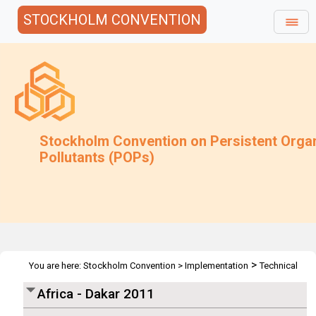
STOCKHOLM CONVENTION
Stockholm Convention on Persistent Orga
Pollutants (POPs)
>
You are here:
Stockholm Convention
>
Implementation
Technical
>
>
>
>
Assistance
Workshops
Workshops
Africa
Africa - Dakar
Africa - Dakar 2011
2011