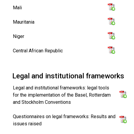
Mali
Mauritania
Niger
Central African Republic
Legal and institutional frameworks
Legal and institutional frameworks: legal tools
for the implementation of the Basel, Rotterdam
and Stockholm Conventions
Questionnaires on legal frameworks: Results and
issues raised