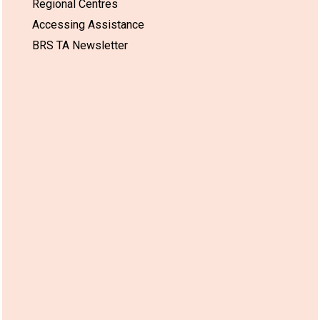
Regional Centres
Accessing Assistance
BRS TA Newsletter