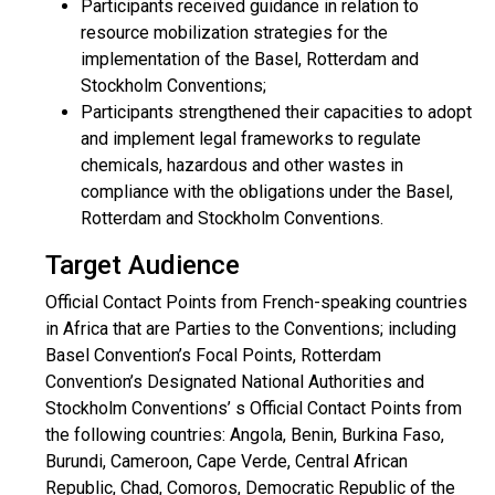
Participants received guidance in relation to
resource mobilization strategies for the
implementation of the Basel, Rotterdam and
Stockholm Conventions;
Participants strengthened their capacities to adopt
and implement legal frameworks to regulate
chemicals, hazardous and other wastes in
compliance with the obligations under the Basel,
Rotterdam and Stockholm Conventions.
Target Audience
Official Contact Points from French-speaking countries
in Africa that are Parties to the Conventions; including
Basel Convention’s Focal Points, Rotterdam
Convention’s Designated National Authorities and
Stockholm Conventions’ s Official Contact Points from
the following countries: Angola, Benin, Burkina Faso,
Burundi, Cameroon, Cape Verde, Central African
Republic, Chad, Comoros, Democratic Republic of the