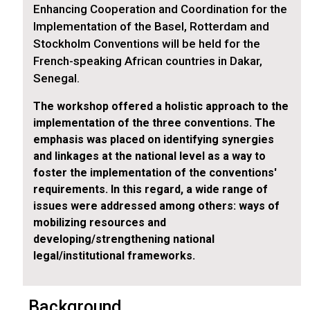
Enhancing Cooperation and Coordination for the
Implementation of the Basel, Rotterdam and
Stockholm Conventions will be held for the
French-speaking African countries in Dakar,
Senegal.
The workshop offered a holistic approach to the
implementation of the three conventions. The
emphasis was placed on identifying synergies
and linkages at the national level as a way to
foster the implementation of the conventions'
requirements. In this regard, a wide range of
issues were addressed among others: ways of
mobilizing resources and
developing/strengthening national
legal/institutional frameworks.
Background