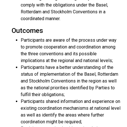
comply with the obligations under the Basel,
Rotterdam and Stockholm Conventions in a
coordinated manner.
Outcomes
Participants are aware of the process under way
to promote cooperation and coordination among
the three conventions and its possible
implications at the regional and national levels;
Participants have a better understanding of the
status of implementation of the Basel, Rotterdam
and Stockholm Conventions in the region as well
as the national priorities identified by Parties to
fulfill their obligations;
Participants shared information and experience on
existing coordination mechanisms at national level
as well as identify the areas where further
coordination might be required;