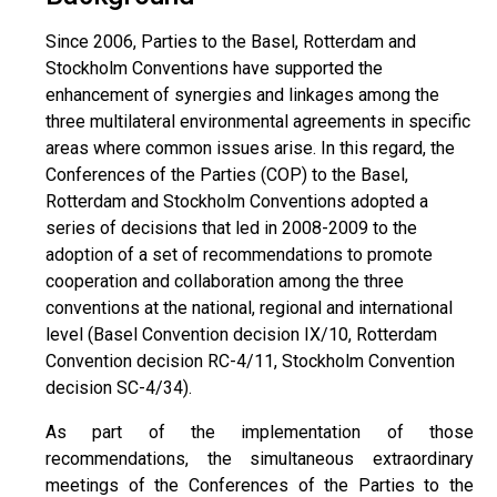
Since 2006, Parties to the Basel, Rotterdam and
Stockholm Conventions have supported the
enhancement of synergies and linkages among the
three multilateral environmental agreements in specific
areas where common issues arise. In this regard, the
Conferences of the Parties (COP) to the Basel,
Rotterdam and Stockholm Conventions adopted a
series of decisions that led in 2008-2009 to the
adoption of a set of recommendations to promote
cooperation and collaboration among the three
conventions at the national, regional and international
level (Basel Convention decision IX/10, Rotterdam
Convention decision RC-4/11, Stockholm Convention
decision SC-4/34).
As part of the implementation of those
recommendations, the simultaneous extraordinary
meetings of the Conferences of the Parties to the