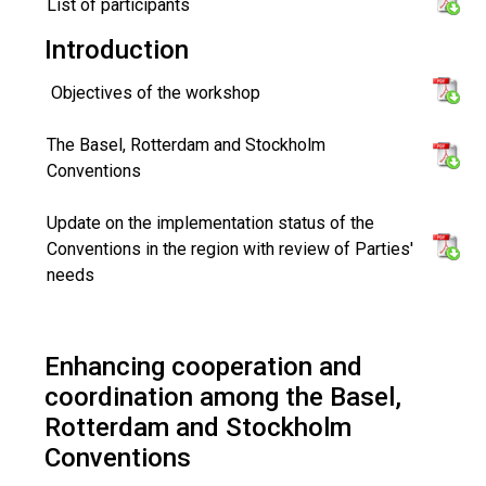
List of participants
Introduction
Objectives of the workshop
The Basel, Rotterdam and Stockholm
Conventions
Update on the implementation status of the
Conventions in the region with review of Parties'
needs
Enhancing cooperation and
coordination among the Basel,
Rotterdam and Stockholm
Conventions