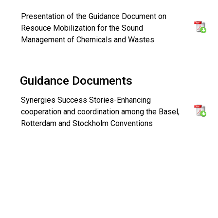
Presentation of the Guidance Document on
Resouce Mobilization for the Sound
Management of Chemicals and Wastes
Guidance Documents
Synergies Success Stories-Enhancing
cooperation and coordination among the Basel,
Rotterdam and Stockholm Conventions