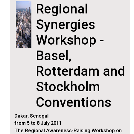
Regional
Synergies
Workshop -
Basel,
Rotterdam and
Stockholm
Conventions
Dakar, Senegal
from 5 to 8 July 2011
The Regional Awareness-Raising Workshop on