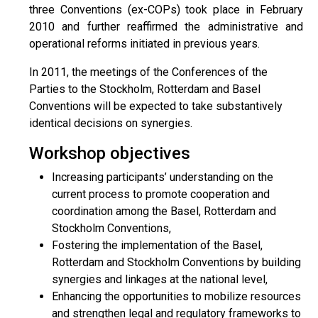
three Conventions (ex-COPs) took place in February
2010 and further reaffirmed the administrative and
operational reforms initiated in previous years.
In 2011, the meetings of the Conferences of the
Parties to the Stockholm, Rotterdam and Basel
Conventions will be expected to take substantively
identical decisions on synergies.
Workshop objectives
Increasing participants’ understanding on the
current process to promote cooperation and
coordination among the Basel, Rotterdam and
Stockholm Conventions,
Fostering the implementation of the Basel,
Rotterdam and Stockholm Conventions by building
synergies and linkages at the national level,
Enhancing the opportunities to mobilize resources
and strengthen legal and regulatory frameworks to