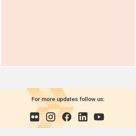
For more updates follow us: