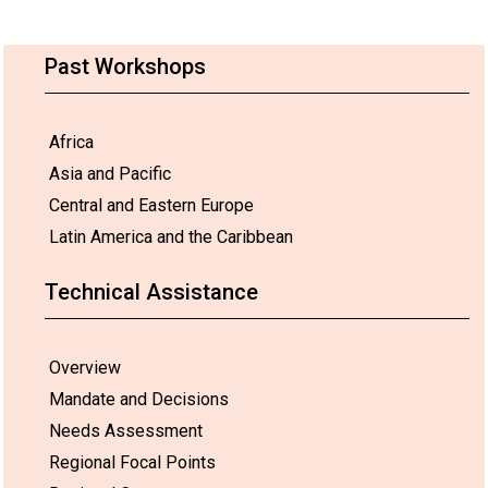
Past Workshops
Africa
Asia and Pacific
Central and Eastern Europe
Latin America and the Caribbean
Technical Assistance
Overview
Mandate and Decisions
Needs Assessment
Regional Focal Points