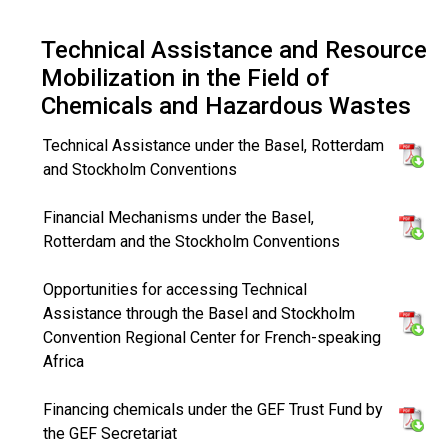
Technical Assistance and Resource
Mobilization in the Field of
Chemicals and Hazardous Wastes
Technical Assistance under the Basel, Rotterdam
and Stockholm Conventions
Financial Mechanisms under the Basel,
Rotterdam and the Stockholm Conventions
Opportunities for accessing Technical
Assistance through the Basel and Stockholm
Convention Regional Center for French-speaking
Africa
Financing chemicals under the GEF Trust Fund by
the GEF Secretariat