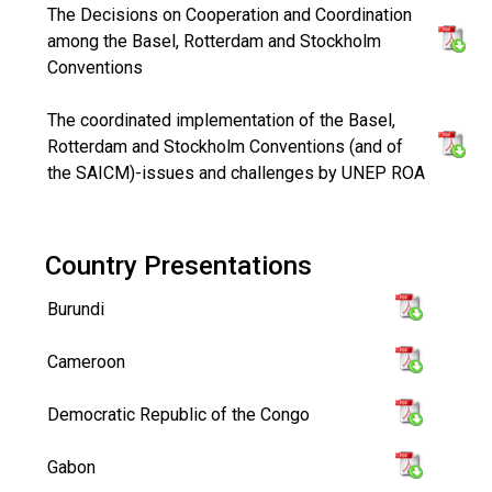
The Decisions on Cooperation and Coordination
among the Basel, Rotterdam and Stockholm
Conventions
The coordinated implementation of the Basel,
Rotterdam and Stockholm Conventions (and of
the SAICM)-issues and challenges by UNEP ROA
Country Presentations
Burundi
Cameroon
Democratic Republic of the Congo
Gabon