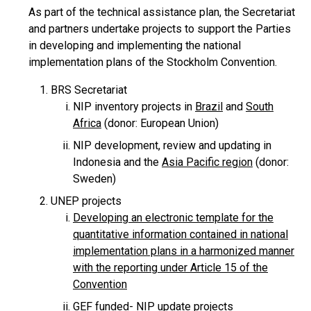
As part of the technical assistance plan, the Secretariat
and partners undertake projects to support the Parties
in developing and implementing the national
implementation plans of the Stockholm Convention.
BRS Secretariat
NIP inventory projects in
Brazil
and
South
Africa
(donor: European Union)
NIP development, review and updating in
Indonesia and the
Asia Pacific region
(donor:
Sweden)
UNEP projects
Developing an electronic template for the
quantitative information contained in national
implementation plans in a harmonized manner
with the reporting under Article 15 of the
Convention
GEF funded- NIP update projects