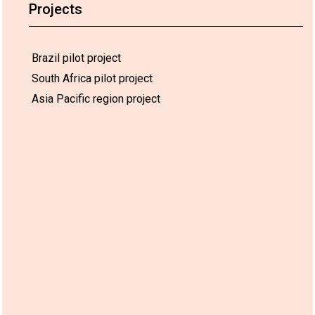
Projects
Brazil pilot project
South Africa pilot project
Asia Pacific region project