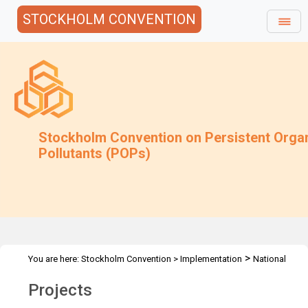
STOCKHOLM CONVENTION
Stockholm Convention on Persistent Orga
Pollutants (POPs)
>
You are here:
Stockholm Convention
>
Implementation
National
>
Implementation Plans
Review and update of NIPs
Projects