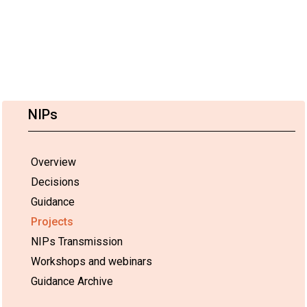
NIPs
Overview
Decisions
Guidance
Projects
NIPs Transmission
Workshops and webinars
Guidance Archive