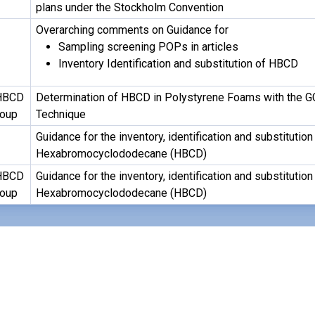
plans under the Stockholm Convention
Overarching comments on Guidance for
Sampling screening POPs in articles
Inventory Identification and substitution of HBCD
HBCD
Determination of HBCD in Polystyrene Foams with the G
roup
Technique
Guidance for the inventory, identification and substitution
Hexabromocyclododecane (HBCD)
HBCD
Guidance for the inventory, identification and substitution
roup
Hexabromocyclododecane (HBCD)