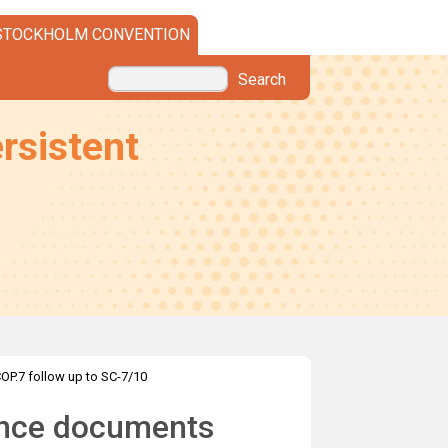
STOCKHOLM CONVENTION
Search
rsistent
OP.7 follow up to SC-7/10
ance documents