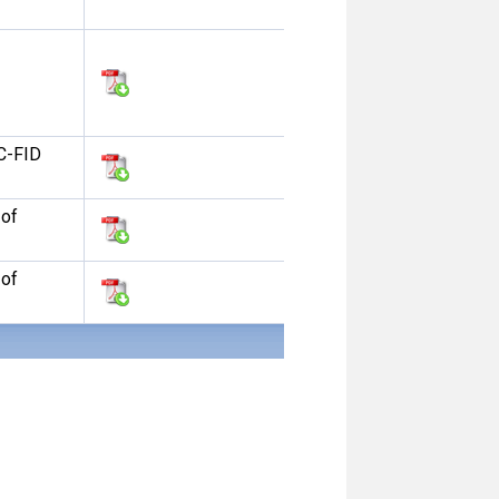
C-FID
 of
 of