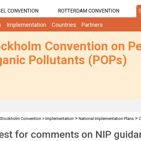
EL CONVENTION
ROTTERDAM CONVENTION
s
Implementation
Countries
Partners
ockholm Convention on Pe
anic Pollutants (POPs)
>
>
Stockholm Convention
>
Implementation
National Implementation Plans
C
est for comments on NIP guid