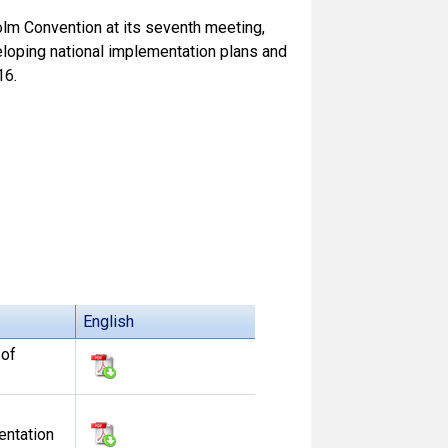
olm Convention at its seventh meeting,
eloping national implementation plans and
16.
English
 of
entation