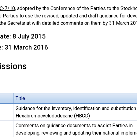
C-7/10
, adopted by the Conference of the Parties to the Stockh
 Parties to use the revised, updated and draft guidance for dev
 the Secretariat with detailed comments on them by 31 March 20
ate: 8 July 2015
e: 31 March 2016
ssions
Title
Guidance for the inventory, identification and substitution
Hexabromocyclododecane (HBCD)
Comments on guidance documents to assist Parties in
developing, reviewing and updating their national implem