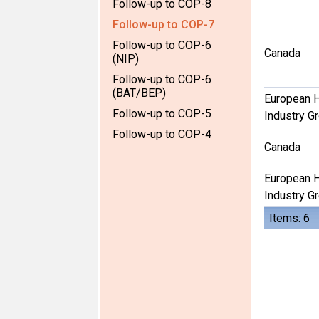
Follow-up to COP-8
Follow-up to COP-7
Follow-up to COP-6
Canada
(NIP)
Follow-up to COP-6
(BAT/BEP)
European 
Follow-up to COP-5
Industry G
Follow-up to COP-4
Canada
European 
Industry G
Items: 6