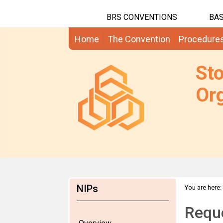
BRS CONVENTIONS
BAS
Home
The Convention
Procedure
St
Org
NIPs
You are here:
Requ