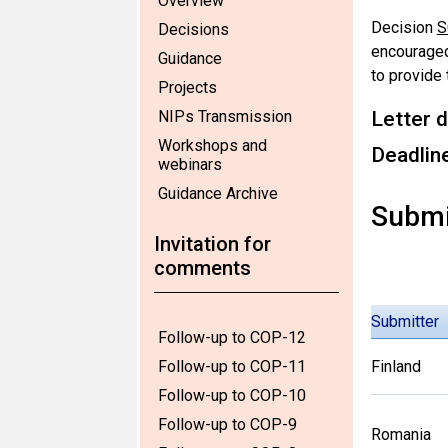
Overview
Decision
S
Decisions
encouraged
Guidance
to provide
Projects
NIPs Transmission
Letter d
Workshops and
Deadlin
webinars
Guidance Archive
Submi
Invitation for
comments
Submitter
Follow-up to COP-12
Follow-up to COP-11
Finland
Follow-up to COP-10
Follow-up to COP-9
Romania