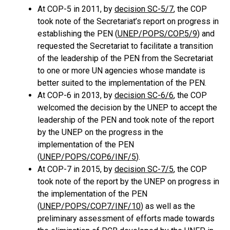
At COP-5 in 2011, by
decision SC-5/7
, the COP
took note of the Secretariat’s report on progress in
establishing the PEN (
UNEP/POPS/COP.5/9
) and
requested the Secretariat to facilitate a transition
of the leadership of the PEN from the Secretariat
to one or more UN agencies whose mandate is
better suited to the implementation of the PEN.
At COP-6 in 2013, by
decision SC-6/6
, the COP
welcomed the decision by the UNEP to accept the
leadership of the PEN and took note of the report
by the UNEP on the progress in the
implementation of the PEN
(
UNEP/POPS/COP.6/INF/5
).
At COP-7 in 2015, by
decision SC-7/5
, the COP
took note of the report by the UNEP on progress in
the implementation of the PEN
(
UNEP/POPS/COP.7/INF/10
) as well as the
preliminary assessment of efforts made towards