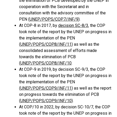
the elimination of PCB developed by the UNEP in
cooperation with the Secretariat and in
consultation with the advisory committee of the
PEN (
UNEP/POPS/COP.7/INF/9
).
At COP-8 in 2017, by
decision SC-8/3
, the COP
took note of the report by the UNEP on progress in
the implementation of the PEN
(
UNEP/POPS/COP.8/INF/11
) as well as the
consolidated assessment of efforts made
towards the elimination of PCB
(
UNEP/POPS/COP.8/INF/10
.
At COP-9 in 2019, by decision SC-9/3, the COP
took note of the report by the UNEP on progress in
the implementation of the PEN
(
UNEP/POPS/COP.9/INF/11
) as well as the report
on progress towards the elimination of PCB
(
UNEP/POPS/COP.9/INF/10
).
At COP/10 in 2022, by decision SC-10/7, the COP
took note of the report by the UNEP on progress in