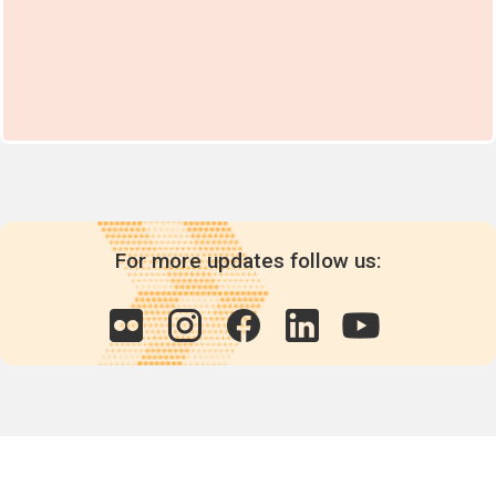
For more updates follow us: