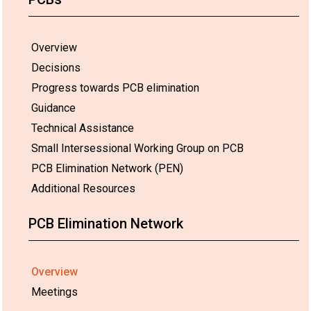
Overview
Decisions
Progress towards PCB elimination
Guidance
Technical Assistance
Small Intersessional Working Group on PCB
PCB Elimination Network (PEN)
Additional Resources
PCB Elimination Network
Overview
Meetings