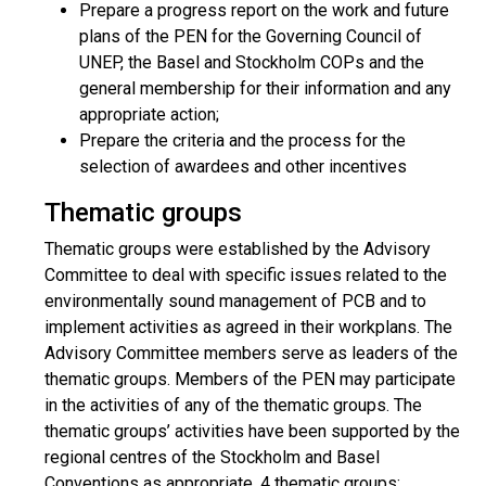
Prepare a progress report on the work and future
plans of the PEN for the Governing Council of
UNEP, the Basel and Stockholm COPs and the
general membership for their information and any
appropriate action;
Prepare the criteria and the process for the
selection of awardees and other incentives
Thematic groups
Thematic groups were established by the Advisory
Committee to deal with specific issues related to the
environmentally sound management of PCB and to
implement activities as agreed in their workplans. The
Advisory Committee members serve as leaders of the
thematic groups. Members of the PEN may participate
in the activities of any of the thematic groups. The
thematic groups’ activities have been supported by the
regional centres of the Stockholm and Basel
Conventions as appropriate. 4 thematic groups: