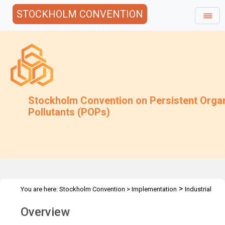
STOCKHOLM CONVENTION
Stockholm Convention on Persistent Orga
Pollutants (POPs)
>
You are here:
Stockholm Convention
>
Implementation
Industrial
>
>
>
POPs
PCB
PCB Elimination Network
PEN Overview
Overview