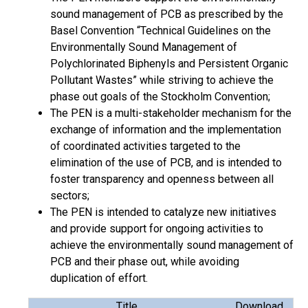
sound management of PCB as prescribed by the
Basel Convention “Technical Guidelines on the
Environmentally Sound Management of
Polychlorinated Biphenyls and Persistent Organic
Pollutant Wastes” while striving to achieve the
phase out goals of the Stockholm Convention;
The PEN is a multi-stakeholder mechanism for the
exchange of information and the implementation
of coordinated activities targeted to the
elimination of the use of PCB, and is intended to
foster transparency and openness between all
sectors;
The PEN is intended to catalyze new initiatives
and provide support for ongoing activities to
achieve the environmentally sound management of
PCB and their phase out, while avoiding
duplication of effort.
Title
Download