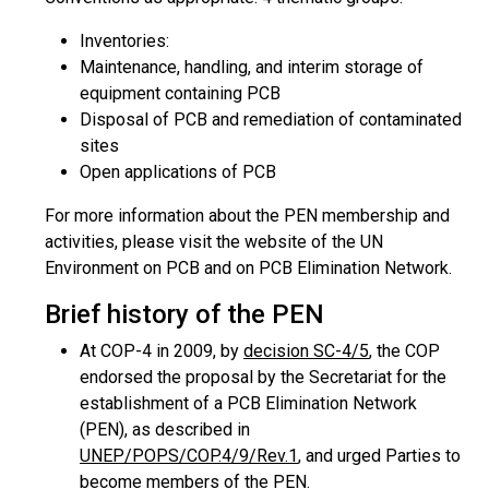
Inventories:
Maintenance, handling, and interim storage of
equipment containing PCB
Disposal of PCB and remediation of contaminated
sites
Open applications of PCB
For more information about the PEN membership and
activities, please visit the website of the UN
Environment on PCB and on PCB Elimination Network.
Brief history of the PEN
At COP-4 in 2009, by
decision SC-4/5
, the COP
endorsed the proposal by the Secretariat for the
establishment of a PCB Elimination Network
(PEN), as described in
UNEP/POPS/COP.4/9/Rev.1
, and urged Parties to
become members of the PEN.