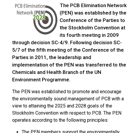
The PCB Elimination Network
(PEN) was established by the
Conference of the Parties to
the Stockholm Convention at
its fourth meeting in 2009
through decision SC-4/9. Following decision SC-
5/7 of the fifth meeting of the Conference of the
Parties in 2011, the leadership and
implementation of the PEN was transferred to the
Chemicals and Health Branch of the UN
Environment Programme.
The PEN was established to promote and encourage
the environmentally sound management of PCB with a
view to attaining the 2025 and 2028 goals of the
Stockholm Convention with respect to PCB. The PEN
operates according to the following principles:
The PEN members support the environmentally