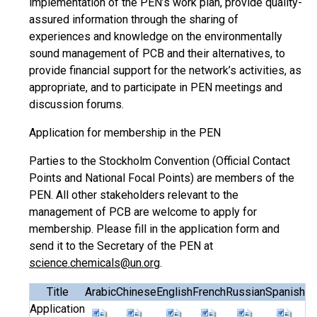
implementation of the PEN’s work plan, provide quality-
assured information through the sharing of
experiences and knowledge on the environmentally
sound management of PCB and their alternatives, to
provide financial support for the network’s activities, as
appropriate, and to participate in PEN meetings and
discussion forums.
Application for membership in the PEN
Parties to the Stockholm Convention (Official Contact
Points and National Focal Points) are members of the
PEN. All other stakeholders relevant to the
management of PCB are welcome to apply for
membership. Please fill in the application form and
send it to the Secretary of the PEN at
science.chemicals@un.org
.
Title
Arabic
Chinese
English
French
Russian
Spanish
Application