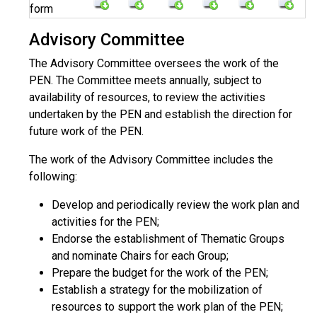
form
Advisory Committee
The Advisory Committee oversees the work of the
PEN. The Committee meets annually, subject to
availability of resources, to review the activities
undertaken by the PEN and establish the direction for
future work of the PEN.
The work of the Advisory Committee includes the
following:
Develop and periodically review the work plan and
activities for the PEN;
Endorse the establishment of Thematic Groups
and nominate Chairs for each Group;
Prepare the budget for the work of the PEN;
Establish a strategy for the mobilization of
resources to support the work plan of the PEN;