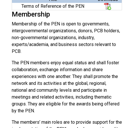
Terms of Reference of the PEN
Membership
Membership of the PEN is open to governments,
intergovernmental organizations, donors, PCB holders,
non-governmental organizations, industry,
experts/academia, and business sectors relevant to
PCB.
The PEN members enjoy equal status and shall foster
collaboration, exchange information and share
experiences with one another. They shall promote the
network and its activities at the global, regional,
national and community levels and participate in
meetings and related activities, including thematic
groups. They are eligible for the awards being offered
by the PEN.
The members’ main roles are to provide support for the