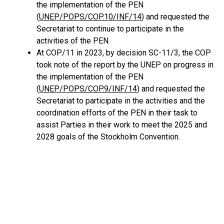
the implementation of the PEN
(
UNEP/POPS/COP.10/INF/14
) and requested the
Secretariat to continue to participate in the
activities of the PEN.
At COP/11 in 2023, by decision SC-11/3, the COP
took note of the report by the UNEP on progress in
the implementation of the PEN
(
UNEP/POPS/COP.9/INF/14
) and requested the
Secretariat to participate in the activities and the
coordination efforts of the PEN in their task to
assist Parties in their work to meet the 2025 and
2028 goals of the Stockholm Convention.