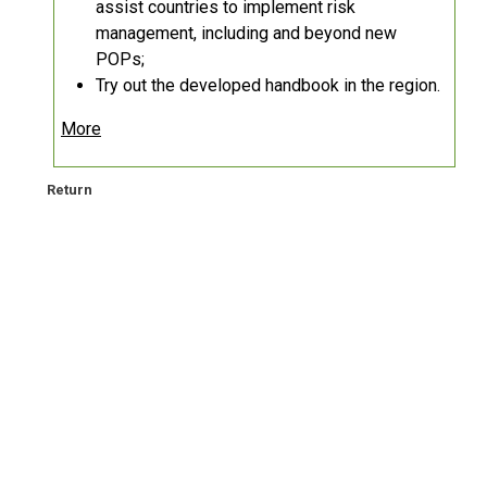
assist countries to implement risk
management, including and beyond new
POPs;
Try out the developed handbook in the region.
More
Return