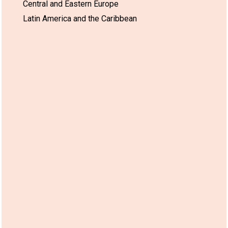
Central and Eastern Europe
Latin America and the Caribbean