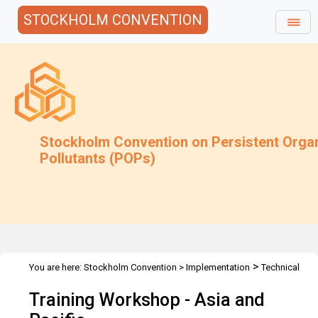
STOCKHOLM CONVENTION
Stockholm Convention on Persistent Orga
Pollutants (POPs)
>
You are here:
Stockholm Convention
>
Implementation
Technical
>
>
>
Assistance
Workshops
Workshops
Asia & Pacific
Training Workshop - Asia and