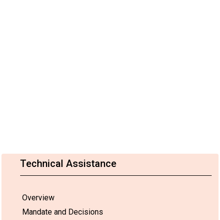
Technical Assistance
Overview
Mandate and Decisions