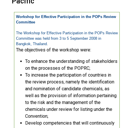
Pacific
Workshop for Effective Participation in the POPs Review
Committee
The Workshop for Effective Participation in the POPs Review
Committee was held from 3 to 5 September 2008 in
Bangkok, Thailand.
The objectives of the workshop were:
To enhance the understanding of stakeholders
on the processes of the POPRC;
To increase the participation of countries in
the review process, namely the identification
and nomination of candidate chemicals, as
well as the provision of information pertaining
to the risk and the management of the
chemicals under review for listing under the
Convention;
Develop competencies that will continuously