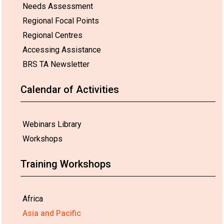
Needs Assessment
Regional Focal Points
Regional Centres
Accessing Assistance
BRS TA Newsletter
Calendar of Activities
Webinars Library
Workshops
Training Workshops
Africa
Asia and Pacific