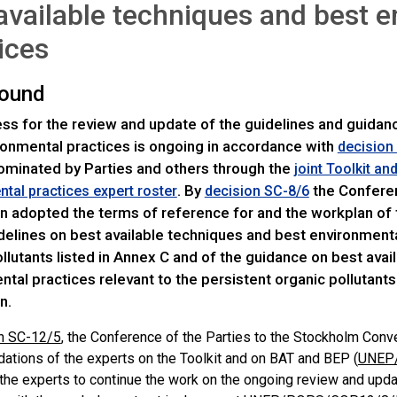
available techniques and best 
ices
ound
ss for the review and update of the guidelines and guidan
ronmental practices is ongoing in accordance with
decision
ominated by Parties and others through the
joint Toolkit an
. By
the Conferen
tal practices expert roster
decision SC-8/6
n adopted the terms of reference for and the workplan of 
delines on best available techniques and best environmenta
llutants listed in Annex C and of the guidance on best ava
tal practices relevant to the persistent organic pollutants
n.
n SC-12/5
, the Conference of the Parties to the Stockholm Con
tions of the experts on the Toolkit and on BAT and BEP (
UNEP/
the experts to continue the work on the ongoing review and upda