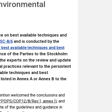
environmental
ce on best available techniques and
and is conducted by the
 SC-8/6
d best available techniques and best
ce of the Parties to the Stockholm
the experts on the review and update
l practices relevant to the persistent
ilable techniques and best
 listed in Annex A or Annex B to the
vention welcomed the conclusions and
POPS/COP.12/8/Rev.1, annex I
), and
te of the guidelines and guidance in