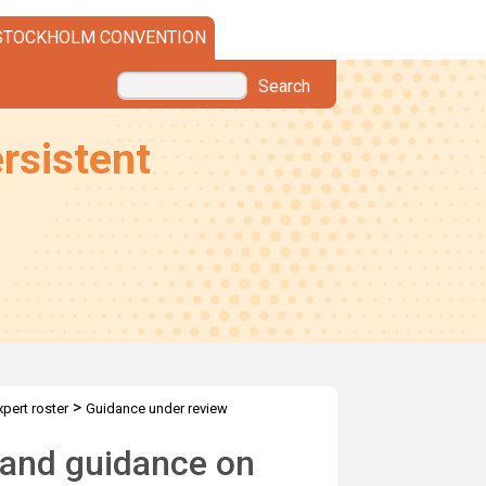
STOCKHOLM CONVENTION
Search
rsistent
>
xpert roster
Guidance under review
 and guidance on