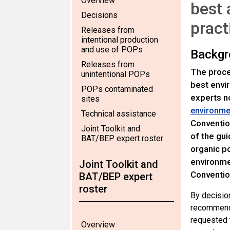
Overview
best 
Decisions
pract
Releases from
intentional production
and use of POPs
Backgr
Releases from
The proce
unintentional POPs
best envi
POPs contaminated
experts n
sites
environmen
Technical assistance
Conventio
Joint Toolkit and
of the gui
BAT/BEP expert roster
organic po
environmen
Joint Toolkit and
Conventio
BAT/BEP expert
roster
By
decisio
recommenda
requested 
Overview