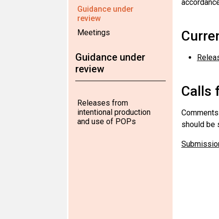
accordance
Guidance under
review
Meetings
Curre
Guidance under
Releas
review
Calls 
Releases from
intentional production
Comments a
and use of POPs
should be s
Submission