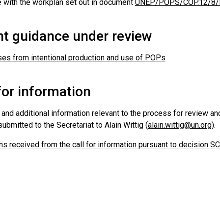
 with the workplan set out in document
UNEP/POPS/COP.12/8/Re
nt guidance under review
es from intentional production and use of POPs
for information
nd additional information relevant to the process for review an
ubmitted to the Secretariat to Alain Wittig (
alain.wittig@un.org
).
s received from the call for information pursuant to decision S