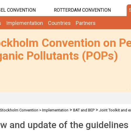
EL CONVENTION
ROTTERDAM CONVENTION
s
Implementation
Countries
Partners
ockholm Convention on Pe
anic Pollutants (POPs)
>
>
Stockholm Convention
>
Implementation
BAT and BEP
Joint Toolkit and e
w and update of the guidelines