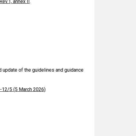
v.1, annex II
.
d update of the guidelines and guidance
C-12/5 (5 March 2026)