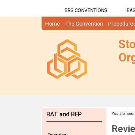
BRS CONVENTIONS
BAS
Home
The Convention
Procedure
St
Org
BAT and BEP
You are here:
Revie