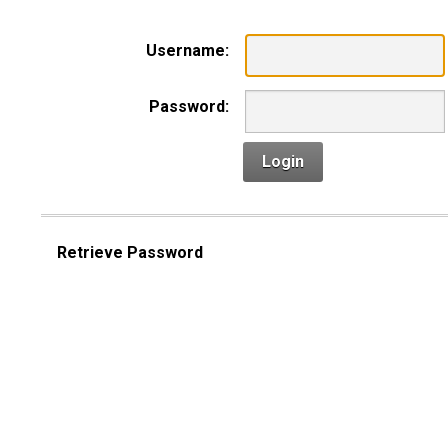
Username:
Password:
Login
Retrieve Password