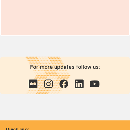
For more updates follow us:
Quick links