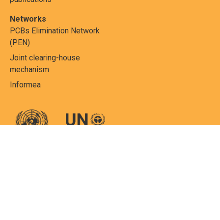
Networks
PCBs Elimination Network
(PEN)
Joint clearing-house
mechanism
Informea