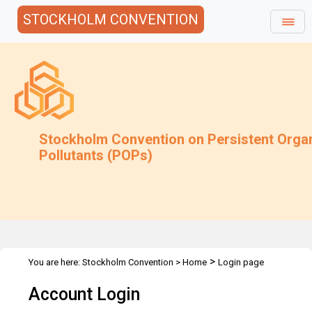
STOCKHOLM CONVENTION
Stockholm Convention on Persistent Orga
Pollutants (POPs)
>
You are here:
Stockholm Convention
>
Home
Login page
Account Login