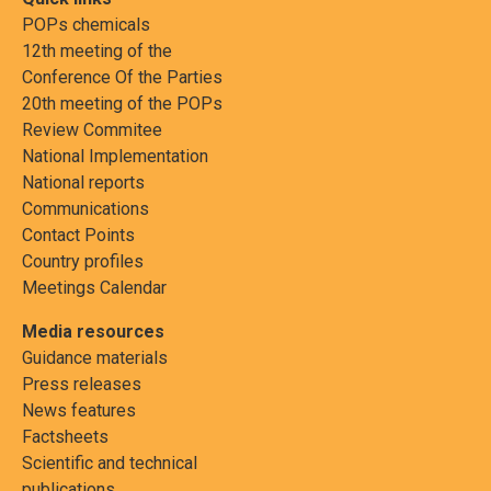
POPs chemicals
12th meeting of the
Conference Of the Parties
20th meeting of the POPs
Review Commitee
National Implementation
National reports
Communications
Contact Points
Country profiles
Meetings Calendar
Media resources
Guidance materials
Press releases
News features
Factsheets
Scientific and technical
publications