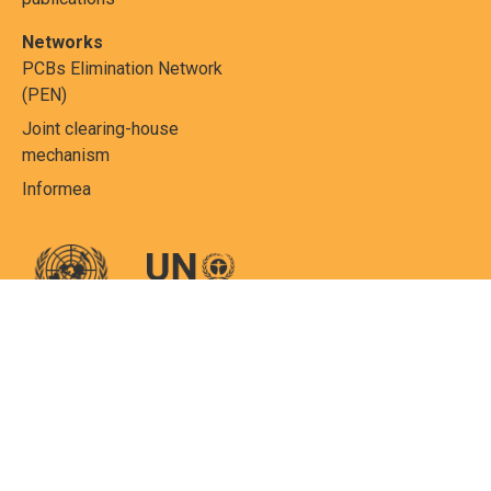
Networks
PCBs Elimination Network
(PEN)
Joint clearing-house
mechanism
Informea