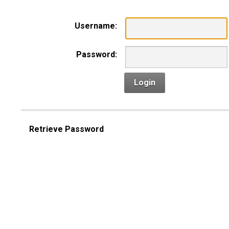
Username:
Password:
Login
Retrieve Password