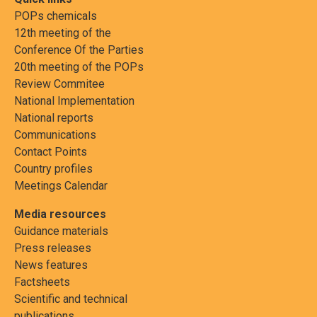
POPs chemicals
12th meeting of the
Conference Of the Parties
20th meeting of the POPs
Review Commitee
National Implementation
National reports
Communications
Contact Points
Country profiles
Meetings Calendar
Media resources
Guidance materials
Press releases
News features
Factsheets
Scientific and technical
publications