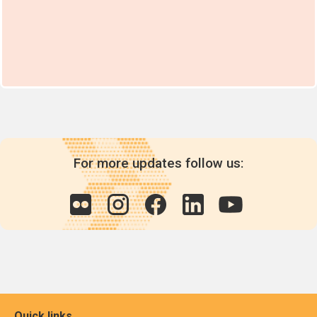
For more updates follow us:
Quick links