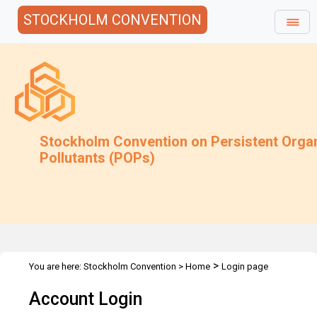
STOCKHOLM CONVENTION
Stockholm Convention on Persistent Orga
Pollutants (POPs)
>
You are here:
Stockholm Convention
>
Home
Login page
Account Login