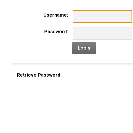
Username:
Password:
Login
Retrieve Password