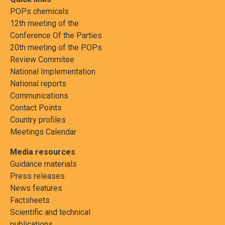
POPs chemicals
12th meeting of the
Conference Of the Parties
20th meeting of the POPs
Review Commitee
National Implementation
National reports
Communications
Contact Points
Country profiles
Meetings Calendar
Media resources
Guidance materials
Press releases
News features
Factsheets
Scientific and technical
publications