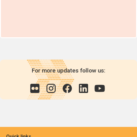
For more updates follow us:
Quick links