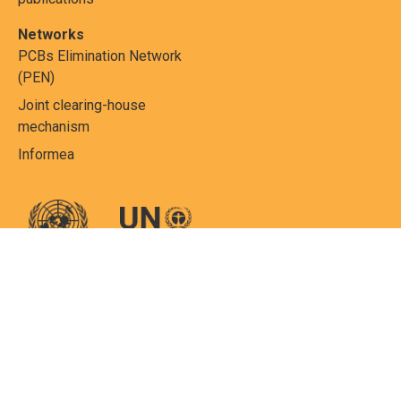
Networks
PCBs Elimination Network
(PEN)
Joint clearing-house
mechanism
Informea