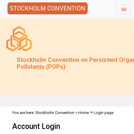
STOCKHOLM CONVENTION
Stockholm Convention on Persistent Orga
Pollutants (POPs)
>
You are here:
Stockholm Convention
>
Home
Login page
Account Login