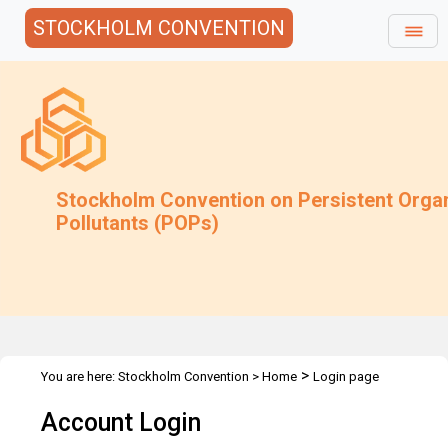
STOCKHOLM CONVENTION
Stockholm Convention on Persistent Orga
Pollutants (POPs)
>
You are here:
Stockholm Convention
>
Home
Login page
Account Login