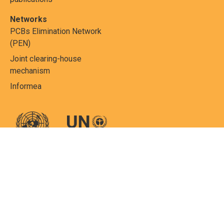
Networks
PCBs Elimination Network
(PEN)
Joint clearing-house
mechanism
Informea