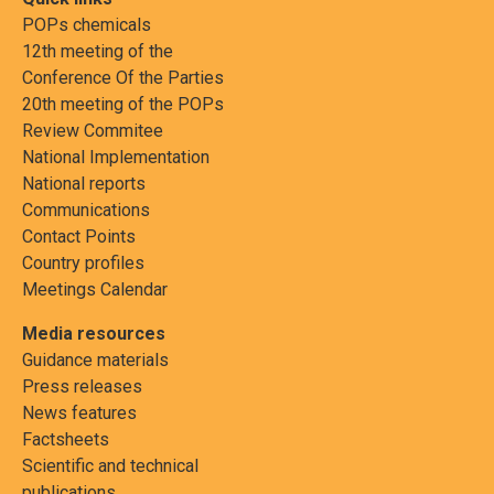
POPs chemicals
12th meeting of the
Conference Of the Parties
20th meeting of the POPs
Review Commitee
National Implementation
National reports
Communications
Contact Points
Country profiles
Meetings Calendar
Media resources
Guidance materials
Press releases
News features
Factsheets
Scientific and technical
publications