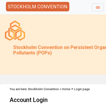
STOCKHOLM CONVENTION
Stockholm Convention on Persistent Orga
Pollutants (POPs)
>
You are here:
Stockholm Convention
>
Home
Login page
Account Login