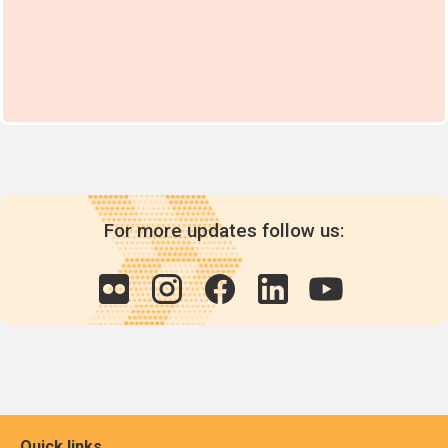
For more updates follow us:
Quick links