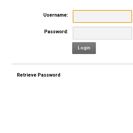
Username:
Password:
Login
Retrieve Password