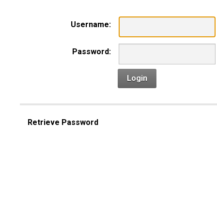
Username:
Password:
Login
Retrieve Password