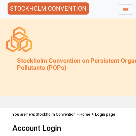
STOCKHOLM CONVENTION
Stockholm Convention on Persistent Orga
Pollutants (POPs)
>
You are here:
Stockholm Convention
>
Home
Login page
Account Login