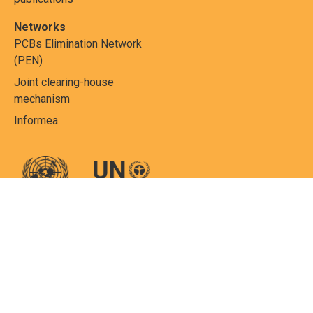
Networks
PCBs Elimination Network
(PEN)
Joint clearing-house
mechanism
Informea