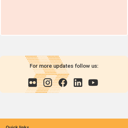
For more updates follow us:
Quick links