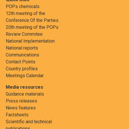
POPs chemicals
12th meeting of the
Conference Of the Parties
20th meeting of the POPs
Review Commitee
National Implementation
National reports
Communications
Contact Points
Country profiles
Meetings Calendar
Media resources
Guidance materials
Press releases
News features
Factsheets
Scientific and technical
publications