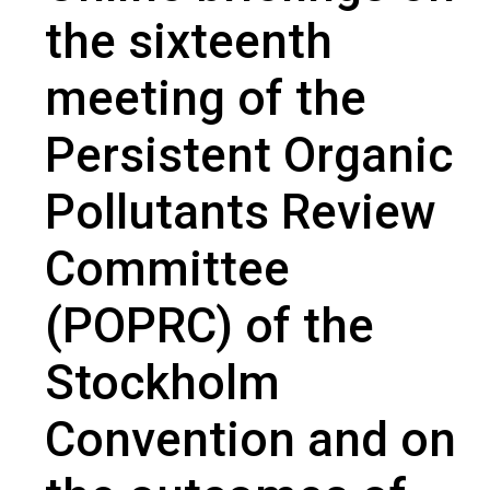
outcomes of the Chemical Review Committee (CRC) of the
the sixteenth
Rotterdam Convention
meeting of the
Persistent Organic
Pollutants Review
Committee
(POPRC) of the
Stockholm
Convention and on