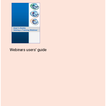
Webinars users' guide