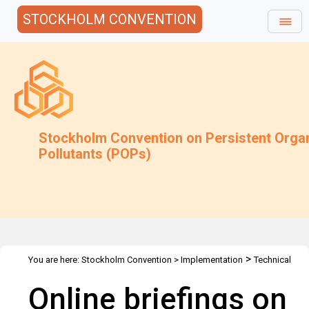
STOCKHOLM CONVENTION
Stockholm Convention on Persistent Orga
Pollutants (POPs)
>
You are here:
Stockholm Convention
>
Implementation
Technical
>
>
>
Assistance
Webinars
Webinars Library
Online briefings on the
Online briefings on
sixteenth meeting of the Persistent Organic Pollutants Review
Committee (POPRC) of the Stockholm Convention and on the