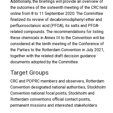
Additionally, the briefings will provide an overview of
the outcomes of the sixteenth meeting of the CRC held
online from 8 to 11 September 2020. The Committee
finalized its review of decabromodiphenyl ether and
perfluorooctanoic acid (PFOA), its salts and PFOA-
related compounds. The recommendations for listing
these chemicals in Annex III to the Convention will be
considered at the tenth meeting of the Conference of
the Parties to the Rotterdam Convention in July 2021,
together with the related draft decision guidance
documents adopted by the Committee.
Target Groups
CRC and POPRC members and observers, Rotterdam
Convention designated national authorities, Stockholm
Convention national focal points, Stockholm and
Rotterdam conventions official contact points,
permanent missions and interested stakeholders.