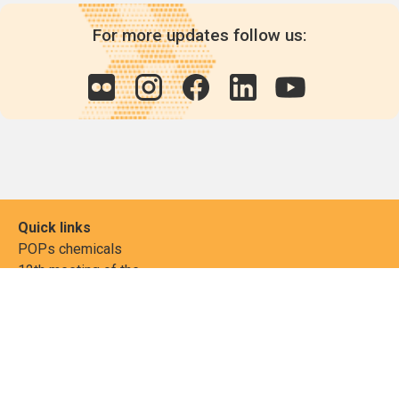
For more updates follow us:
Quick links
POPs chemicals
12th meeting of the
Conference Of the Parties
20th meeting of the POPs
Review Commitee
National Implementation
National reports
Communications