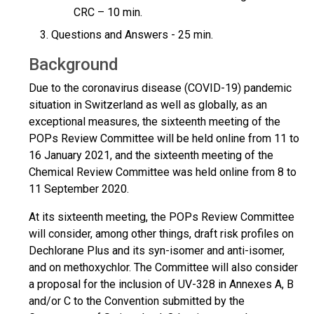
CRC – 10 min.
Questions and Answers - 25 min.
Background
Due to the coronavirus disease (COVID-19) pandemic
situation in Switzerland as well as globally, as an
exceptional measures, the sixteenth meeting of the
POPs Review Committee will be held online from 11 to
16 January 2021, and the sixteenth meeting of the
Chemical Review Committee was held online from 8 to
11 September 2020.
At its sixteenth meeting, the POPs Review Committee
will consider, among other things, draft risk profiles on
Dechlorane Plus and its syn-isomer and anti-isomer,
and on methoxychlor. The Committee will also consider
a proposal for the inclusion of UV-328 in Annexes A, B
and/or C to the Convention submitted by the