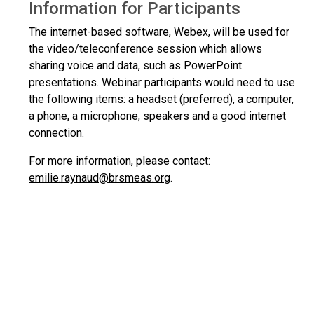
Information for Participants
The internet-based software, Webex, will be used for
the video/teleconference session which allows
sharing voice and data, such as PowerPoint
presentations. Webinar participants would need to use
the following items: a headset (preferred), a computer,
a phone, a microphone, speakers and a good internet
connection.
For more information, please contact:
emilie.raynaud@brsmeas.org
.