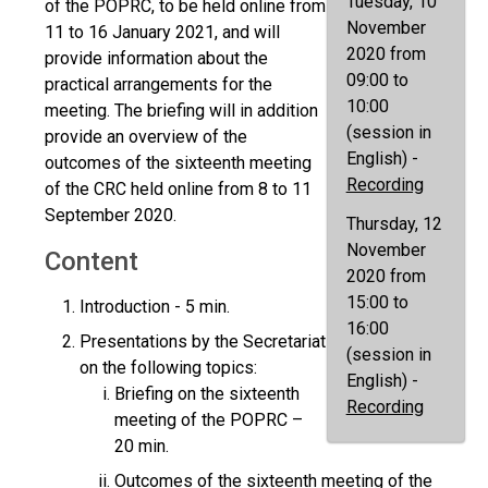
Tuesday, 10
of the POPRC, to be held online from
November
11 to 16 January 2021, and will
2020 from
provide information about the
09:00 to
practical arrangements for the
10:00
meeting. The briefing will in addition
(session in
provide an overview of the
English) -
outcomes of the sixteenth meeting
Recording
of the CRC held online from 8 to 11
September 2020.
Thursday, 12
November
Content
2020 from
15:00 to
Introduction - 5 min.
16:00
Presentations by the Secretariat
(session in
on the following topics:
English) -
Briefing on the sixteenth
Recording
meeting of the POPRC –
20 min.
Outcomes of the sixteenth meeting of the