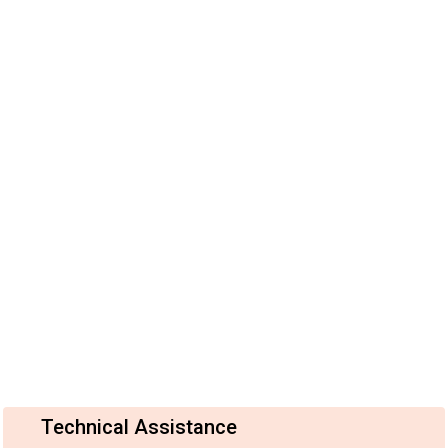
Technical Assistance