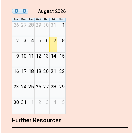
August 2026
Sun
Mon
Tue
Wed
Thu
Fri
Sat
26
27
28
29
30
31
1
2
3
4
5
6
7
8
9
10
11
12
13
14
15
16
17
18
19
20
21
22
23
24
25
26
27
28
29
30
31
1
2
3
4
5
Further Resources