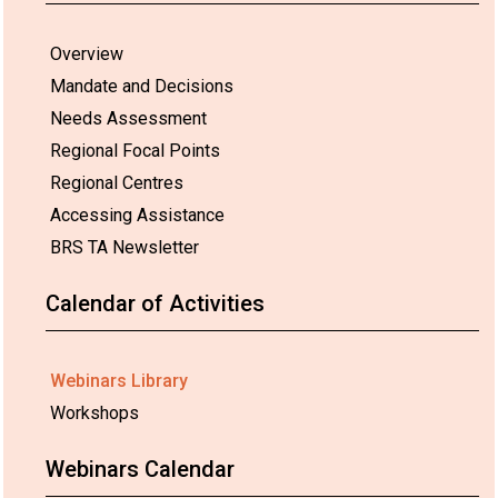
Overview
Mandate and Decisions
Needs Assessment
Regional Focal Points
Regional Centres
Accessing Assistance
BRS TA Newsletter
Calendar of Activities
Webinars Library
Workshops
Webinars Calendar