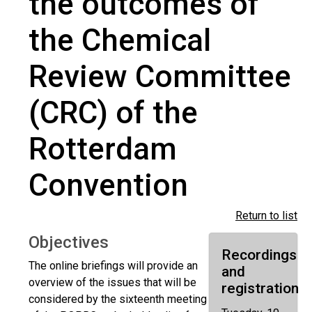
the outcomes of
the Chemical
Review Committee
(CRC) of the
Rotterdam
Convention
Return to list
Objectives
Recordings
The online briefings will provide an
and
overview of the issues that will be
registration
considered by the sixteenth meeting