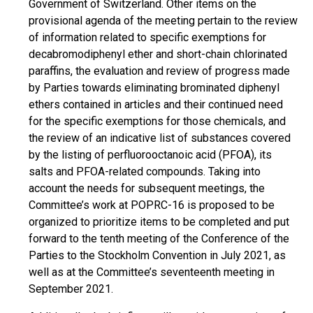
Government of Switzerland. Other items on the
provisional agenda of the meeting pertain to the review
of information related to specific exemptions for
decabromodiphenyl ether and short-chain chlorinated
paraffins, the evaluation and review of progress made
by Parties towards eliminating brominated diphenyl
ethers contained in articles and their continued need
for the specific exemptions for those chemicals, and
the review of an indicative list of substances covered
by the listing of perfluorooctanoic acid (PFOA), its
salts and PFOA-related compounds. Taking into
account the needs for subsequent meetings, the
Committee’s work at POPRC-16 is proposed to be
organized to prioritize items to be completed and put
forward to the tenth meeting of the Conference of the
Parties to the Stockholm Convention in July 2021, as
well as at the Committee’s seventeenth meeting in
September 2021.