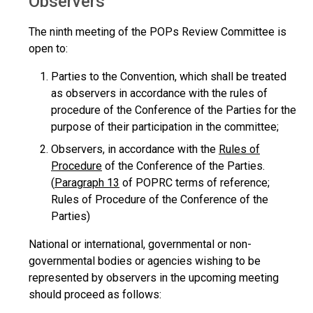
Observers
The ninth meeting of the POPs Review Committee is
open to:
Parties to the Convention, which shall be treated
as observers in accordance with the rules of
procedure of the Conference of the Parties for the
purpose of their participation in the committee;
Observers, in accordance with the
Rules of
Procedure
of the Conference of the Parties.
(
Paragraph 13
of POPRC terms of reference;
Rules of Procedure of the Conference of the
Parties)
National or international, governmental or non-
governmental bodies or agencies wishing to be
represented by observers in the upcoming meeting
should proceed as follows: