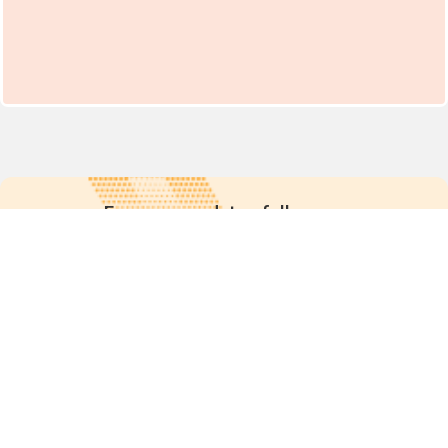
For more updates follow us:
Quick links