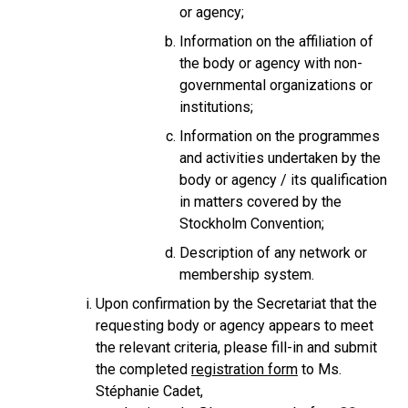
or agency;
Information on the affiliation of
the body or agency with non-
governmental organizations or
institutions;
Information on the programmes
and activities undertaken by the
body or agency / its qualification
in matters covered by the
Stockholm Convention;
Description of any network or
membership system.
Upon confirmation by the Secretariat that the
requesting body or agency appears to meet
the relevant criteria, please fill-in and submit
the completed
registration form
to Ms.
Stéphanie Cadet,