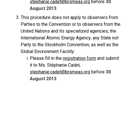
stephanie.cadet@brsmeas.org
before
30
August 2013
.
This procedure does not apply to observers from
Parties to the Convention or to observers from the
United Nations and its specialized agencies; the
International Atomic Energy Agency; any State not
Party to the Stockholm Convention; as well as the
Global Environment Facility:
Please fill in the
registration form
and submit
it to Ms. Stéphanie Cadet,
stephanie.cadet@brsmeas.org
before
30
August 2013
.