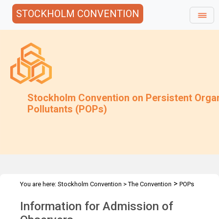
STOCKHOLM CONVENTION
Stockholm Convention on Persistent Orga
Pollutants (POPs)
>
You are here:
Stockholm Convention
>
The Convention
POPs
>
>
>
Review Committee
Meetings
POPRC.9
Admission of
Information for Admission of
Observers