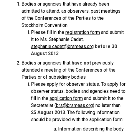
Bodies or agencies that have already been
admitted to attend, as observers, past meetings
of the Conferences of the Parties to the
Stockholm Convention
Please fill in the
registration form
and submit
it to Ms. Stéphanie Cadet,
stephanie.cadet@brsmeas.org
before 30
August 2013
Bodies or agencies that
have not
previously
attended a meeting of the Conferences of the
Parties or of subsidiary bodies
Please apply for observer status. To apply for
observer status, bodies and agencies need to
fill in the
application form
and submit it to the
Secretariat (
brs@brsmeas.org
) no later than
25 August 2013
. The following information
should be provided with the application form:
Information describing the body