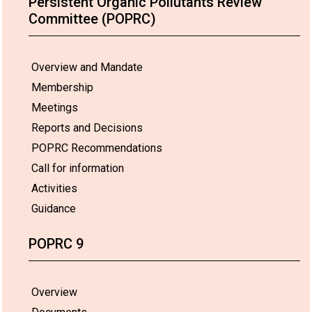
Persistent Organic Pollutants Review
Committee (POPRC)
Overview and Mandate
Membership
Meetings
Reports and Decisions
POPRC Recommendations
Call for information
Activities
Guidance
POPRC 9
Overview