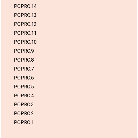
POPRC.14
POPRC.13
POPRC.12
POPRC.11
POPRC.10
POPRC.9
POPRC.8
POPRC.7
POPRC.6
POPRC.5
POPRC.4
POPRC.3
POPRC.2
POPRC.1