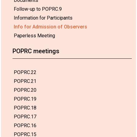
Documents
Follow-up to POPRC.9
Information for Participants
Info for Admission of Observers
Paperless Meeting
POPRC meetings
POPRC.22
POPRC.21
POPRC.20
POPRC.19
POPRC.18
POPRC.17
POPRC.16
POPRC.15