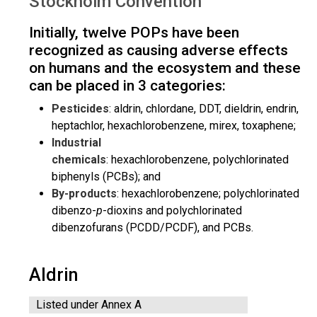
Stockholm Convention
Initially, twelve POPs have been
recognized as causing adverse effects
on humans and the ecosystem and these
can be placed in 3 categories:
Pesticides
: aldrin, chlordane, DDT, dieldrin, endrin,
heptachlor, hexachlorobenzene, mirex, toxaphene;
Industrial
chemicals
: hexachlorobenzene, polychlorinated
biphenyls (PCBs); and
By-products
: hexachlorobenzene; polychlorinated
dibenzo-
p
-dioxins and polychlorinated
dibenzofurans (PCDD/PCDF), and PCBs.
Aldrin
Listed under Annex A