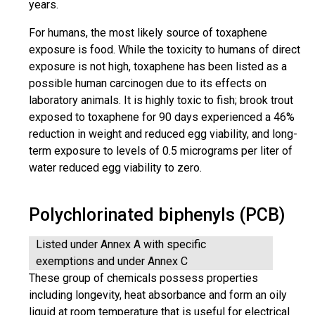
years.
For humans, the most likely source of toxaphene
exposure is food. While the toxicity to humans of direct
exposure is not high, toxaphene has been listed as a
possible human carcinogen due to its effects on
laboratory animals. It is highly toxic to fish; brook trout
exposed to toxaphene for 90 days experienced a 46%
reduction in weight and reduced egg viability, and long-
term exposure to levels of 0.5 micrograms per liter of
water reduced egg viability to zero.
Polychlorinated biphenyls (PCB)
Listed under Annex A with specific
exemptions and under Annex C
These group of chemicals possess properties
including longevity, heat absorbance and form an oily
liquid at room temperature that is useful for electrical