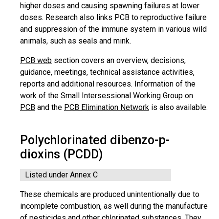
higher doses and causing spawning failures at lower
doses. Research also links PCB to reproductive failure
and suppression of the immune system in various wild
animals, such as seals and mink.
PCB web
section covers an overview, decisions,
guidance, meetings, technical assistance activities,
reports and additional resources. Information of the
work of the
Small Intersessional Working Group on
PCB
and the
PCB Elimination Network
is also available.
Polychlorinated dibenzo-p-
dioxins (PCDD)
Listed under Annex C
These chemicals are produced unintentionally due to
incomplete combustion, as well during the manufacture
of pesticides and other chlorinated substances. They