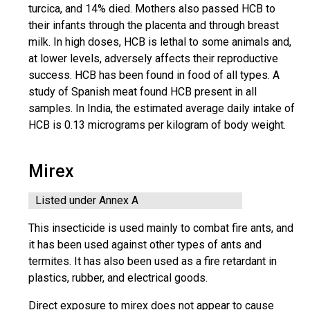
turcica, and 14% died. Mothers also passed HCB to
their infants through the placenta and through breast
milk. In high doses, HCB is lethal to some animals and,
at lower levels, adversely affects their reproductive
success. HCB has been found in food of all types. A
study of Spanish meat found HCB present in all
samples. In India, the estimated average daily intake of
HCB is 0.13 micrograms per kilogram of body weight.
Mirex
Listed under Annex A
This insecticide is used mainly to combat fire ants, and
it has been used against other types of ants and
termites. It has also been used as a fire retardant in
plastics, rubber, and electrical goods.
Direct exposure to mirex does not appear to cause