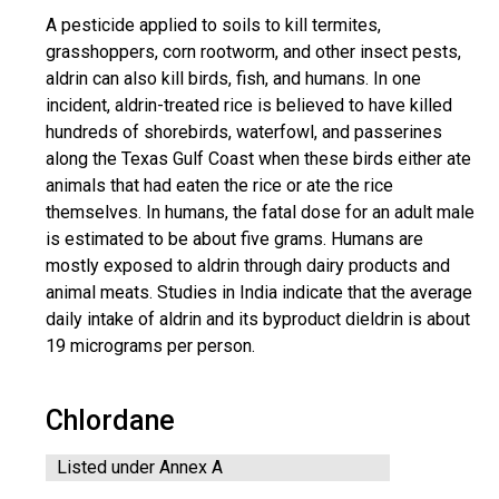
A pesticide applied to soils to kill termites,
grasshoppers, corn rootworm, and other insect pests,
aldrin can also kill birds, fish, and humans. In one
incident, aldrin-treated rice is believed to have killed
hundreds of shorebirds, waterfowl, and passerines
along the Texas Gulf Coast when these birds either ate
animals that had eaten the rice or ate the rice
themselves. In humans, the fatal dose for an adult male
is estimated to be about five grams. Humans are
mostly exposed to aldrin through dairy products and
animal meats. Studies in India indicate that the average
daily intake of aldrin and its byproduct dieldrin is about
19 micrograms per person.
Chlordane
Listed under Annex A