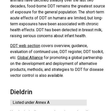
animals have declined steadily over the last two
decades, food-borne DDT remains the greatest source
of exposure for the general population. The short-term
acute effects of DDT on humans are limited, but long-
term exposures have been associated with chronic
health effects. DDT has been detected in breast milk,
raising serious concerns about infant health.
DDT web section
covers overview, guidance,
evaluation of continued use, DDT register, DDT toolkit,
etc.
Global Alliance
for promoting a global partnership
on the development and deployment of alternative
products, methods, and strategies to DDT for disease
vector control is also available.
Dieldrin
Listed under Annex A