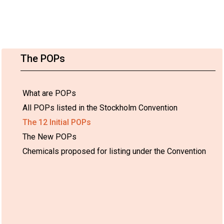
The POPs
What are POPs
All POPs listed in the Stockholm Convention
The 12 Initial POPs
The New POPs
Chemicals proposed for listing under the Convention