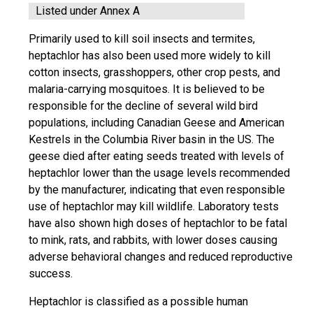
Listed under Annex A
Primarily used to kill soil insects and termites,
heptachlor has also been used more widely to kill
cotton insects, grasshoppers, other crop pests, and
malaria-carrying mosquitoes. It is believed to be
responsible for the decline of several wild bird
populations, including Canadian Geese and American
Kestrels in the Columbia River basin in the US. The
geese died after eating seeds treated with levels of
heptachlor lower than the usage levels recommended
by the manufacturer, indicating that even responsible
use of heptachlor may kill wildlife. Laboratory tests
have also shown high doses of heptachlor to be fatal
to mink, rats, and rabbits, with lower doses causing
adverse behavioral changes and reduced reproductive
success.
Heptachlor is classified as a possible human