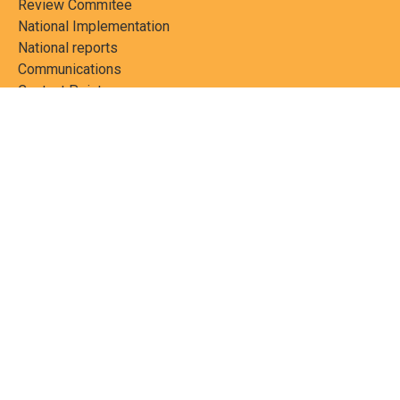
Review Commitee
National Implementation
National reports
Communications
Contact Points
Country profiles
Meetings Calendar
Media resources
Guidance materials
Press releases
News features
Factsheets
Scientific and technical
publications
Networks
PCBs Elimination Network
(PEN)