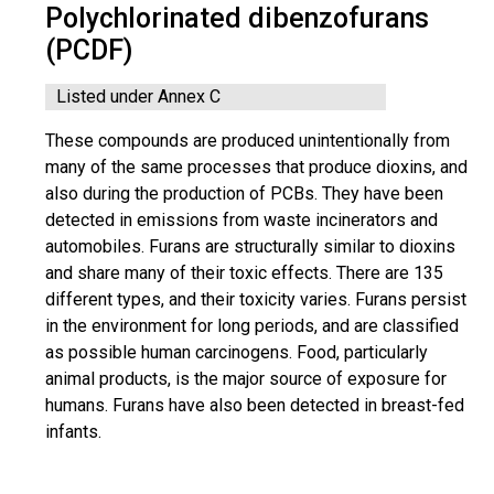
Polychlorinated dibenzofurans
(PCDF)
Listed under Annex C
These compounds are produced unintentionally from
many of the same processes that produce dioxins, and
also during the production of PCBs. They have been
detected in emissions from waste incinerators and
automobiles. Furans are structurally similar to dioxins
and share many of their toxic effects. There are 135
different types, and their toxicity varies. Furans persist
in the environment for long periods, and are classified
as possible human carcinogens. Food, particularly
animal products, is the major source of exposure for
humans. Furans have also been detected in breast-fed
infants.