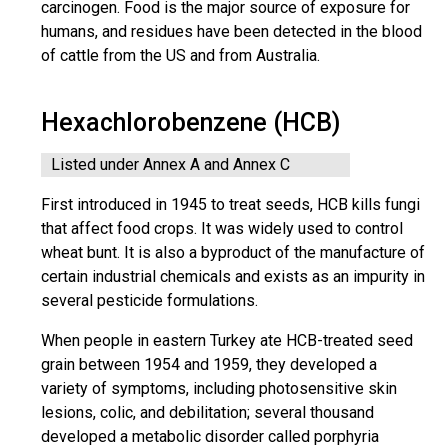
carcinogen. Food is the major source of exposure for
humans, and residues have been detected in the blood
of cattle from the US and from Australia.
Hexachlorobenzene (HCB)
Listed under Annex A and Annex C
First introduced in 1945 to treat seeds, HCB kills fungi
that affect food crops. It was widely used to control
wheat bunt. It is also a byproduct of the manufacture of
certain industrial chemicals and exists as an impurity in
several pesticide formulations.
When people in eastern Turkey ate HCB-treated seed
grain between 1954 and 1959, they developed a
variety of symptoms, including photosensitive skin
lesions, colic, and debilitation; several thousand
developed a metabolic disorder called porphyria