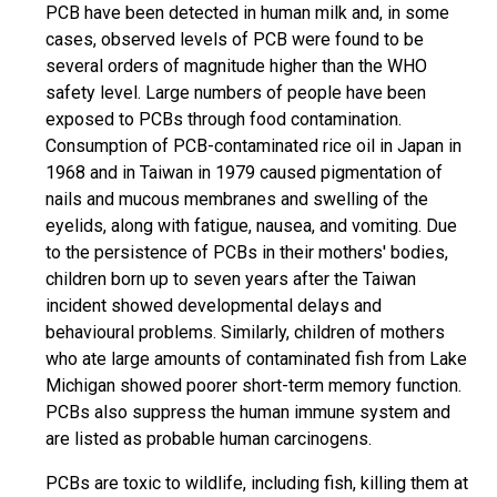
PCB have been detected in human milk and, in some
cases, observed levels of PCB were found to be
several orders of magnitude higher than the WHO
safety level. Large numbers of people have been
exposed to PCBs through food contamination.
Consumption of PCB-contaminated rice oil in Japan in
1968 and in Taiwan in 1979 caused pigmentation of
nails and mucous membranes and swelling of the
eyelids, along with fatigue, nausea, and vomiting. Due
to the persistence of PCBs in their mothers' bodies,
children born up to seven years after the Taiwan
incident showed developmental delays and
behavioural problems. Similarly, children of mothers
who ate large amounts of contaminated fish from Lake
Michigan showed poorer short-term memory function.
PCBs also suppress the human immune system and
are listed as probable human carcinogens.
PCBs are toxic to wildlife, including fish, killing them at