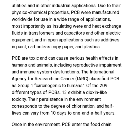
utilities and in other industrial applications. Due to their
physico-chemical properties, PCB were manufactured
worldwide for use in a wide range of applications,
most importantly as insulating were and heat exchange
fluids in transformers and capacitors and other electric
equipment, and in open applications such as additives
in paint, carbonless copy paper, and plastics.
PCB are toxic and can cause serious health effects in
humans and animals, including reproductive impairment
and immune system dysfunctions. The International
Agency for Research on Cancer (IARC) classified PCB
as Group 1 “carcinogenic to humans”. Of the 209
different types of PCBs, 13 exhibit a dioxin-like
toxicity. Their persistence in the environment
corresponds to the degree of chlorination, and half-
lives can vary from 10 days to one-and-a-half years.
Once in the environment, PCB enter the food chain.