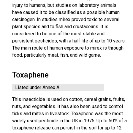
injury to humans, but studies on laboratory animals
have caused it to be classified as a possible human
carcinogen. In studies mirex proved toxic to several
plant species and to fish and crustaceans. It is
considered to be one of the most stable and
persistent pesticides, with a half life of up to 10 years.
The main route of human exposure to mirex is through
food, particularly meat, fish, and wild game.
Toxaphene
Listed under Annex A
This insecticide is used on cotton, cereal grains, fruits,
nuts, and vegetables. It has also been used to control
ticks and mites in livestock. Toxaphene was the most
widely used pesticide in the US in 1975. Up to 50% of a
toxaphene release can persist in the soil for up to 12