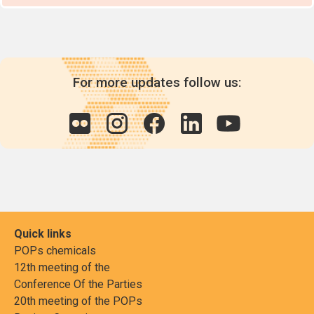
For more updates follow us:
Quick links
POPs chemicals
12th meeting of the
Conference Of the Parties
20th meeting of the POPs