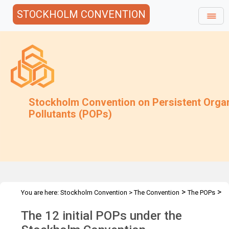
STOCKHOLM CONVENTION
Stockholm Convention on Persistent Orga
Pollutants (POPs)
>
>
You are here:
Stockholm Convention
>
The Convention
The POPs
The 12 Initial POPs
The 12 initial POPs under the