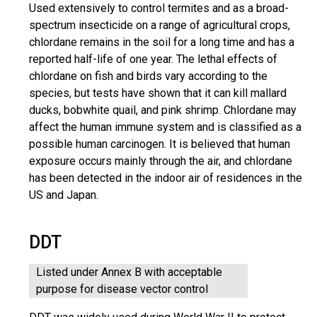
Used extensively to control termites and as a broad-
spectrum insecticide on a range of agricultural crops,
chlordane remains in the soil for a long time and has a
reported half-life of one year. The lethal effects of
chlordane on fish and birds vary according to the
species, but tests have shown that it can kill mallard
ducks, bobwhite quail, and pink shrimp. Chlordane may
affect the human immune system and is classified as a
possible human carcinogen. It is believed that human
exposure occurs mainly through the air, and chlordane
has been detected in the indoor air of residences in the
US and Japan.
DDT
Listed under Annex B with acceptable
purpose for disease vector control