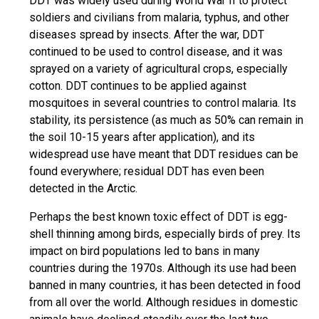
DDT was widely used during World War II to protect
soldiers and civilians from malaria, typhus, and other
diseases spread by insects. After the war, DDT
continued to be used to control disease, and it was
sprayed on a variety of agricultural crops, especially
cotton. DDT continues to be applied against
mosquitoes in several countries to control malaria. Its
stability, its persistence (as much as 50% can remain in
the soil 10-15 years after application), and its
widespread use have meant that DDT residues can be
found everywhere; residual DDT has even been
detected in the Arctic.
Perhaps the best known toxic effect of DDT is egg-
shell thinning among birds, especially birds of prey. Its
impact on bird populations led to bans in many
countries during the 1970s. Although its use had been
banned in many countries, it has been detected in food
from all over the world. Although residues in domestic