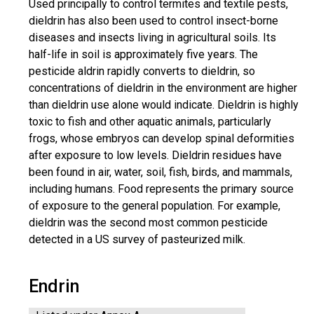
Used principally to control termites and textile pests,
dieldrin has also been used to control insect-borne
diseases and insects living in agricultural soils. Its
half-life in soil is approximately five years. The
pesticide aldrin rapidly converts to dieldrin, so
concentrations of dieldrin in the environment are higher
than dieldrin use alone would indicate. Dieldrin is highly
toxic to fish and other aquatic animals, particularly
frogs, whose embryos can develop spinal deformities
after exposure to low levels. Dieldrin residues have
been found in air, water, soil, fish, birds, and mammals,
including humans. Food represents the primary source
of exposure to the general population. For example,
dieldrin was the second most common pesticide
detected in a US survey of pasteurized milk.
Endrin