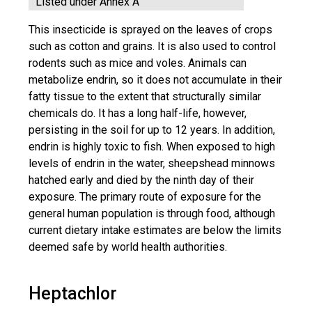
Listed under Annex A
This insecticide is sprayed on the leaves of crops
such as cotton and grains. It is also used to control
rodents such as mice and voles. Animals can
metabolize endrin, so it does not accumulate in their
fatty tissue to the extent that structurally similar
chemicals do. It has a long half-life, however,
persisting in the soil for up to 12 years. In addition,
endrin is highly toxic to fish. When exposed to high
levels of endrin in the water, sheepshead minnows
hatched early and died by the ninth day of their
exposure. The primary route of exposure for the
general human population is through food, although
current dietary intake estimates are below the limits
deemed safe by world health authorities.
Heptachlor