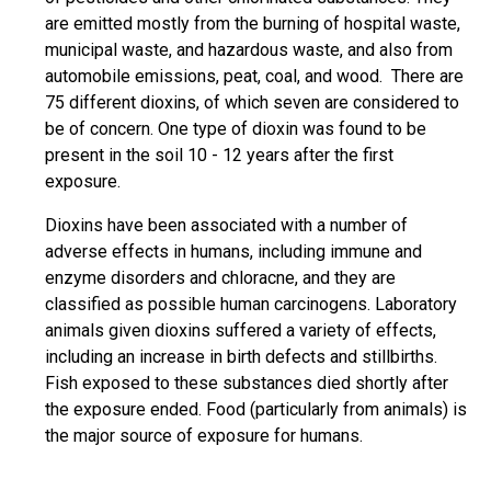
are emitted mostly from the burning of hospital waste,
municipal waste, and hazardous waste, and also from
automobile emissions, peat, coal, and wood. There are
75 different dioxins, of which seven are considered to
be of concern. One type of dioxin was found to be
present in the soil 10 - 12 years after the first
exposure.
Dioxins have been associated with a number of
adverse effects in humans, including immune and
enzyme disorders and chloracne, and they are
classified as possible human carcinogens. Laboratory
animals given dioxins suffered a variety of effects,
including an increase in birth defects and stillbirths.
Fish exposed to these substances died shortly after
the exposure ended. Food (particularly from animals) is
the major source of exposure for humans.