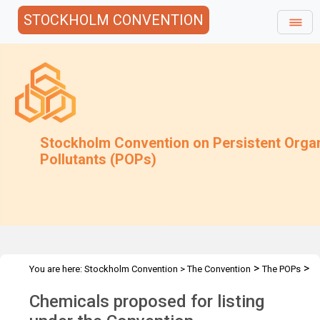
STOCKHOLM CONVENTION
Stockholm Convention on Persistent Orga
Pollutants (POPs)
>
>
You are here:
Stockholm Convention
>
The Convention
The POPs
Chemicals Proposed for Listing
Chemicals proposed for listing