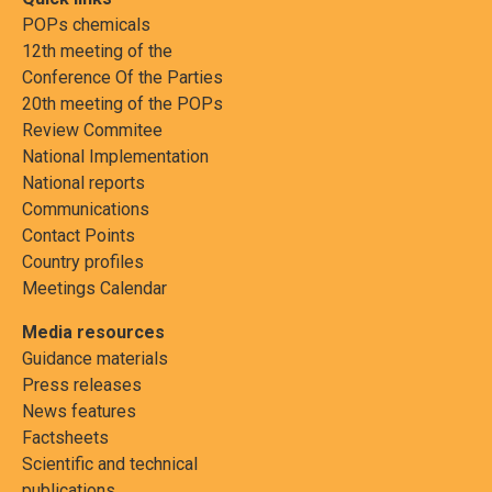
POPs chemicals
12th meeting of the
Conference Of the Parties
20th meeting of the POPs
Review Commitee
National Implementation
National reports
Communications
Contact Points
Country profiles
Meetings Calendar
Media resources
Guidance materials
Press releases
News features
Factsheets
Scientific and technical
publications