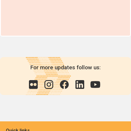
For more updates follow us:
Quick links