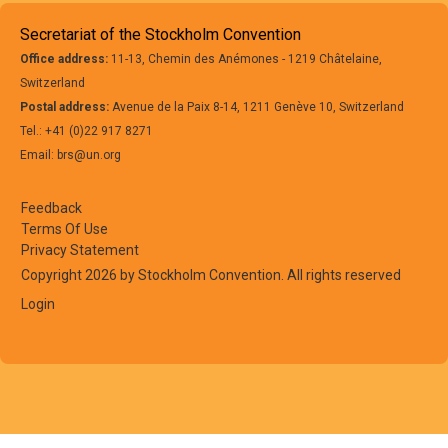
Secretariat of the Stockholm Convention
Office address:
11-13, Chemin des Anémones - 1219 Châtelaine,
Switzerland
Postal address:
Avenue de la Paix 8-14, 1211 Genève 10, Switzerland
Tel.: +41 (0)22 917 8271
Email: brs@un.org
Feedback
Terms Of Use
Privacy Statement
Copyright 2026 by Stockholm Convention. All rights reserved
Login