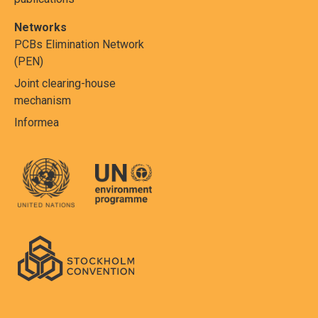
Networks
PCBs Elimination Network
(PEN)
Joint clearing-house
mechanism
Informea