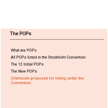
The POPs
What are POPs
All POPs listed in the Stockholm Convention
The 12 Initial POPs
The New POPs
Chemicals proposed for listing under the
Convention