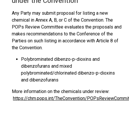
under the Convention
Any Party may submit proposal for listing a new
chemical in Annex A, B, or C of the Convention. The
POPs Review Committee evaluates the proposals and
makes recommendations to the Conference of the
Parties on such listing in accordance with Article 8 of
the Convention.
Polybrominated dibenzo-p-dioxins and
dibenzofurans and mixed
polybrominated/chlorinated dibenzo-p-dioxins
and dibenzofurans
More information on the chemicals under review:
https://chm.pops.int/TheConvention/POPsReviewCommi