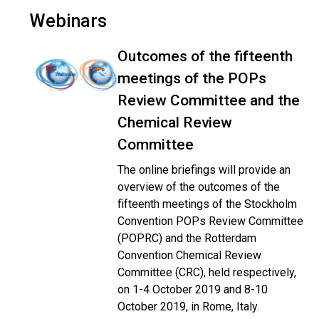
Webinars
Outcomes of the fifteenth
meetings of the POPs
Review Committee and the
Chemical Review
Committee
The online briefings will provide an
overview of the outcomes of the
fifteenth meetings of the Stockholm
Convention POPs Review Committee
(POPRC) and the Rotterdam
Convention Chemical Review
Committee (CRC), held respectively,
on 1-4 October 2019 and 8-10
October 2019, in Rome, Italy.