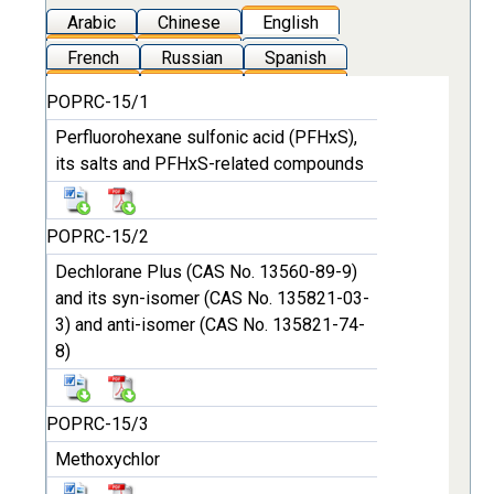
Arabic
Chinese
English
French
Russian
Spanish
POPRC-15/1
Perfluorohexane sulfonic acid (PFHxS),
its salts and PFHxS-related compounds
POPRC-15/2
Dechlorane Plus (CAS No. 13560-89-9)
and its syn-isomer (CAS No. 135821-03-
3) and anti-isomer (CAS No. 135821-74-
8)
POPRC-15/3
Methoxychlor