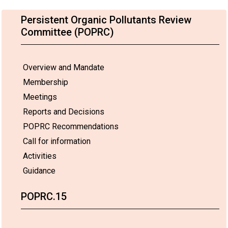
Persistent Organic Pollutants Review
Committee (POPRC)
Overview and Mandate
Membership
Meetings
Reports and Decisions
POPRC Recommendations
Call for information
Activities
Guidance
POPRC.15