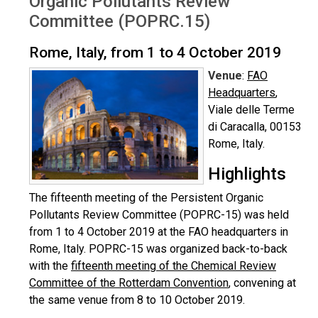
Organic Pollutants Review
Committee (POPRC.15)
Rome, Italy, from 1 to 4 October 2019
Venue
:
FAO
Headquarters
,
Viale delle Terme
di Caracalla, 00153
Rome, Italy.
Highlights
The fifteenth meeting of the Persistent Organic
Pollutants Review Committee (POPRC-15) was held
from 1 to 4 October 2019 at the FAO headquarters in
Rome, Italy. POPRC-15 was organized back-to-back
with the
fifteenth meeting of the Chemical Review
Committee of the Rotterdam Convention
, convening at
the same venue from 8 to 10 October 2019.