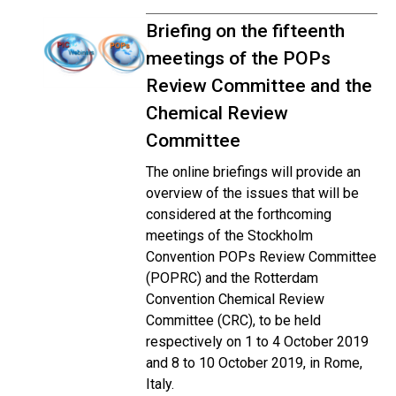
Briefing on the fifteenth
meetings of the POPs
Review Committee and the
Chemical Review
Committee
The online briefings will provide an
overview of the issues that will be
considered at the forthcoming
meetings of the Stockholm
Convention POPs Review Committee
(POPRC) and the Rotterdam
Convention Chemical Review
Committee (CRC), to be held
respectively on 1 to 4 October 2019
and 8 to 10 October 2019, in Rome,
Italy.