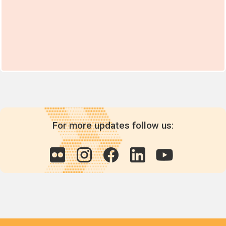
For more updates follow us: