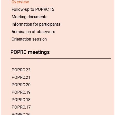
Overview
Follow-up to POPRC.15
Meeting documents
Information for participants
Admission of observers
Orientation session
POPRC meetings
POPRC.22
POPRC.21
POPRC.20
POPRC.19
POPRC.18
POPRC.17
POPRC.16