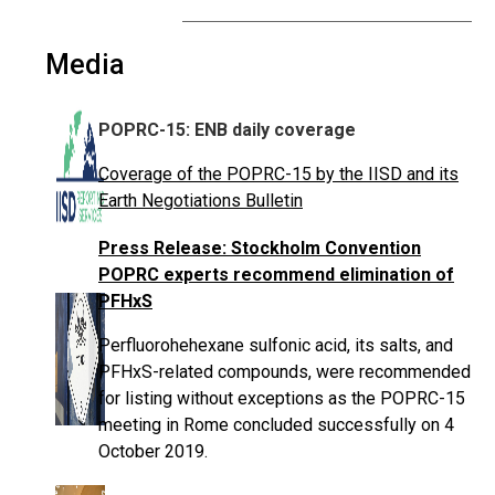
Media
POPRC-15: ENB daily coverage
Coverage of the POPRC-15 by the IISD and its
Earth Negotiations Bulletin
Press Release: Stockholm Convention
POPRC experts recommend elimination of
PFHxS
Perfluorohehexane sulfonic acid, its salts, and
PFHxS-related compounds, were recommended
for listing without exceptions as the POPRC-15
meeting in Rome concluded successfully on 4
October 2019.