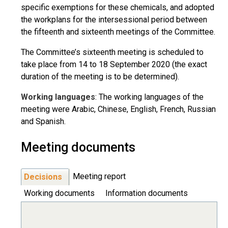
specific exemptions for these chemicals, and adopted
the workplans for the intersessional period between
the fifteenth and sixteenth meetings of the Committee.
The Committee’s sixteenth meeting is scheduled to
take place from 14 to 18 September 2020 (the exact
duration of the meeting is to be determined).
Working languages
: The working languages of the
meeting were Arabic, Chinese, English, French, Russian
and Spanish.
Meeting documents
Meeting report
Decisions
Working documents
Information documents