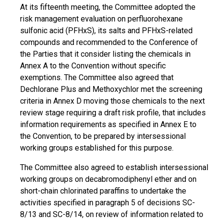
At its fifteenth meeting, the Committee adopted the
risk management evaluation on perfluorohexane
sulfonic acid (PFHxS), its salts and PFHxS-related
compounds and recommended to the Conference of
the Parties that it consider listing the chemicals in
Annex A to the Convention without specific
exemptions. The Committee also agreed that
Dechlorane Plus and Methoxychlor met the screening
criteria in Annex D moving those chemicals to the next
review stage requiring a draft risk profile, that includes
information requirements as specified in Annex E to
the Convention, to be prepared by intersessional
working groups established for this purpose.
The Committee also agreed to establish intersessional
working groups on decabromodiphenyl ether and on
short-chain chlorinated paraffins to undertake the
activities specified in paragraph 5 of decisions SC-
8/13 and SC-8/14, on review of information related to