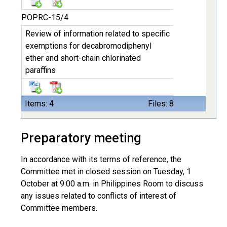
POPRC-15/4
Review of information related to specific
exemptions for decabromodiphenyl
ether and short-chain chlorinated
paraffins
Items: 4
Files: 8
Preparatory meeting
In accordance with its terms of reference, the
Committee met in closed session on Tuesday, 1
October at 9:00 a.m. in Philippines Room to discuss
any issues related to conflicts of interest of
Committee members.