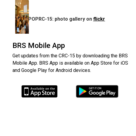
POPRC-15: photo gallery on
flickr
BRS Mobile App
Get updates from the CRC-15 by downloading the BRS
Mobile App. BRS App is available on App Store for iOS
and Google Play for Android devices.