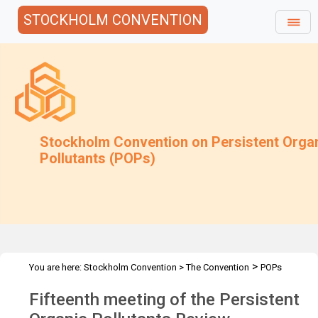
STOCKHOLM CONVENTION
Stockholm Convention on Persistent Orga
Pollutants (POPs)
>
You are here:
Stockholm Convention
>
The Convention
POPs
>
>
>
Review Committee
Meetings
POPRC.15
Overview
Fifteenth meeting of the Persistent