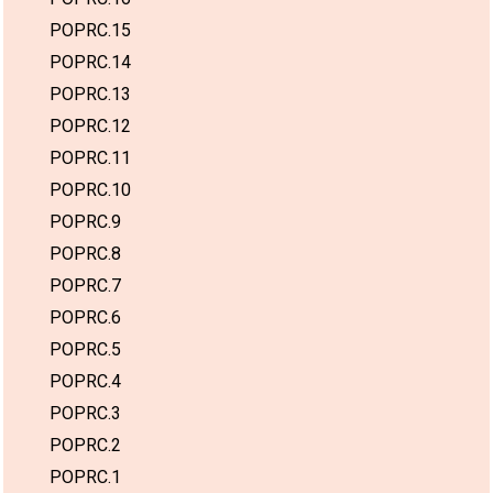
POPRC.15
POPRC.14
POPRC.13
POPRC.12
POPRC.11
POPRC.10
POPRC.9
POPRC.8
POPRC.7
POPRC.6
POPRC.5
POPRC.4
POPRC.3
POPRC.2
POPRC.1