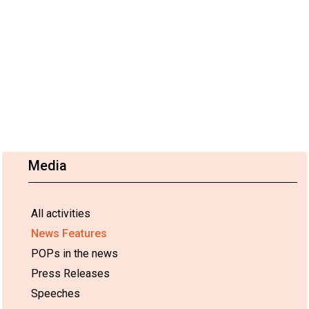
Media
All activities
News Features
POPs in the news
Press Releases
Speeches