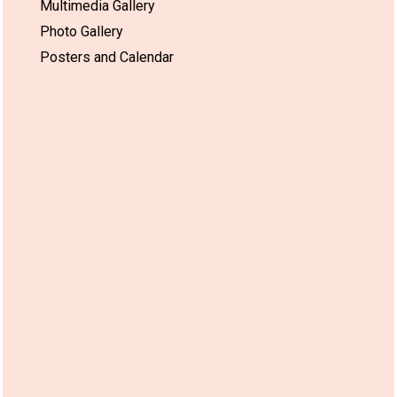
Multimedia Gallery
Photo Gallery
Posters and Calendar