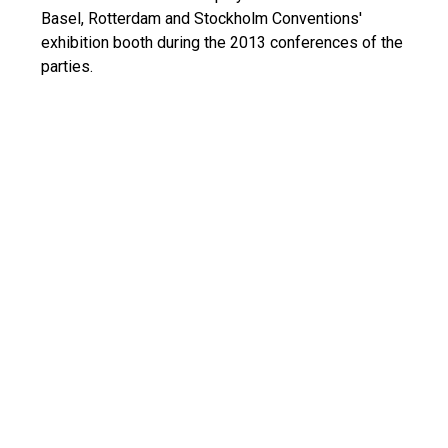
Basel, Rotterdam and Stockholm Conventions'
exhibition booth during the 2013 conferences of the
parties.