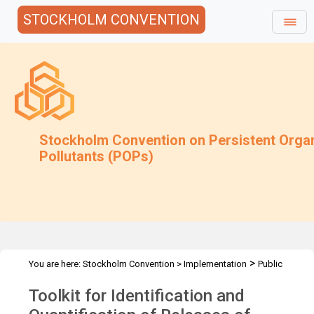
STOCKHOLM CONVENTION
Stockholm Convention on Persistent Orga
Pollutants (POPs)
>
You are here:
Stockholm Convention
>
Implementation
Public
>
>
Awareness
News Features
Toolkit for releases of POPs
Toolkit for Identification and