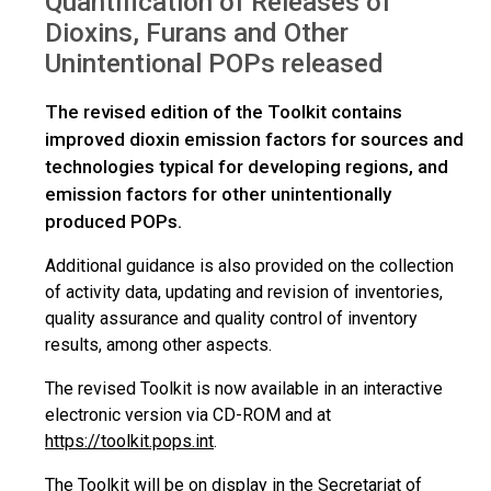
Quantification of Releases of
Dioxins, Furans and Other
Unintentional POPs released
The revised edition of the Toolkit contains
improved dioxin emission factors for sources and
technologies typical for developing regions, and
emission factors for other unintentionally
produced POPs.
Additional guidance is also provided on the collection
of activity data, updating and revision of inventories,
quality assurance and quality control of inventory
results, among other aspects.
The revised Toolkit is now available in an interactive
electronic version via CD-ROM and at
https://toolkit.pops.int
.
The Toolkit will be on display in the Secretariat of