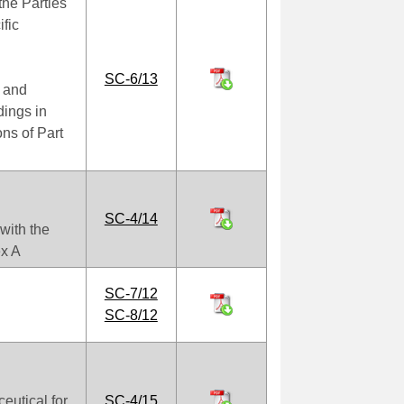
the Parties
ific
SC-6/13
 and
dings in
ns of Part
SC-4/14
with the
ex A
SC-7/12
SC-8/12
utical for
SC-4/15