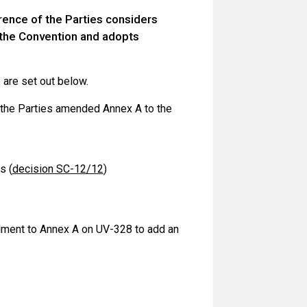
rence of the Parties considers
o the Convention and adopts
are set out below.
f the Parties amended Annex A to the
s (
decision SC-12/12
)
dment to Annex A on UV-328 to add an