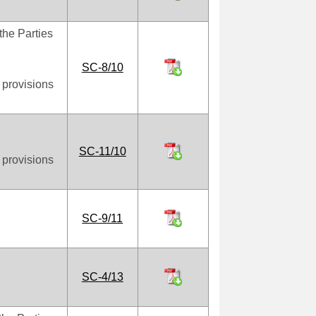
the Parties
SC-8/10
 provisions
SC-11/10
 provisions
SC-9/11
SC-4/13