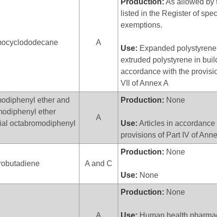
Production:
As allowed by 
listed in the Register of spec
exemptions.
ocyclododecane
A
Use:
Expanded polystyrene
extruded polystyrene in buil
accordance with the provisio
VII of Annex A
odiphenyl ether and
Production:
None
odiphenyl ether
A
al octabromodiphenyl
Use:
Articles in accordance 
provisions of Part IV of Ann
Production:
None
robutadiene
A and C
Use:
None
Production:
None
A
Use:
Human health pharmace