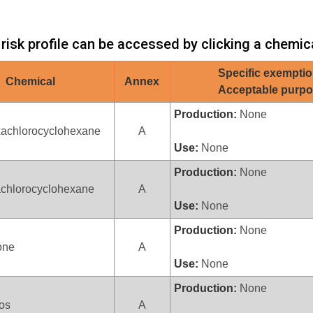
 risk profile can be accessed by clicking a chemic
Specific exemptio
Chemical
Annex
Acceptable purp
Production:
None
xachlorocyclohexane
A
Use:
None
Production:
None
achlorocyclohexane
A
Use:
None
Production:
None
one
A
Use:
None
Production:
None
fos
A