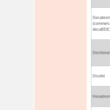
Decabrom
(commerci
decaBDE
Dechlora
Dicofol
Hexabrom