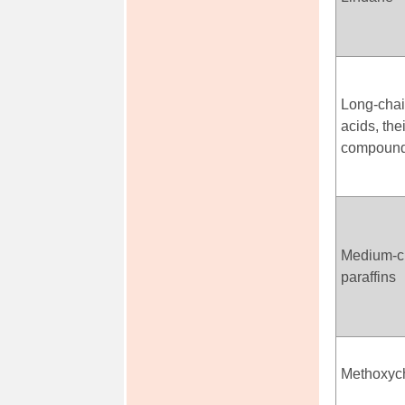
Long-chai
acids, the
compoun
Medium-ch
paraffins
Methoxyc