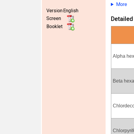
More
Version
English
Detailed
Screen
Booklet
Alpha he
Beta hex
Chlordec
Chlorpyri