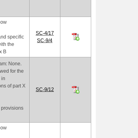
low
SC-4/17
nd specific
SC-9/4
ith the
ex B
oam: None.
owed for the
 in
ns of part X
SC-9/12
 provisions
low