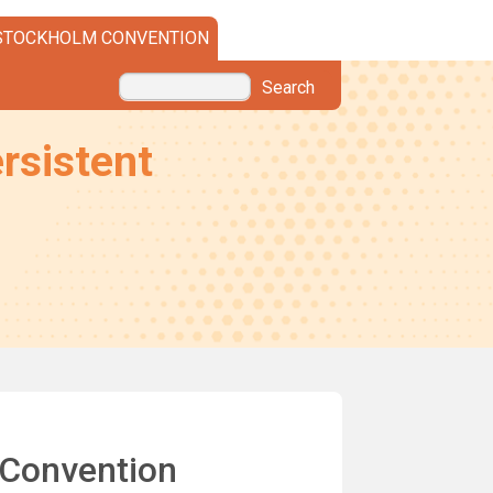
STOCKHOLM CONVENTION
Search
rsistent
 Convention