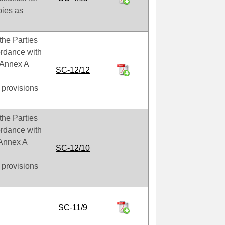
bies as
the Parties
cordance with
f Annex A
SC-12/12
 provisions
the Parties
cordance with
f Annex A
SC-12/10
 provisions
SC-11/9