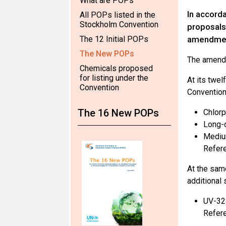
What are POPs
In accord
All POPs listed in the
Stockholm Convention
proposals 
The 12 Initial POPs
amendment
The New POPs
The amendm
Chemicals proposed
for listing under the
At its twe
Convention
Convention 
The 16 New POPs
Chlorp
Long-c
Medium
Refere
At the sam
additional 
UV-32
Refere