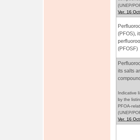
(UNEP/POP
Ver. 16 Oc
Perfluoroo
(PFOS), it
perfluoroo
(PFOSF)
Perfluoro
its salts
compoun
Indicative 
by the list
PFOA-rela
(UNEP/POP
Ver. 16 Oc