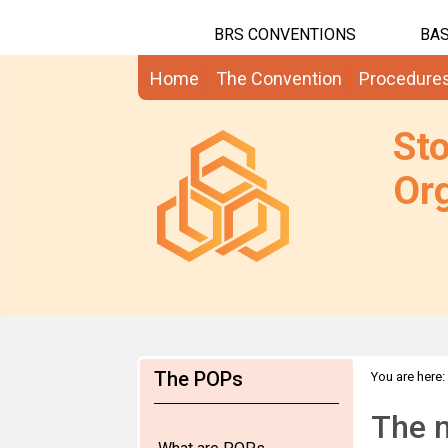
BRS CONVENTIONS
BAS
Home
The Convention
Procedure
St
Org
The POPs
You are here:
The 