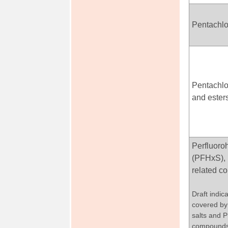
Pentachl
Pentachlo
and ester
Perfluoro
(PFHxS), 
related 
Draft indica
covered by 
salts and 
compound