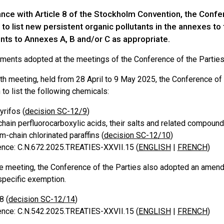
ance with Article 8 of the Stockholm Convention, the Confe
to list new persistent organic pollutants in the annexes t
s to Annexes A, B and/or C as appropriate.
ents adopted at the meetings of the Conference of the Parties 
lfth meeting, held from 28 April to 9 May 2025, the Conference o
to list the following chemicals:
yrifos (
decision SC-12/9
)
hain perfluorocarboxylic acids, their salts and related compound
-chain chlorinated paraffins (
decision SC-12/10
)
nce: C.N.672.2025.TREATIES-XXVII.15 (
ENGLISH
|
FRENCH
)
e meeting, the Conference of the Parties also adopted an amen
specific exemption.
8 (
decision SC-12/14
)
nce: C.N.542.2025.TREATIES-XXVII.15 (
ENGLISH
|
FRENCH
)