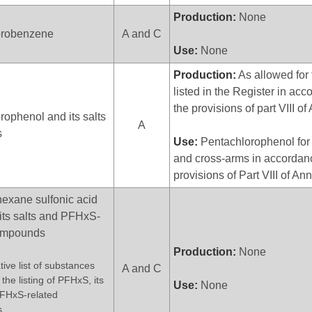
Production:
None
orobenzene
A and C
Use:
None
Production:
As allowed for 
listed in the Register in ac
the provisions of part VIII o
rophenol and its salts
A
s
Use:
Pentachlorophenol for u
and cross-arms in accordanc
provisions of Part VIII of An
hexane sulfonic acid
its salts and PFHxS-
compounds
Production:
None
tive list of substances
A and C
the listing of PFHxS, its
Use:
None
PFHxS-related
s