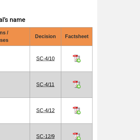
al’s name
ns /
Decision
Factsheet
oses
SC-4/10
SC-4/11
SC-4/12
SC-12/9