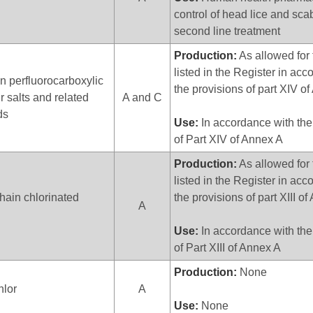
control of head lice and sca
second line treatment
Production:
As allowed for 
listed in the Register in ac
n perfluorocarboxylic
the provisions of part XIV o
ir salts and related
A and C
ds
Use:
In accordance with the
of Part XIV of Annex A
Production:
As allowed for 
listed in the Register in ac
ain chlorinated
the provisions of part XIII o
A
Use:
In accordance with the
of Part XIII of Annex A
Production:
None
hlor
A
Use:
None