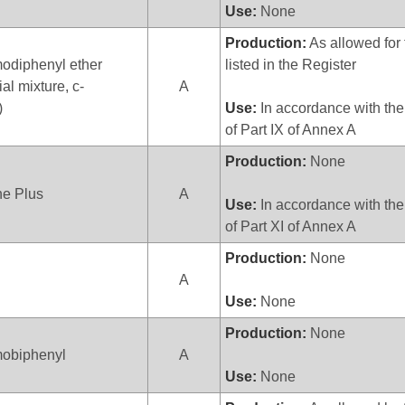
Use:
None
Production:
As allowed for 
odiphenyl ether
listed in the Register
al mixture, c-
A
)
Use:
In accordance with the
of Part IX of Annex A
Production:
None
ne Plus
A
Use:
In accordance with the
of Part XI of Annex A
Production:
None
A
Use:
None
Production:
None
obiphenyl
A
Use:
None