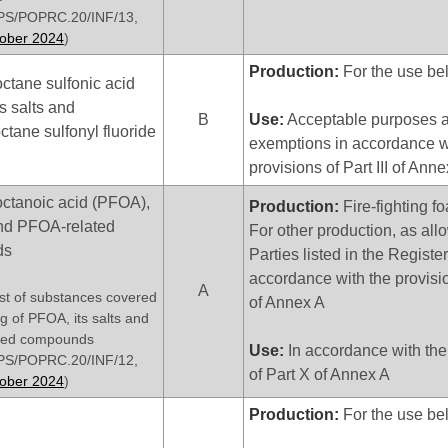
S/POPRC.20/INF/13,
tober 2024
)
Production:
For the use be
ctane sulfonic acid
s salts and
B
Use:
Acceptable purposes a
ctane sulfonyl fluoride
exemptions in accordance w
provisions of Part III of Ann
octanoic acid (PFOA),
Production:
Fire-fighting f
 and PFOA-related
For other production, as all
ds
Parties listed in the Register
accordance with the provisio
A
list of substances covered
of Annex A
ing of PFOA, its salts and
ted compounds
Use:
In accordance with the
S/POPRC.20/INF/12,
of Part X of Annex A
tober 2024
)
Production:
For the use be