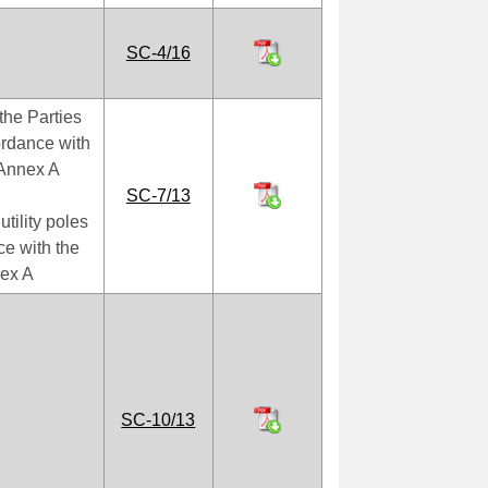
SC-4/16
the Parties
cordance with
f Annex A
SC-7/13
tility poles
e with the
nex A
SC-10/13