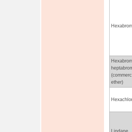
Hexabrom
Hexabrom
heptabrom
(commerci
ether)
Hexachlo
Lindane