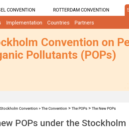
EL CONVENTION
ROTTERDAM CONVENTION
s
Implementation
Countries
Partners
ockholm Convention on Pe
anic Pollutants (POPs)
>
>
Stockholm Convention
>
The Convention
The POPs
The New POPs
new POPs under the Stockholm