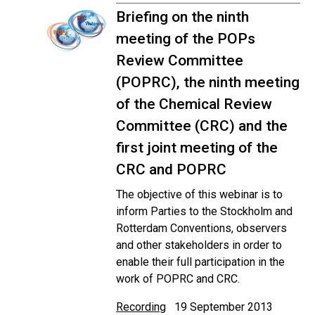
Briefing on the ninth
meeting of the POPs
Review Committee
(POPRC), the ninth meeting
of the Chemical Review
Committee (CRC) and the
first joint meeting of the
CRC and POPRC
The objective of this webinar is to
inform Parties to the Stockholm and
Rotterdam Conventions, observers
and other stakeholders in order to
enable their full participation in the
work of POPRC and CRC.
Recording
19 September 2013