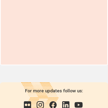
For more updates follow us: