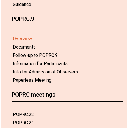
Guidance
POPRC.9
Overview
Documents
Follow-up to POPRC.9
Information for Participants
Info for Admission of Observers
Paperless Meeting
POPRC meetings
POPRC.22
POPRC.21