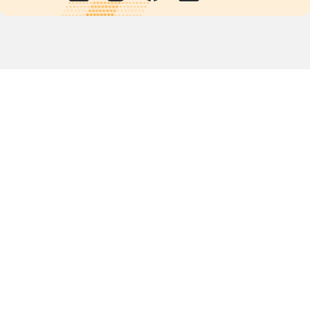
Quick links
POPs chemicals
12th meeting of the
Conference Of the Parties
20th meeting of the POPs
Review Commitee
National Implementation
National reports
Communications
Contact Points
Country profiles
Meetings Calendar