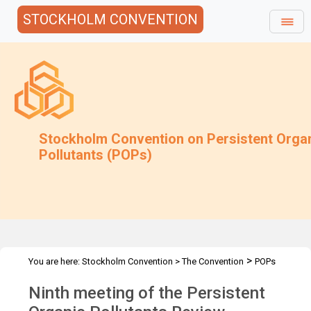
STOCKHOLM CONVENTION
Stockholm Convention on Persistent Orga
Pollutants (POPs)
>
You are here:
Stockholm Convention
>
The Convention
POPs
>
>
>
Review Committee
Meetings
POPRC.9
Overview
Ninth meeting of the Persistent