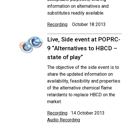
information on alternatives and
substitutes readily available.
Recording
October 18 2013
Live, Side event at POPRC-
9 “Alternatives to HBCD –
state of play”
The objective of the side event is to
share the updated information on
availability, feasibility and properties
of the alternative chemical flame
retardants to replace HBCD on the
market.
Recording
14 October 2013
Audio Recording