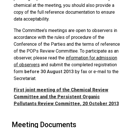
chemical at the meeting, you should also provide a
copy of the full reference documentation to ensure
data acceptability.
The Committee’s meetings are open to observers in
accordance with the rules of procedure of the
Conference of the Parties and the terms of reference
of the POPs Review Committee. To participate as an
observer, please read the
information for admission
of observers
and submit the completed registration
form
before 30 August 2013
by fax or e-mail to the
Secretariat.
First joint meeting of the Chemical Review
Committee and the Persistent Organic
Pollutants Review Committee, 20 October 2013
Meeting Documents