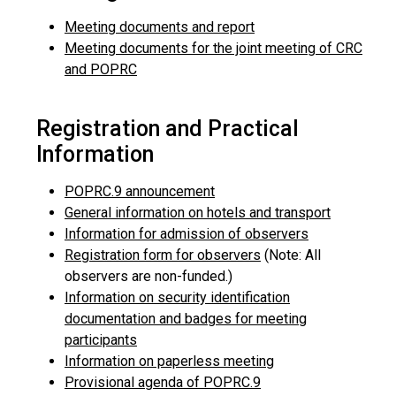
Meeting documents and report
Meeting documents for the joint meeting of CRC
and POPRC
Registration and Practical
Information
POPRC.9 announcement
General information on hotels and transport
Information for admission of observers
Registration form for observers
(Note: All
observers are non-funded.)
Information on security identification
documentation and badges for meeting
participants
Information on paperless meeting
Provisional agenda of POPRC.9