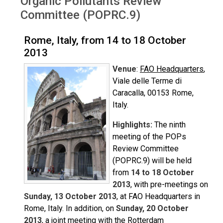
Organic Pollutants Review
Committee (POPRC.9)
Rome, Italy, from 14 to 18 October
2013
Venue
:
FAO Headquarters
,
Viale delle Terme di
Caracalla, 00153 Rome,
Italy.
Highlights:
The ninth
meeting of the POPs
Review Committee
(POPRC.9) will be held
from
14 to 18 October
2013
, with pre-meetings on
Sunday, 13 October 2013
, at FAO Headquarters in
Rome, Italy. In addition, on
Sunday, 20 October
2013
, a joint meeting with the Rotterdam