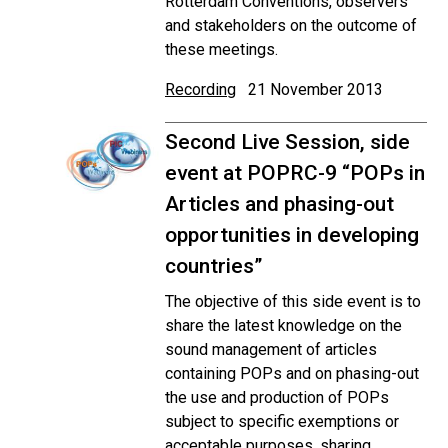
Rotterdam Conventions, observers
and stakeholders on the outcome of
these meetings.
Recording
21 November 2013
Second Live Session, side
event at POPRC-9 “POPs in
Articles and phasing-out
opportunities in developing
countries”
The objective of this side event is to
share the latest knowledge on the
sound management of articles
containing POPs and on phasing-out
the use and production of POPs
subject to specific exemptions or
acceptable purposes, sharing