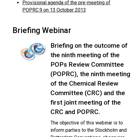
Provisional agenda of the pre-meeting of
POPRC.9 on 13 October 2013
Briefing Webinar
Briefing on the outcome of
the ninth meeting of the
POPs Review Committee
(POPRC), the ninth meeting
of the Chemical Review
Committee (CRC) and the
first joint meeting of the
CRC and POPRC.
The objective of this webinar is to
inform parties to the Stockholm and