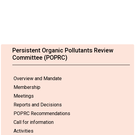
Persistent Organic Pollutants Review
Committee (POPRC)
Overview and Mandate
Membership
Meetings
Reports and Decisions
POPRC Recommendations
Call for information
Activities