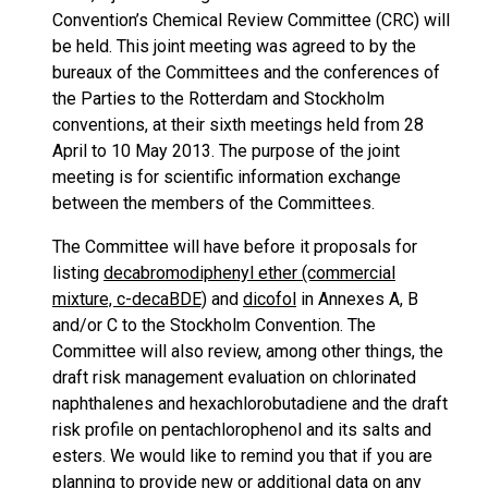
Convention’s Chemical Review Committee (CRC) will
be held. This joint meeting was agreed to by the
bureaux of the Committees and the conferences of
the Parties to the Rotterdam and Stockholm
conventions, at their sixth meetings held from 28
April to 10 May 2013. The purpose of the joint
meeting is for scientific information exchange
between the members of the Committees.
The Committee will have before it proposals for
listing
decabromodiphenyl ether (commercial
mixture, c-decaBDE)
and
dicofol
in Annexes A, B
and/or C to the Stockholm Convention. The
Committee will also review, among other things, the
draft risk management evaluation on chlorinated
naphthalenes and hexachlorobutadiene and the draft
risk profile on pentachlorophenol and its salts and
esters. We would like to remind you that if you are
planning to provide new or additional data on any