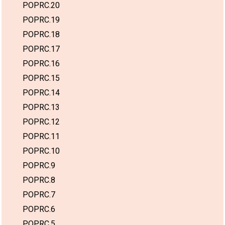
POPRC.20
POPRC.19
POPRC.18
POPRC.17
POPRC.16
POPRC.15
POPRC.14
POPRC.13
POPRC.12
POPRC.11
POPRC.10
POPRC.9
POPRC.8
POPRC.7
POPRC.6
POPRC.5