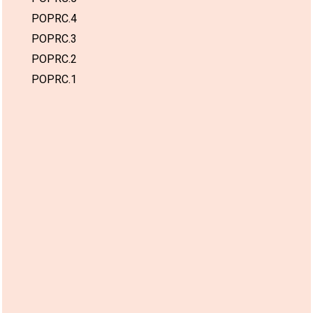
POPRC.4
POPRC.3
POPRC.2
POPRC.1