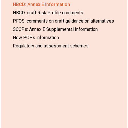
HBCD: Annex E Information
HBCD: draft Risk Profile comments
PFOS: comments on draft guidance on alternatives
SCCPs: Annex E Supplemental Information
New POPs information
Regulatory and assessment schemes