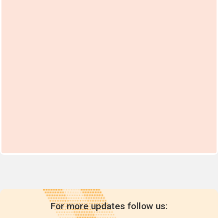
For more updates follow us: