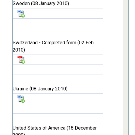
Sweden (08 January 2010)
Switzerland - Completed form (02 Feb
2010)
Ukraine (08 January 2010)
United States of America (18 December