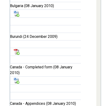
Bulgaria (08 January 2010)
Burundi (24 December 2009)
Canada - Completed form (08 January
2010)
Canada - Appendices (08 January 2010)