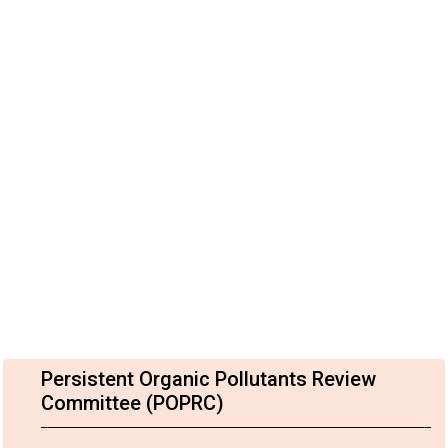
Persistent Organic Pollutants Review
Committee (POPRC)