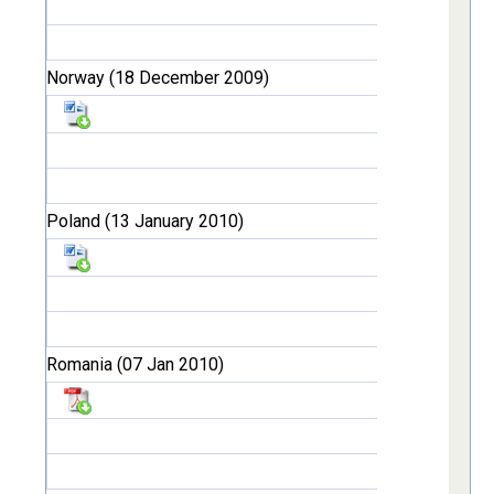
Norway (18 December 2009)
Poland (13 January 2010)
Romania (07 Jan 2010)