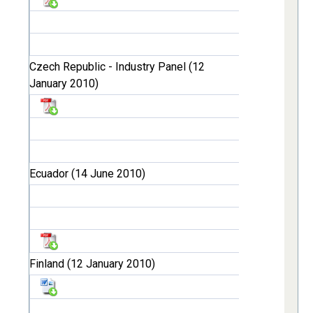
Czech Republic - Industry Panel (12
January 2010)
Ecuador (14 June 2010)
Finland (12 January 2010)