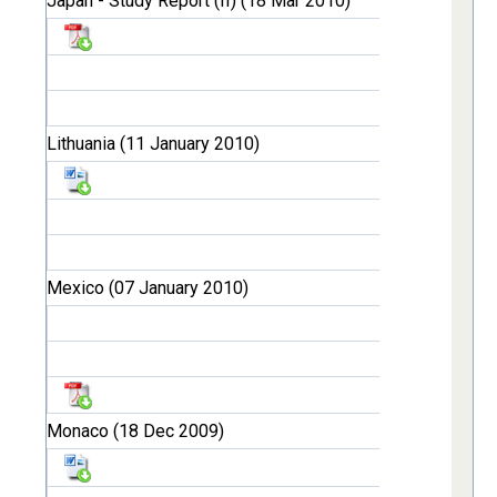
Japan - Study Report (II) (18 Mar 2010)
Lithuania (11 January 2010)
Mexico (07 January 2010)
Monaco (18 Dec 2009)