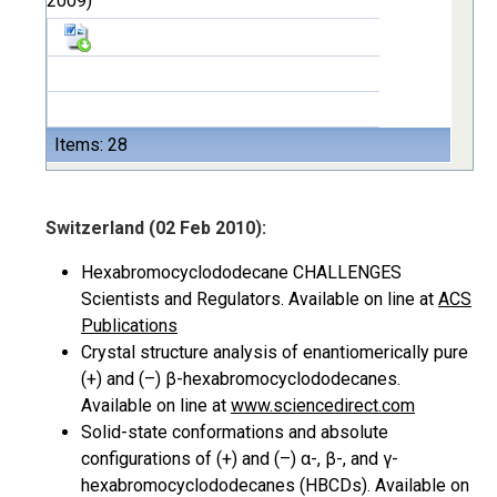
2009)
Items: 28
Switzerland (02 Feb 2010):
Hexabromocyclododecane CHALLENGES
Scientists and Regulators. Available on line at
ACS
Publications
Crystal structure analysis of enantiomerically pure
(+) and (–) β-hexabromocyclododecanes.
Available on line at
www.sciencedirect.com
Solid-state conformations and absolute
configurations of (+) and (–) α-, β-, and γ-
hexabromocyclododecanes (HBCDs). Available on