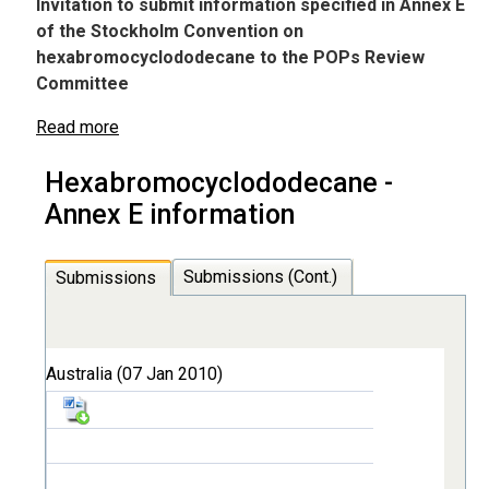
Invitation to submit information specified in Annex E
of the Stockholm Convention on
hexabromocyclododecane to the POPs Review
Committee
Read more
Hexabromocyclododecane -
Annex E information
Submissions (Cont.)
Submissions
Australia (07 Jan 2010)