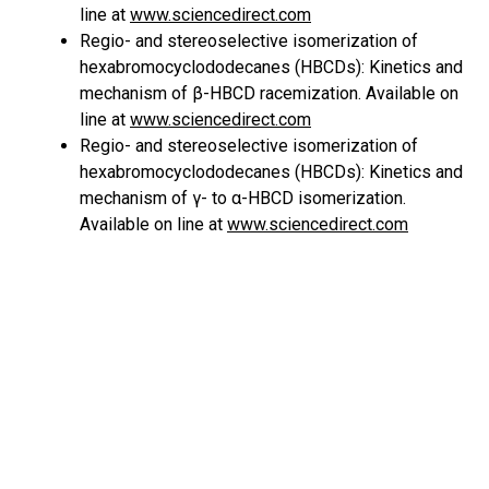
line at
www.sciencedirect.com
Regio- and stereoselective isomerization of
hexabromocyclododecanes (HBCDs): Kinetics and
mechanism of β-HBCD racemization. Available on
line at
www.sciencedirect.com
Regio- and stereoselective isomerization of
hexabromocyclododecanes (HBCDs): Kinetics and
mechanism of γ- to α-HBCD isomerization.
Available on line at
www.sciencedirect.com