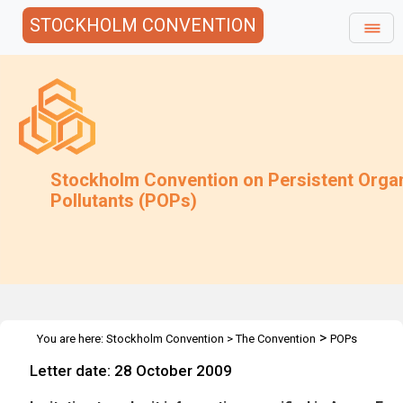
STOCKHOLM CONVENTION
Stockholm Convention on Persistent Orga
Pollutants (POPs)
>
You are here:
Stockholm Convention
>
The Convention
POPs
>
>
>
Review Committee
Meetings
POPRC.5
HBCD: Annex E
Letter date: 28 October 2009
information