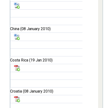
China (08 January 2010)
Costa Rica (19 Jan 2010)
Croatia (08 January 2010)