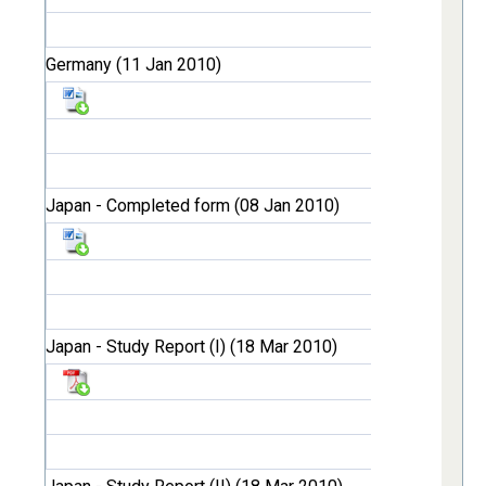
Germany (11 Jan 2010)
Japan - Completed form (08 Jan 2010)
Japan - Study Report (I) (18 Mar 2010)