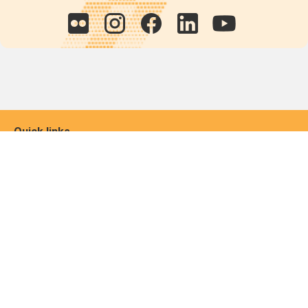
Quick links
POPs chemicals
12th meeting of the
Conference Of the Parties
20th meeting of the POPs
Review Commitee
National Implementation
National reports
Communications
Contact Points
Country profiles