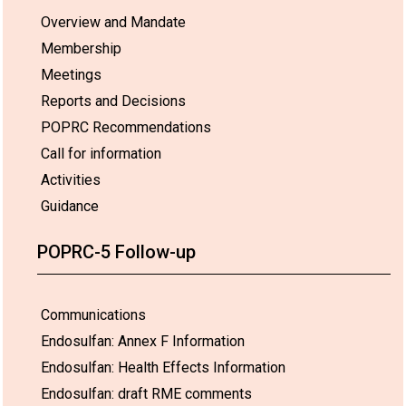
Overview and Mandate
Membership
Meetings
Reports and Decisions
POPRC Recommendations
Call for information
Activities
Guidance
POPRC-5 Follow-up
Communications
Endosulfan: Annex F Information
Endosulfan: Health Effects Information
Endosulfan: draft RME comments