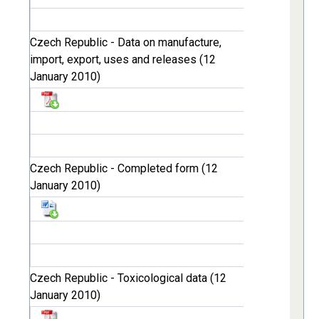
Czech Republic - Data on manufacture,
import, export, uses and releases (12
January 2010)
Czech Republic - Completed form (12
January 2010)
Czech Republic - Toxicological data (12
January 2010)