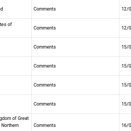
nd
Comments
12/
tes of
Comments
12/
Comments
15/
Comments
15/
Comments
15/
Comments
15/
ngdom of Great
d Northern
Comments
16/