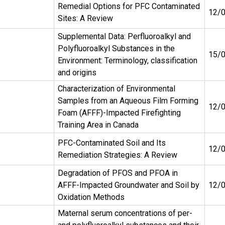
Remedial Options for PFC Contaminated
12/
Sites: A Review
Supplemental Data: Perfluoroalkyl and
Polyfluoroalkyl Substances in the
15/
Environment: Terminology, classification
and origins
Characterization of Environmental
Samples from an Aqueous Film Forming
12/
Foam (AFFF)-Impacted Firefighting
Training Area in Canada
PFC-Contaminated Soil and Its
12/
Remediation Strategies: A Review
Degradation of PFOS and PFOA in
AFFF-Impacted Groundwater and Soil by
12/
Oxidation Methods
Maternal serum concentrations of per-