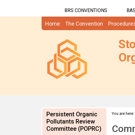
BRS CONVENTIONS
BAS
Home
The Convention
Procedure
St
Org
Persistent Organic
You are here:
Comments
Pollutants Review
Comm
Committee (POPRC)