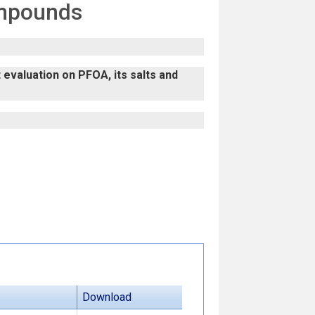
ompounds
evaluation on PFOA, its salts and
Download