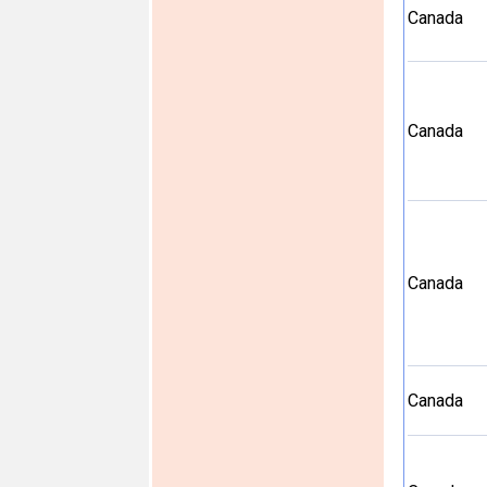
Canada
Canada
Canada
Canada