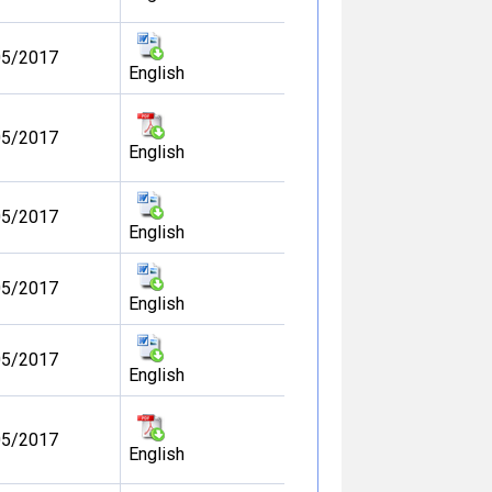
05/2017
English
05/2017
English
05/2017
English
05/2017
English
05/2017
English
05/2017
English