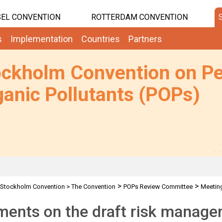
EL CONVENTION
ROTTERDAM CONVENTION
s
Implementation
Countries
Partners
ockholm Convention on Pe
anic Pollutants (POPs)
>
>
Stockholm Convention
>
The Convention
POPs Review Committee
Meetin
ents on the draft risk manage