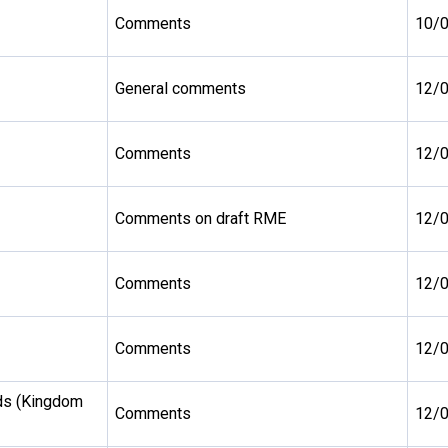
Comments
10/
General comments
12/
Comments
12/
Comments on draft RME
12/
Comments
12/
Comments
12/
ds (Kingdom
Comments
12/