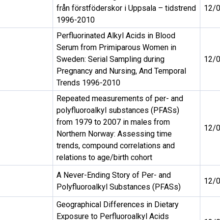
från förstföderskor i Uppsala – tidstrend
12/
1996-2010
Perfluorinated Alkyl Acids in Blood
Serum from Primiparous Women in
Sweden: Serial Sampling during
12/
Pregnancy and Nursing, And Temporal
Trends 1996-2010
Repeated measurements of per- and
polyfluoroalkyl substances (PFASs)
from 1979 to 2007 in males from
12/
Northern Norway: Assessing time
trends, compound correlations and
relations to age/birth cohort
A Never-Ending Story of Per- and
12/
Polyfluoroalkyl Substances (PFASs)
Geographical Differences in Dietary
Exposure to Perfluoroalkyl Acids