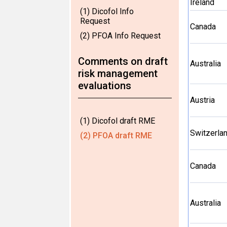
Ireland
(1) Dicofol Info
Request
Canada
(2) PFOA Info Request
Comments on draft
Australia
risk management
evaluations
Austria
(1) Dicofol draft RME
Switzerla
(2) PFOA draft RME
Canada
Australia