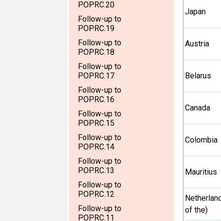
POPRC.20
Japan
Follow-up to
POPRC.19
Follow-up to
Austria
POPRC.18
Follow-up to
POPRC.17
Belarus
Follow-up to
POPRC.16
Canada
Follow-up to
POPRC.15
Follow-up to
Colombia
POPRC.14
Follow-up to
POPRC.13
Mauritius
Follow-up to
POPRC.12
Netherlan
Follow-up to
of the)
POPRC.11