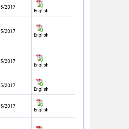
05/2017
English
05/2017
English
05/2017
English
05/2017
English
05/2017
English