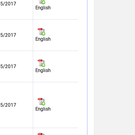
05/2017
English
05/2017
English
05/2017
English
05/2017
English