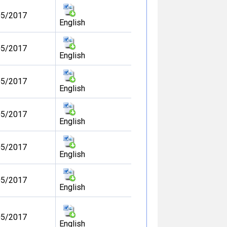
05/2017
English
05/2017
English
05/2017
English
05/2017
English
05/2017
English
05/2017
English
05/2017
English