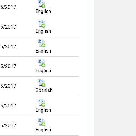
05/2017
English
05/2017
English
05/2017
English
05/2017
English
05/2017
Spanish
05/2017
English
05/2017
English