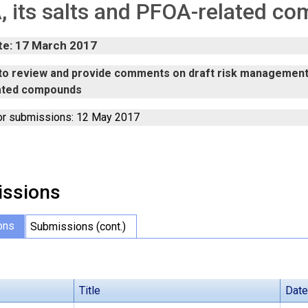
 its salts and PFOA-related c
te: 17 March 2017
n to review and provide comments on draft risk management 
ated compounds
or submissions: 12 May 2017
ssions
ons
Submissions (cont.)
Title
Date