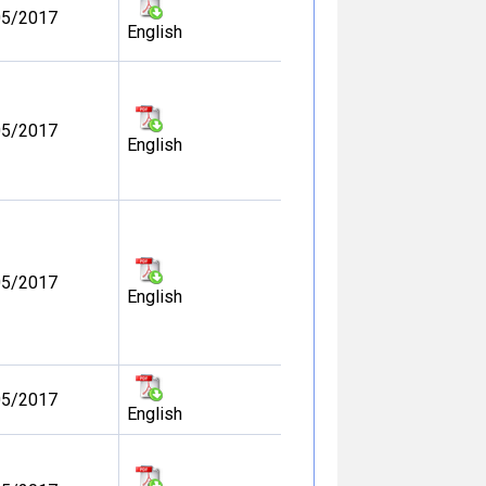
05/2017
English
05/2017
English
05/2017
English
05/2017
English