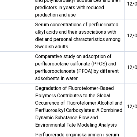
and polyfluoroalkyl substances and their
12/
predictors in years with reduced
production and use
Serum concentrations of perfluorinated
alkyl acids and their associations with
12/
diet and personal characteristics among
Swedish adults
Comparative study on adsorption of
perfluorooctane sulfonate (PFOS) and
12/
perfluorooctanoate (PFOA) by different
adsorbents in water
Degradation of Fluorotelomer-Based
Polymers Contributes to the Global
Occurrence of Fluorotelomer Alcohol and
12/
Perfluoroalkyl Carboxylates: A Combined
Dynamic Substance Flow and
Environmental Fate Modeling Analysis
Perfluorerade organiska ämnen i serum