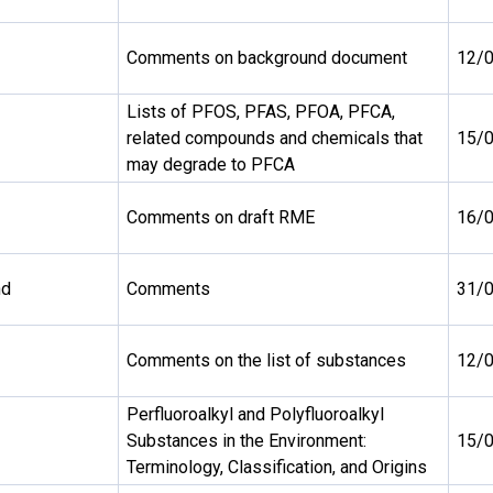
Comments on background document
12/
Lists of PFOS, PFAS, PFOA, PFCA,
related compounds and chemicals that
15/
may degrade to PFCA
Comments on draft RME
16/
nd
Comments
31/
Comments on the list of substances
12/
Perfluoroalkyl and Polyfluoroalkyl
Substances in the Environment:
15/
Terminology, Classification, and Origins