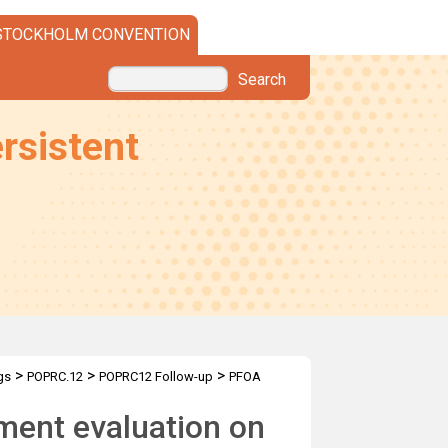
STOCKHOLM CONVENTION
Search
rsistent
>
>
>
gs
POPRC.12
POPRC12 Follow-up
PFOA
ment evaluation on