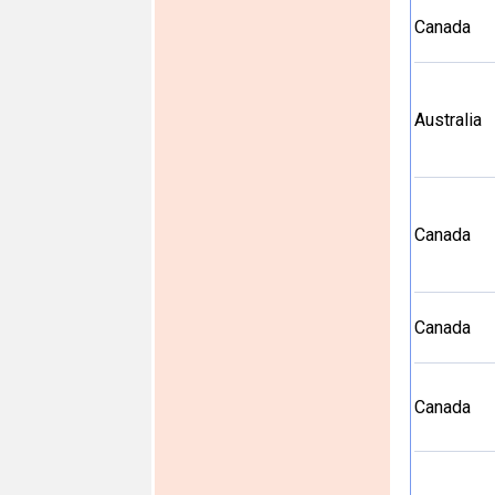
Canada
Australia
Canada
Canada
Canada