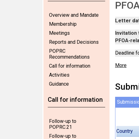
PFOA,
Overview and Mandate
Letter da
Membership
Meetings
Invitatio
PFOA-rel
Reports and Decisions
POPRC
Deadline f
Recommendations
More
Call for information
Activities
Guidance
Submi
Call for information
Submissi
Follow-up to
POPRC.21
Country
Follow-up to