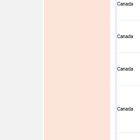
Canada
Canada
Canada
Canada