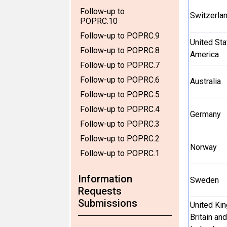
Follow-up to
Switzerla
POPRC.10
Follow-up to POPRC.9
United Sta
Follow-up to POPRC.8
America
Follow-up to POPRC.7
Follow-up to POPRC.6
Australia
Follow-up to POPRC.5
Follow-up to POPRC.4
Germany
Follow-up to POPRC.3
Follow-up to POPRC.2
Norway
Follow-up to POPRC.1
Information
Sweden
Requests
Submissions
United Ki
Britain an