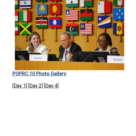
POPRC.10 Photo Gallery
[
Day 1
] [
Day 2
] [
Day 4
]