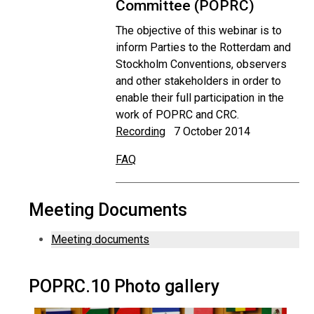
Committee (POPRC)
The objective of this webinar is to
inform Parties to the Rotterdam and
Stockholm Conventions, observers
and other stakeholders in order to
enable their full participation in the
work of POPRC and CRC.
Recording
7 October 2014
FAQ
Meeting Documents
Meeting documents
POPRC.10 Photo gallery