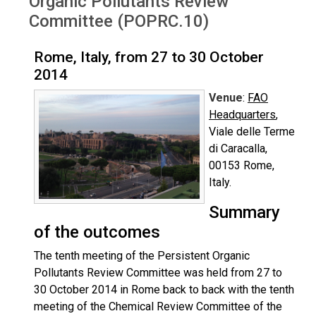
Organic Pollutants Review
Committee (POPRC.10)
Rome, Italy, from 27 to 30 October
2014
Venue
:
FAO
Headquarters
,
Viale delle Terme
di Caracalla,
00153 Rome,
Italy.
Summary
of the outcomes
The tenth meeting of the Persistent Organic
Pollutants Review Committee was held from 27 to
30 October 2014 in Rome back to back with the tenth
meeting of the Chemical Review Committee of the