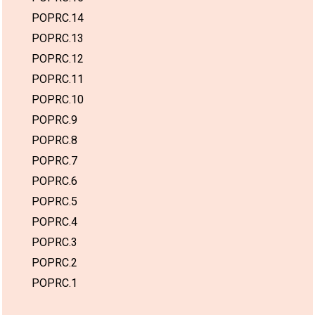
POPRC.14
POPRC.13
POPRC.12
POPRC.11
POPRC.10
POPRC.9
POPRC.8
POPRC.7
POPRC.6
POPRC.5
POPRC.4
POPRC.3
POPRC.2
POPRC.1