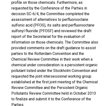
profile on those chemicals. Furthermore, as
requested by the Conference of the Parties in
decision SC-6/4, the Committee completed the
assessment of alternatives to perfluorooctane
sulfonic acid (PFOS), its salts and perfluorooctane
sulfonyl fluoride (PFOSF) and reviewed the draft
report of the Secretariat for the evaluation of
information on those chemicals. The Committee also
provided comments on the draft guidance to assist
parties to the Rotterdam Convention and the
Chemical Review Committee in their work when a
chemical under consideration is a persistent organic
pollutant listed under the Stockholm Convention and
requested the joint intersessional working group
established at the first joint meeting of the Chemical
Review Committee and the Persistent Organic
Pollutants Review Committee held in October 2013
to finalize and submit it to the Conference of the
Parties.