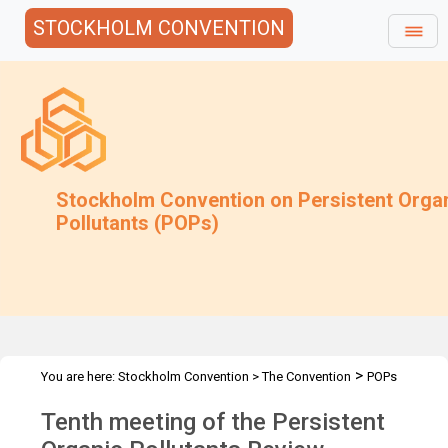
STOCKHOLM CONVENTION
Stockholm Convention on Persistent Orga
Pollutants (POPs)
>
You are here:
Stockholm Convention
>
The Convention
POPs
>
>
>
Review Committee
Meetings
POPRC.10
Overview
Tenth meeting of the Persistent