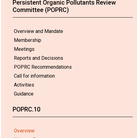
Persistent Organic Pollutants Review
Committee (POPRC)
Overview and Mandate
Membership
Meetings
Reports and Decisions
POPRC Recommendations
Call for information
Activities
Guidance
POPRC.10
Overview