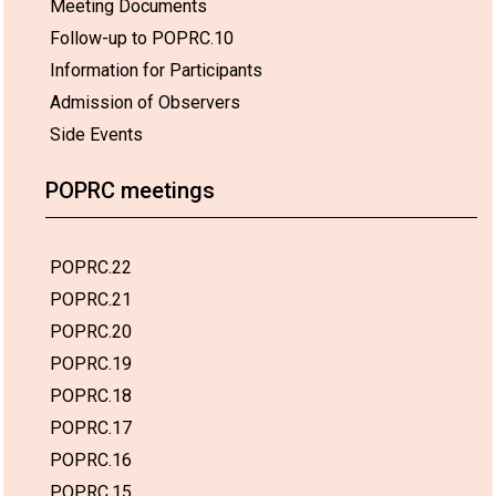
Meeting Documents
Follow-up to POPRC.10
Information for Participants
Admission of Observers
Side Events
POPRC meetings
POPRC.22
POPRC.21
POPRC.20
POPRC.19
POPRC.18
POPRC.17
POPRC.16
POPRC.15