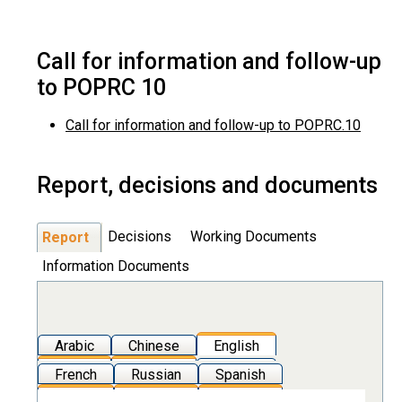
Call for information and follow-up
to POPRC 10
Call for information and follow-up to POPRC.10
Report, decisions and documents
Decisions
Working Documents
Report
Information Documents
Arabic
Chinese
English
French
Russian
Spanish