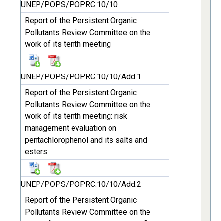
UNEP/POPS/POPRC.10/10
Report of the Persistent Organic
Pollutants Review Committee on the
work of its tenth meeting
UNEP/POPS/POPRC.10/10/Add.1
Report of the Persistent Organic
Pollutants Review Committee on the
work of its tenth meeting: risk
management evaluation on
pentachlorophenol and its salts and
esters
UNEP/POPS/POPRC.10/10/Add.2
Report of the Persistent Organic
Pollutants Review Committee on the