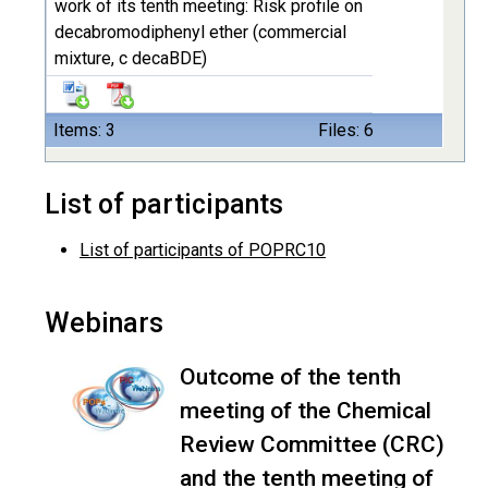
work of its tenth meeting: Risk profile on
decabromodiphenyl ether (commercial
mixture, c decaBDE)
Items: 3
Files: 6
List of participants
List of participants of POPRC10
Webinars
Outcome of the tenth
meeting of the Chemical
Review Committee (CRC)
and the tenth meeting of