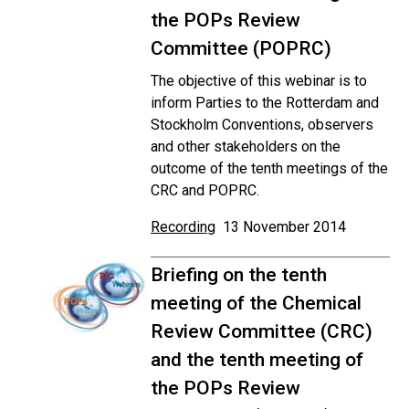
the POPs Review
Committee (POPRC)
The objective of this webinar is to
inform Parties to the Rotterdam and
Stockholm Conventions, observers
and other stakeholders on the
outcome of the tenth meetings of the
CRC and POPRC.
Recording
13 November 2014
Briefing on the tenth
meeting of the Chemical
Review Committee (CRC)
and the tenth meeting of
the POPs Review