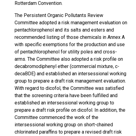
Rotterdam Convention.
The Persistent Organic Pollutants Review
Committee adopted a risk management evaluation on
pentachlorophenol and its salts and esters and
recommended listing of those chemicals in Annex A
with specific exemptions for the production and use
of pentachlorophenol for utility poles and cross-
arms. The Committee also adopted a risk profile on
decabromodiphenyl ether (commercial mixture, c-
decaBDE) and established an intersessional working
group to prepare a draft risk management evaluation.
With regard to dicofol, the Committee was satisfied
that the screening criteria have been fulfilled and
established an intersessional working group to
prepare a draft risk profile on dicofol. In addition, the
Committee commenced the work of the
intersessional working group on short-chained
chlorinated paraffins to prepare a revised draft risk