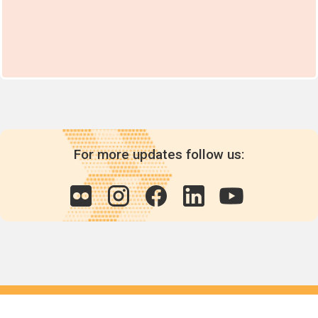
For more updates follow us:
Quick links