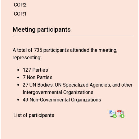
COP.2
COP.1
Meeting participants
A total of 735 participants attended the meeting,
representing:
127 Parties
7 Non Parties
27 UN Bodies, UN Specialized Agencies, and other
Intergovernmental Organizations
49 Non-Governmental Organizations
List of participants