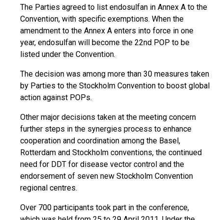
The Parties agreed to list endosulfan in Annex A to the
Convention, with specific exemptions. When the
amendment to the Annex A enters into force in one
year, endosulfan will become the 22nd POP to be
listed under the Convention.
The decision was among more than 30 measures taken
by Parties to the Stockholm Convention to boost global
action against POPs.
Other major decisions taken at the meeting concern
further steps in the synergies process to enhance
cooperation and coordination among the Basel,
Rotterdam and Stockholm conventions, the continued
need for DDT for disease vector control and the
endorsement of seven new Stockholm Convention
regional centres.
Over 700 participants took part in the conference,
which was held from 25 to 29 April 2011. Under the