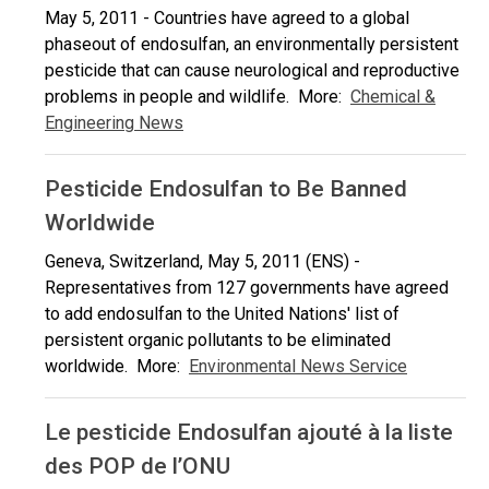
May 5, 2011 - Countries have agreed to a global
phaseout of endosulfan, an environmentally persistent
pesticide that can cause neurological and reproductive
problems in people and wildlife. More:
Chemical &
Engineering News
Pesticide Endosulfan to Be Banned
Worldwide
Geneva, Switzerland, May 5, 2011 (ENS) -
Representatives from 127 governments have agreed
to add endosulfan to the United Nations' list of
persistent organic pollutants to be eliminated
worldwide. More:
Environmental News Service
Le pesticide Endosulfan ajouté à la liste
des POP de l’ONU