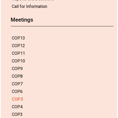
Call for Information
Meetings
COP.13
COP.12
COP.11
COP.10
COP.9
COP.8
COP.7
COP.6
COP.5
COP.4
COP.3