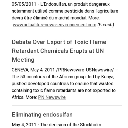
05/05/2011 - L’Endosulfan, un produit dangereux
notamment utilisé comme pesticide dans l’agriculture
devra être éliminé du marché mondial. More:
www.actualites-news-environnement.com
(French)
Debate Over Export of Toxic Flame
Retardant Chemicals Erupts at UN
Meeting
GENEVA, May 4, 2011 /PRNewswire-USNewswire/ --
The 53 countries of the African group, led by Kenya,
pushed developed countries to ensure that wastes
containing toxic flame retardants are not exported to
Africa. More:
PN Newswire
Eliminating endosulfan
May 4, 2011 - The decision of the Stockholm