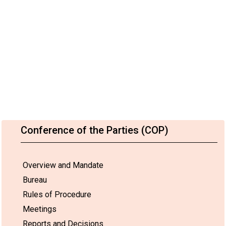
Conference of the Parties (COP)
Overview and Mandate
Bureau
Rules of Procedure
Meetings
Reports and Decisions