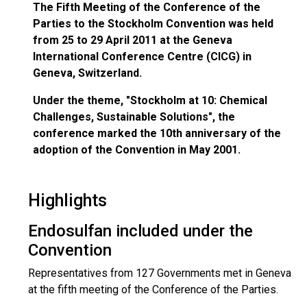
The Fifth Meeting of the Conference of the
Parties to the Stockholm Convention was held
from 25 to 29 April 2011 at the Geneva
International Conference Centre (CICG) in
Geneva, Switzerland.
Under the theme, "Stockholm at 10: Chemical
Challenges, Sustainable Solutions", the
conference marked the 10th anniversary of the
adoption of the Convention in May 2001.
Highlights
Endosulfan included under the
Convention
Representatives from 127 Governments met in Geneva
at the fifth meeting of the Conference of the Parties.