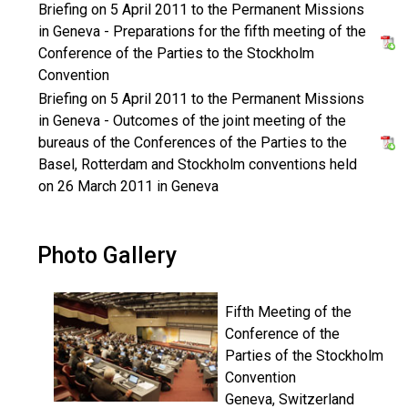
Briefing on 5 April 2011 to the Permanent Missions
in Geneva - Preparations for the fifth meeting of the
Conference of the Parties to the Stockholm
Convention
Briefing on 5 April 2011 to the Permanent Missions
in Geneva - Outcomes of the joint meeting of the
bureaus of the Conferences of the Parties to the
Basel, Rotterdam and Stockholm conventions held
on 26 March 2011 in Geneva
Photo Gallery
Fifth Meeting of the
Conference of the
Parties of the Stockholm
Convention
Geneva, Switzerland