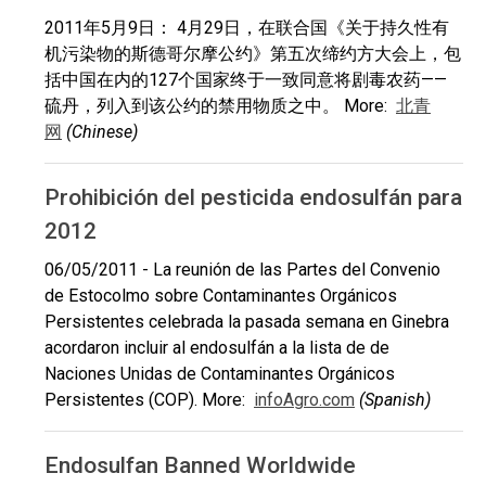
2011年5月9日： 4月29日，在联合国《关于持久性有
机污染物的斯德哥尔摩公约》第五次缔约方大会上，包
括中国在内的127个国家终于一致同意将剧毒农药——
硫丹，列入到该公约的禁用物质之中。 More:
北青
网
(Chinese)
Prohibición del pesticida endosulfán para
2012
06/05/2011 - La reunión de las Partes del Convenio
de Estocolmo sobre Contaminantes Orgánicos
Persistentes celebrada la pasada semana en Ginebra
acordaron incluir al endosulfán a la lista de de
Naciones Unidas de Contaminantes Orgánicos
Persistentes (COP). More:
infoAgro.com
(Spanish)
Endosulfan Banned Worldwide