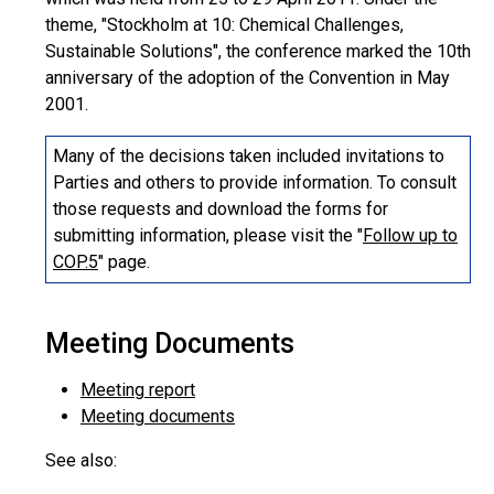
theme, "Stockholm at 10: Chemical Challenges,
Sustainable Solutions", the conference marked the 10th
anniversary of the adoption of the Convention in May
2001.
Many of the decisions taken included invitations to
Parties and others to provide information. To consult
those requests and download the forms for
submitting information, please visit the "
Follow up to
COP.5
" page.
Meeting Documents
Meeting report
Meeting documents
See also: