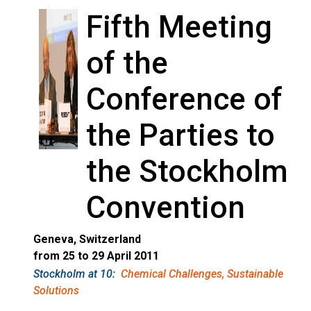
Fifth Meeting
of the
Conference of
the Parties to
the Stockholm
Convention
Geneva, Switzerland
from 25 to 29 April 2011
Stockholm at 10:
Chemical Challenges, Sustainable
Solutions