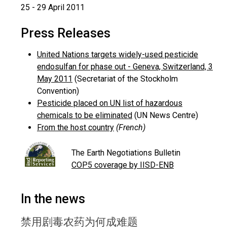
25 - 29 April 2011
Press Releases
United Nations targets widely-used pesticide
endosulfan for phase out - Geneva, Switzerland, 3
May 2011
(Secretariat of the Stockholm
Convention)
Pesticide placed on UN list of hazardous
chemicals to be eliminated
(UN News Centre)
From the host country
(French)
The Earth Negotiations Bulletin
COP5 coverage by IISD-ENB
In the news
禁用剧毒农药为何成难题