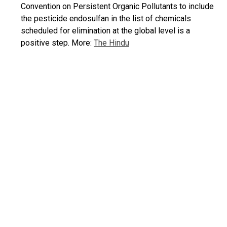
Convention on Persistent Organic Pollutants to include
the pesticide endosulfan in the list of chemicals
scheduled for elimination at the global level is a
positive step. More:
The Hindu