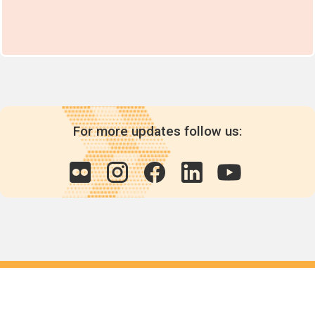
For more updates follow us:
Quick links
POPs chemicals