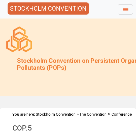
STOCKHOLM CONVENTION
Stockholm Convention on Persistent Orga
Pollutants (POPs)
>
You are here:
Stockholm Convention
>
The Convention
Conference
>
>
of the Parties
Meetings
COP.5
COP.5