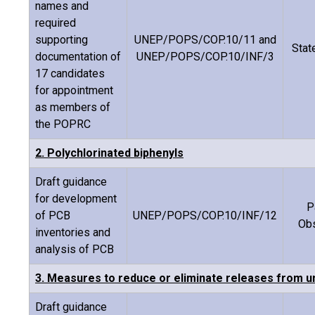
names and
required
supporting
UNEP/POPS/COP.10/11 and
Stat
documentation of
UNEP/POPS/COP.10/INF/3
17 candidates
for appointment
as members of
the POPRC
2. Polychlorinated biphenyls
Draft guidance
for development
P
of PCB
UNEP/POPS/COP.10/INF/12
Ob
inventories and
analysis of PCB
3. Measures to reduce or eliminate releases from un
Draft guidance