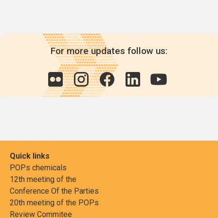
For more updates follow us:
Quick links
POPs chemicals
12th meeting of the
Conference Of the Parties
20th meeting of the POPs
Review Commitee