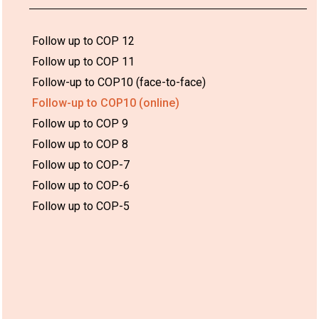
Follow up to COP 12
Follow up to COP 11
Follow-up to COP10 (face-to-face)
Follow-up to COP10 (online)
Follow up to COP 9
Follow up to COP 8
Follow up to COP-7
Follow up to COP-6
Follow up to COP-5