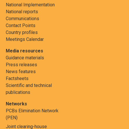
National Implementation
National reports
Communications
Contact Points
Country profiles
Meetings Calendar
Media resources
Guidance materials
Press releases
News features
Factsheets
Scientific and technical
publications
Networks
PCBs Elimination Network
(PEN)
Joint clearing-house