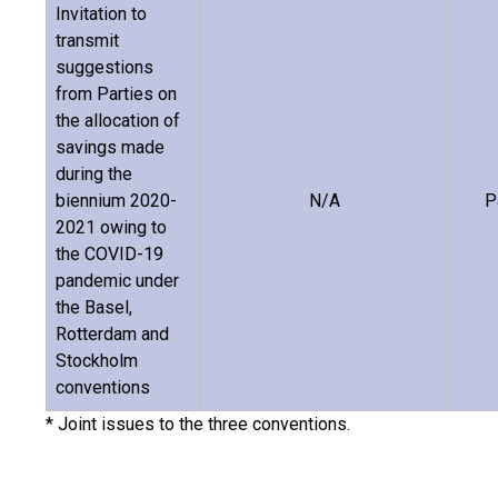
Invitation to
transmit
suggestions
from Parties on
the allocation of
savings made
during the
biennium 2020-
N/A
P
2021 owing to
the COVID-19
pandemic under
the Basel,
Rotterdam and
Stockholm
conventions
* Joint issues to the three conventions.