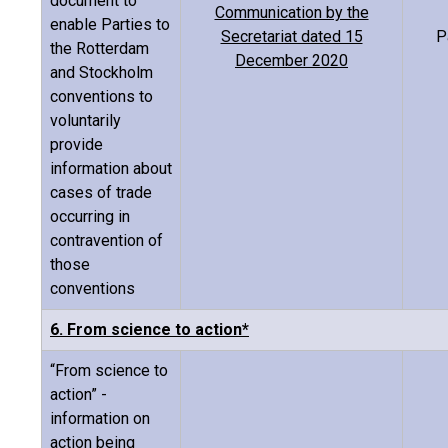
document to
Communication by the
enable Parties to
Secretariat dated 15
P
the Rotterdam
December 2020
and Stockholm
conventions to
voluntarily
provide
information about
cases of trade
occurring in
contravention of
those
conventions
6. From science to action*
“From science to
action” -
information on
action being