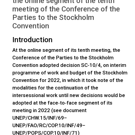
the online segment of the tenth
meeting of the Conference of the
Parties to the Stockholm
Convention
Introduction
At the online segment of its tenth meeting, the
Conference of the Parties to the Stockholm
Convention adopted decision SC-10/4, on interim
programme of work and budget of the Stockholm
Convention for 2022, in which it took note of the
modalities for the continuation of the
intersessional work until new decisions would be
adopted at the face‑to‑face segment of its
meeting in 2022 (see document
UNEP/CHW.15/INF/69–
UNEP/FAO/RC/COP.10/INF/49–
UNEP/POPS/COP.10/INF/71)