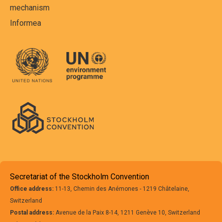
mechanism
Informea
Secretariat of the Stockholm Convention
Office address:
11-13, Chemin des Anémones - 1219 Châtelaine,
Switzerland
Postal address:
Avenue de la Paix 8-14, 1211 Genève 10, Switzerland