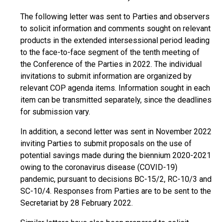
The following letter was sent to Parties and observers
to solicit information and comments sought on relevant
products in the extended intersessional period leading
to the face-to-face segment of the tenth meeting of
the Conference of the Parties in 2022. The individual
invitations to submit information are organized by
relevant COP agenda items. Information sought in each
item can be transmitted separately, since the deadlines
for submission vary.
In addition, a second letter was sent in November 2022
inviting Parties to submit proposals on the use of
potential savings made during the biennium 2020-2021
owing to the coronavirus disease (COVID-19)
pandemic, pursuant to decisions BC-15/2, RC-10/3 and
SC-10/4. Responses from Parties are to be sent to the
Secretariat by 28 February 2022.