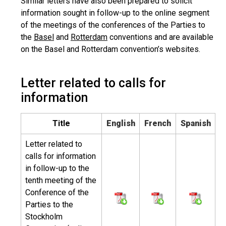
Similar letters have also been prepared to solicit
information sought in follow-up to the online segment
of the meetings of the conferences of the Parties to
the
Basel
and
Rotterdam
conventions and are available
on the Basel and Rotterdam convention’s websites.
Letter related to calls for
information
Title
English
French
Spanish
Letter related to
calls for information
in follow-up to the
tenth meeting of the
Conference of the
Parties to the
Stockholm