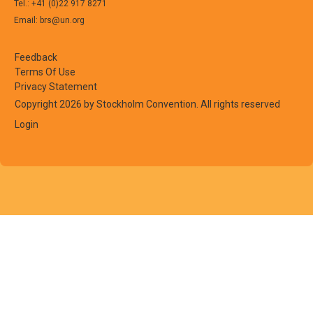
Tel.: +41 (0)22 917 8271
Email: brs@un.org
Feedback
Terms Of Use
Privacy Statement
Copyright 2026 by Stockholm Convention. All rights reserved
Login