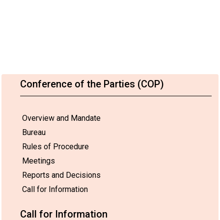
Conference of the Parties (COP)
Overview and Mandate
Bureau
Rules of Procedure
Meetings
Reports and Decisions
Call for Information
Call for Information