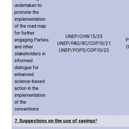
undertaken to
promote the
implementation
of the road map
for further
UNEP/CHW.15/25
engaging Parties
P
UNEP/FAO/RC/COP.10/21
and other
O
UNEP/POPS/COP.10/25
stakeholders in
informed
dialogue for
enhanced
science-based
action in the
implementation
of the
conventions
7. Suggestions on the use of savings*