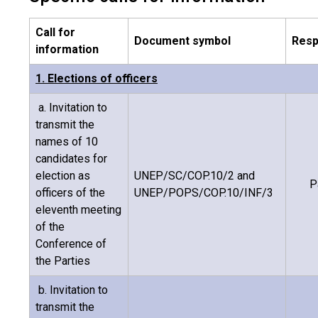
Call for
Document symbol
Resp
information
1. Elections of officers
a. Invitation to
transmit the
names of 10
candidates for
election as
UNEP/SC/COP.10/2 and
P
officers of the
UNEP/POPS/COP.10/INF/3
eleventh meeting
of the
Conference of
the Parties
b. Invitation to
transmit the