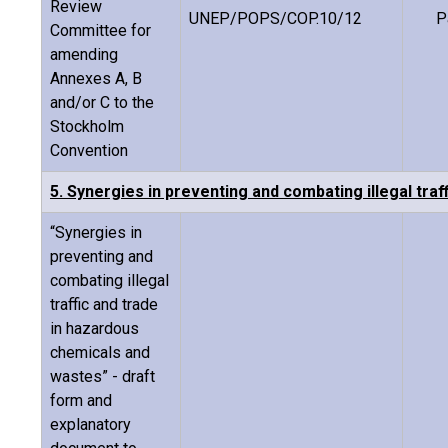
Review
UNEP/POPS/COP.10/12
P
Committee for
amending
Annexes A, B
and/or C to the
Stockholm
Convention
5. Synergies in preventing and combating illegal tra
“Synergies in
preventing and
combating illegal
traffic and trade
in hazardous
chemicals and
wastes” - draft
form and
explanatory