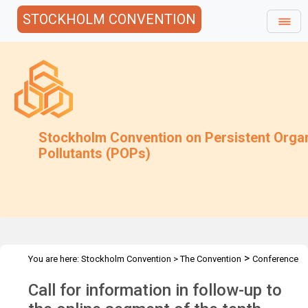
STOCKHOLM CONVENTION
Stockholm Convention on Persistent Orga
Pollutants (POPs)
>
You are here:
Stockholm Convention
>
The Convention
Conference
>
>
>
of the Parties
Meetings
COP.10
Follow-up to COP-10 (online)
Call for information in follow-up to