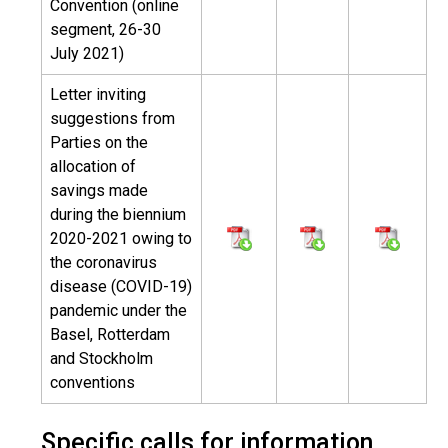
Convention (online
segment, 26-30
July 2021)
Letter inviting
suggestions from
Parties on the
allocation of
savings made
during the biennium
2020-2021 owing to
the coronavirus
disease (COVID-19)
pandemic under the
Basel, Rotterdam
and Stockholm
conventions
Specific calls for information