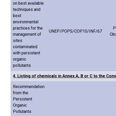
on best available
techniques and
best
environmental
practices for the
P
UNEP/POPS/COP.10/INF/67
management of
Ob
sites
contaminated
with persistent
organic
pollutants
4. Listing of chemicals in Annex A, B or C to the Con
Recommendation
from the
Persistent
Organic
Pollutants