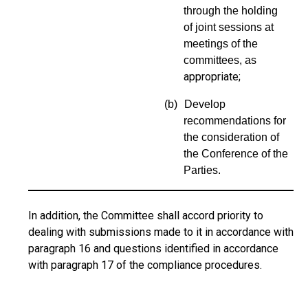
through the holding
of joint sessions at
meetings of the
committees, as
appropriate;
(b)
Develop
recommendations for
the consideration of
the Conferen
ce of the
Parties.
In addition, the Committee shall accord priority to
dealing with submissions made to it in accordance with
paragraph 16 and questions identified in accordance
with paragraph 17 of the compliance procedures.