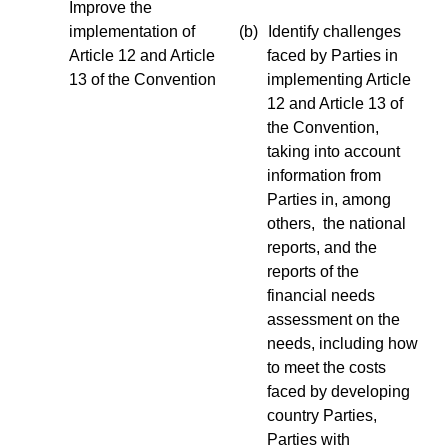
Improve the
implementation of
(b)
Identify challenges
Article 12 and Article
faced by Parties in
13 of the Convention
implementing Article
12 and Article 13 of
the Convention,
taking into account
information from
Parties in, among
others, the national
reports, and the
reports of the
financial needs
assessment on the
needs, including how
to meet the costs
faced by developing
country Parties,
Parties with