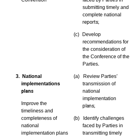
submitting timely and
complete national
reports;
(c)
Develop
recommendations for
the consideration of
the Conference of the
Parties.
3. National
(a) Review Parties’
implementations
transmission of
plans
national
implementation
Improve the
plans;
timeliness and
completeness of
(b) Identify challenges
national
faced by Parties in
implementation plans
transmitting timely