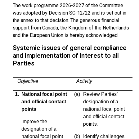
The work programme 2026-2027 of the Committee
was adopted by
Decision SC-12/2
2 and is set out in
the annex to that decision. The generous financial
support from Canada, the Kingdom of the Netherlands
and the European Union is hereby acknowledged.
Systemic issues of general compliance
and implementation of interest to all
Parties
Objective
Activity
1. National focal point
(a)
Review Parties’
and official contact
designation of a
points
national focal point
and official contact
Improve the
points;
designation of a
national focal point
(b)
Identify challenges