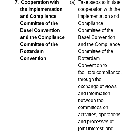
7. Cooperation with
(a)
Take steps to initiate
the Implementation
cooperation with the
and Compliance
Implementation and
Committee of the
Compliance
Basel Convention
Committee of the
and the Compliance
Basel Convention
Committee of the
and the Compliance
Rotterdam
Committee of the
Convention
Rotterdam
Convention to
facilitate compliance,
through the
exchange of views
and information
between the
committees on
activities, operations
and processes of
joint interest, and