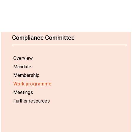
Compliance Committee
Overview
Mandate
Membership
Work programme
Meetings
Further resources