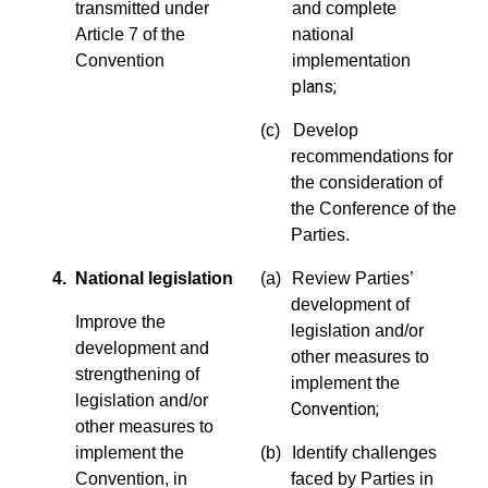
transmitted under
and complete
Article 7 of the
national
Convention
implementation
plans;
(c) Develop
recommendations for
the consideration of
the Conference of the
Parties.
4. National legislation
(a)
Review Parties’
development of
Improve the
legislation and/or
development and
other measures to
strengthening of
implement the
legislation and/or
Convention;
other measures to
implement the
(b)
Identify challenges
Convention, in
faced by Parties in