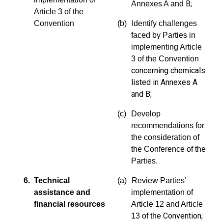
B;
Annexes A and
Article 3 of the
Convention
(b)
Identify challenges
faced by Parties in
implementing Article
3 of
the Convention
concerning chemicals
listed in Annexes A
and
B;
(c)
Develop
recommendations for
the consideration of
the Conference of the
Parties.
6. Technical
(a)
Review Parties’
assistance and
implementation of
financial resources
Article 12 and Article
Convention;
13 of the