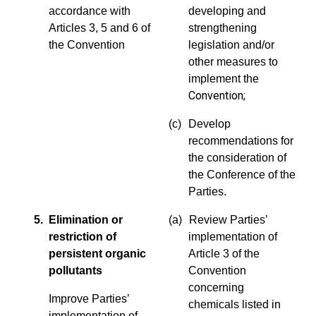
accordance with
developing and
Articles 3, 5 and 6 of
strengthening
the Convention
legislation and/or
other measures to
implement the
Convention
;
(c)
Develop
recommendations for
the consideration of
the Conference of the
Parties.
5. Elimination or
(a)
Review Parties’
restriction of
implementation of
persistent organic
Article 3 of the
pollutants
Convention
concerning
Improve Parties’
chemicals listed in
implementation of