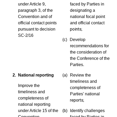
under Article 9,
faced by Parties in
paragraph 3, of the
designating a
Convention and of
national focal point
official contact points
and official contact
points;
pursuant to decision
SC-2/16
(c)
Develop
recommendations for
the consideration of
the Conference of the
Parties.
2. National reporting
(a)
Review the
timeliness and
Improve the
completeness of
timeliness and
Parties’ national
completeness of
reports;
national reporting
under Article 15 of the
(b)
Identify challenges
Convention
faced by Parties in