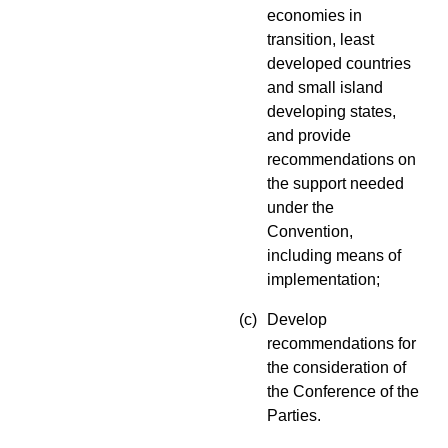
economies in
transition, least
developed countries
and small island
developing states,
and provide
recommendations on
the support needed
under the
Convention,
including means of
implementation;
(c)
Develop
recommendations for
the consideration of
the Conference of the
Parties.