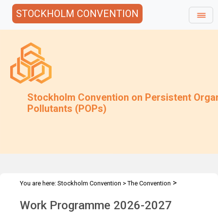
STOCKHOLM CONVENTION
Stockholm Convention on Persistent Orga
Pollutants (POPs)
>
You are here:
Stockholm Convention
>
The Convention
>
Compliance Committee
Work programme
Work Programme 2026-2027