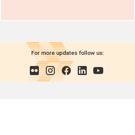
For more updates follow us:
Quick links
POPs chemicals