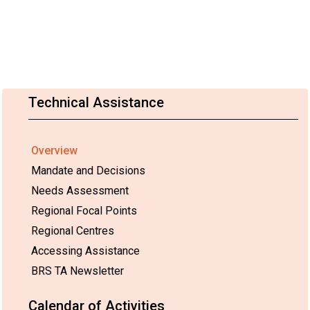
Technical Assistance
Overview
Mandate and Decisions
Needs Assessment
Regional Focal Points
Regional Centres
Accessing Assistance
BRS TA Newsletter
Calendar of Activities