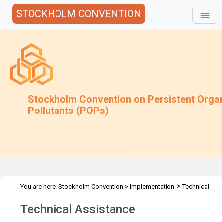
STOCKHOLM CONVENTION
Stockholm Convention on Persistent Orga
Pollutants (POPs)
>
You are here:
Stockholm Convention
>
Implementation
Technical
>
Assistance
xOverview
Technical Assistance