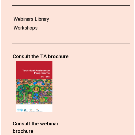
Webinars Library
Workshops
Consult the TA brochure
Consult the webinar
brochure