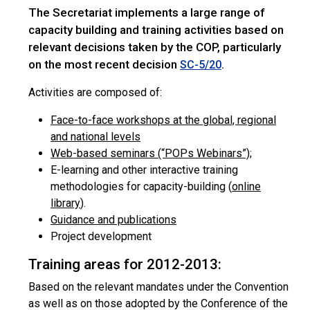
The Secretariat implements a large range of
capacity building and training activities based on
relevant decisions taken by the COP, particularly
on the most recent decision
.
SC-5/20
Activities are composed of:
Face-to-face workshops at the global, regional
and national levels
Web-based seminars (“POPs Webinars”)
;
E-learning and other interactive training
methodologies for capacity-building (
online
library
).
Guidance and publications
Project development
Training areas for 2012-2013:
Based on the relevant mandates under the Convention
as well as on those adopted by the Conference of the