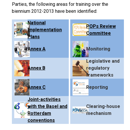
Parties, the following areas for training over the
biennium 2012-2013 have been identified:
National
POPs Review
Implementation
Committee
Plans
Annex A
Monitoring
Legislative and
Annex B
regulatory
frameworks
Annex C
Reporting
Joint-activities
with the Basel and
Clearing-house
Rotterdam
mechanism
conventions