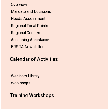
Overview
Mandate and Decisions
Needs Assessment
Regional Focal Points
Regional Centres
Accessing Assistance
BRS TA Newsletter
Calendar of Activities
Webinars Library
Workshops
Training Workshops