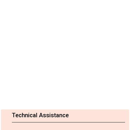
Technical Assistance