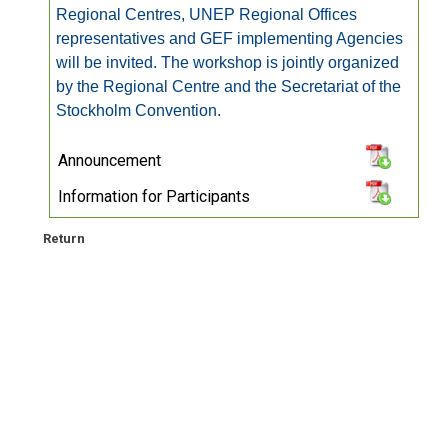
Regional Centres, UNEP Regional Offices
representatives and GEF implementing Agencies
will be invited. The workshop is jointly organized
by the Regional Centre and the Secretariat of the
Stockholm Convention.
Announcement
Information for Participants
Return