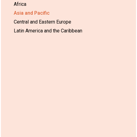
Africa
Asia and Pacific
Central and Eastern Europe
Latin America and the Caribbean