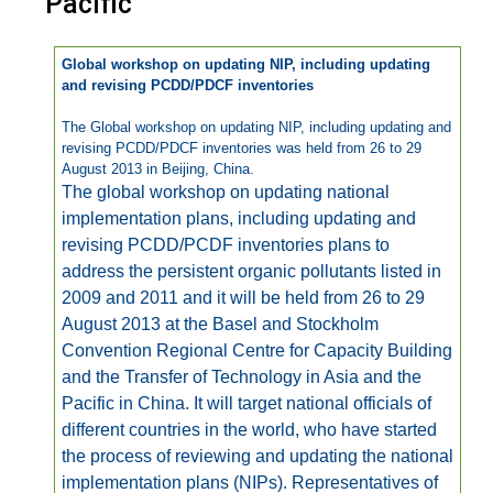
Pacific
Global workshop on updating NIP, including updating
and revising PCDD/PDCF inventories
The Global workshop on updating NIP, including updating and
revising PCDD/PDCF inventories was held from 26 to 29
August 2013 in Beijing, China.
The global workshop on updating national
implementation plans, including updating and
revising PCDD/PCDF inventories plans to
address the persistent organic pollutants listed in
2009 and 2011 and it will be held from 26 to 29
August 2013 at the Basel and Stockholm
Convention Regional Centre for Capacity Building
and the Transfer of Technology in Asia and the
Pacific in China. It will target national officials of
different countries in the world, who have started
the process of reviewing and updating the national
implementation plans (NIPs). Representatives of