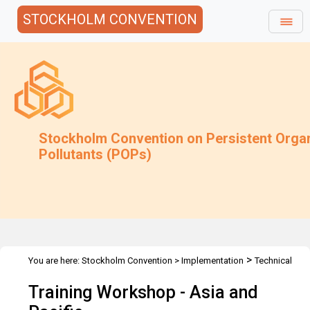
STOCKHOLM CONVENTION
Stockholm Convention on Persistent Orga
Pollutants (POPs)
>
You are here:
Stockholm Convention
>
Implementation
Technical
>
>
>
Assistance
Workshops
Workshops
Asia & Pacific
Training Workshop - Asia and