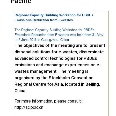
Pacific
Regional Capacity Building Workshop for PBDEs
Emissions Reduction from E-wastes
The Regional Capacity Building Workshop for PBDEs
Emissions Reduction from E-wastes was held from 31 May
to 2 June 2011 in Guangzhou, China.
The objectives of the meeting are to: present
disposal solutions for e-wastes, disseminate
advanced control technologies for PBDEs
emissions and exchange experiences on e-
wastes management. The meeting is
organised by the Stockholm Convention
Regional Centre for Asia, located in Beijing,
China.
For more information, please consult:
http://sc.bcrc.cn