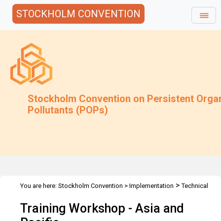
STOCKHOLM CONVENTION
Stockholm Convention on Persistent Orga
Pollutants (POPs)
>
You are here:
Stockholm Convention
>
Implementation
Technical
>
>
>
Assistance
Workshops
Workshops
Asia & Pacific
Training Workshop - Asia and