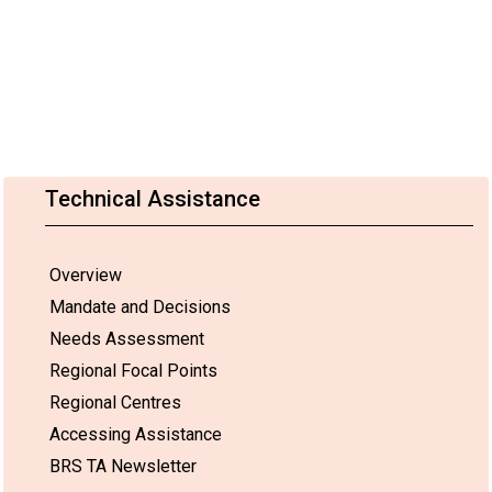
Technical Assistance
Overview
Mandate and Decisions
Needs Assessment
Regional Focal Points
Regional Centres
Accessing Assistance
BRS TA Newsletter