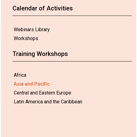
Calendar of Activities
Webinars Library
Workshops
Training Workshops
Africa
Asia and Pacific
Central and Eastern Europe
Latin America and the Caribbean