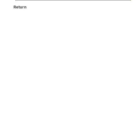
Return