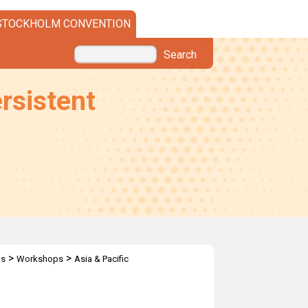
STOCKHOLM CONVENTION
Search
rsistent
>
>
ps
Workshops
Asia & Pacific