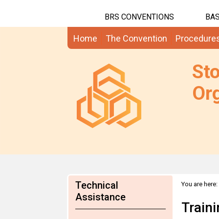
BRS CONVENTIONS
BAS
Home
The Convention
Procedure
St
Org
Technical
You are here:
Assistance
Train